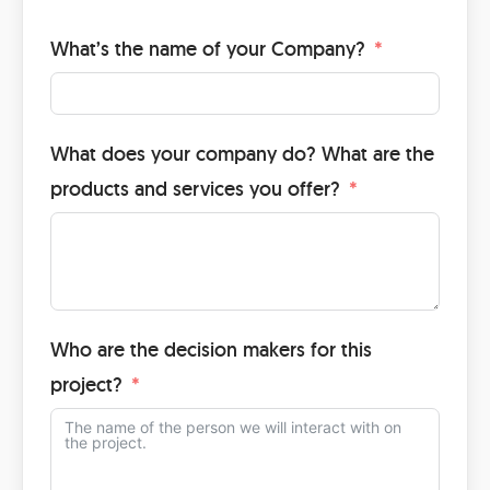
What’s the name of your Company?
What does your company do? What are the
products and services you offer?
Who are the decision makers for this
project?