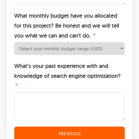
What monthly budget have you allocated
for this project? Be honest and we will tell
you what we can and can't do.
What’s your past experience with and
knowledge of search engine optimization?
PREVIOUS