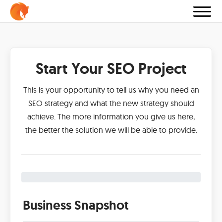
Start Your SEO Project
This is your opportunity to tell us why you need an
SEO strategy and what the new strategy should
achieve. The more information you give us here,
the better the solution we will be able to provide.
Business Snapshot