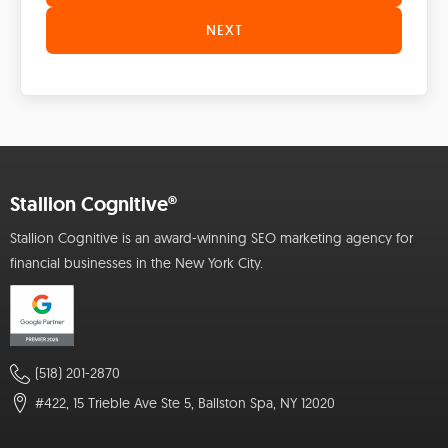
NEXT
Stallion Cognitive®
Stallion Cognitive is an award-winning SEO marketing agency for
financial businesses in the New York City.
(518) 201-2870
#422, 15 Trieble Ave Ste 5, Ballston Spa, NY 12020