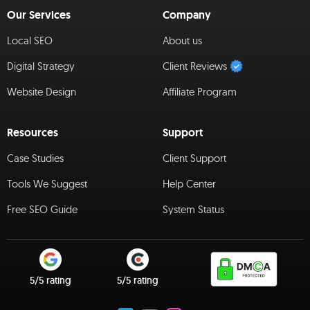
Our Services
Company
Local SEO
About us
Digital Strategy
Client Reviews
Website Design
Affiliate Program
Resources
Support
Case Studies
Client Support
Tools We Suggest
Help Center
Free SEO Guide
System Status
5/5 rating
5/5 rating