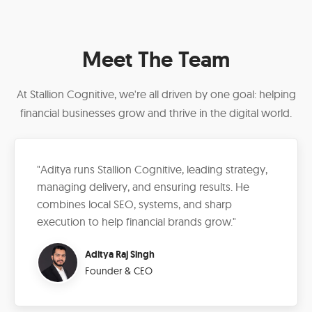
Meet The Team
At Stallion Cognitive, we're all driven by one goal: helping
financial businesses grow and thrive in the digital world.
"Aditya runs Stallion Cognitive, leading strategy,
managing delivery, and ensuring results. He
combines local SEO, systems, and sharp
execution to help financial brands grow."
Aditya Raj Singh
Founder & CEO