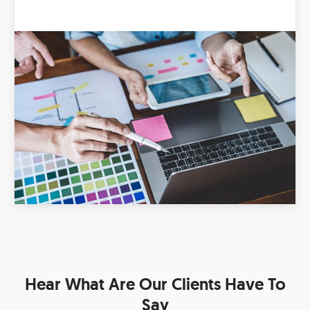
Hear What Are Our Clients Have To
Say