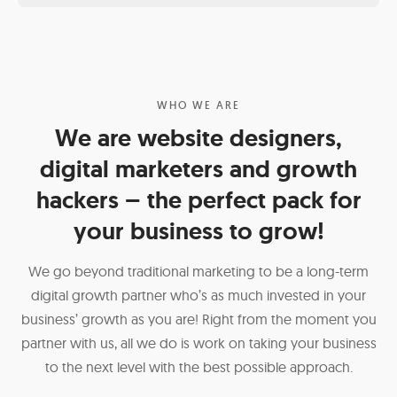
WHO WE ARE
We are website designers,
digital marketers and growth
hackers – the perfect pack for
your business to grow!
We go beyond traditional marketing to be a long-term
digital growth partner who’s as much invested in your
business’ growth as you are! Right from the moment you
partner with us, all we do is work on taking your business
to the next level with the best possible approach.