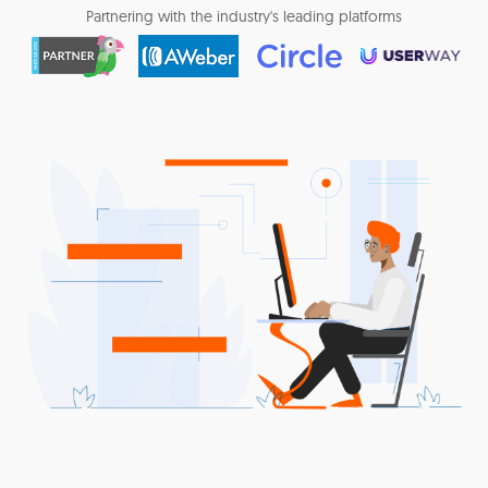
Partnering with the industry's leading platforms