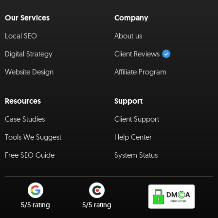
Our Services
Company
Local SEO
About us
Digital Strategy
Client Reviews
Website Design
Affiliate Program
Resources
Support
Case Studies
Client Support
Tools We Suggest
Help Center
Free SEO Guide
System Status
5/5 rating
5/5 rating