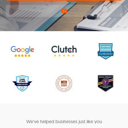
We've helped businesses just like you