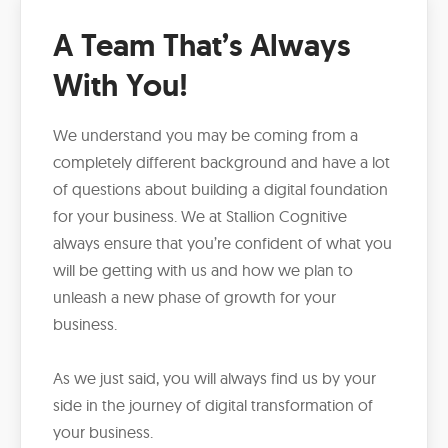
A Team That’s Always
With You!
We understand you may be coming from a
completely different background and have a lot
of questions about building a digital foundation
for your business. We at Stallion Cognitive
always ensure that you’re confident of what you
will be getting with us and how we plan to
unleash a new phase of growth for your
business.
As we just said, you will always find us by your
side in the journey of digital transformation of
your business.