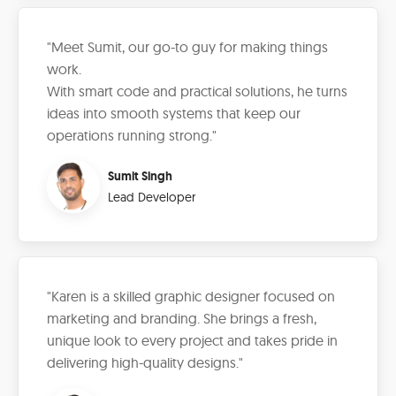
"Meet Sumit, our go-to guy for making things
work.
With smart code and practical solutions, he turns
ideas into smooth systems that keep our
operations running strong."
Sumit Singh
Lead Developer
"Karen is a skilled graphic designer focused on
marketing and branding. She brings a fresh,
unique look to every project and takes pride in
delivering high-quality designs."