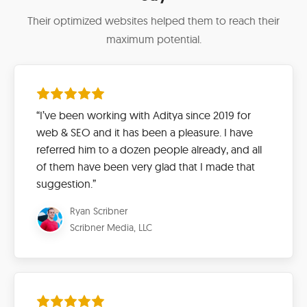
Their optimized websites helped them to reach their
maximum potential.
“I’ve been working with Aditya since 2019 for
web & SEO and it has been a pleasure. I have
referred him to a dozen people already, and all
of them have been very glad that I made that
suggestion.”
Ryan Scribner
Scribner Media, LLC