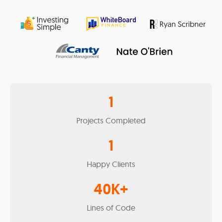
1
Projects Completed
1
Happy Clients
40
K+
Lines of Code