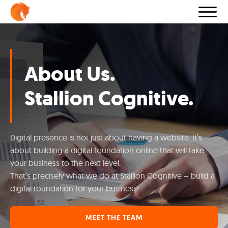
About Us.
Stallion Cognitive.
Digital presence is not just about having a website. It’s
about building a digital foundation online that will take
your business to the next level.
That’s precisely what we do at Stallion Cognitive – build a
digital foundation for your business!
MEET THE TEAM