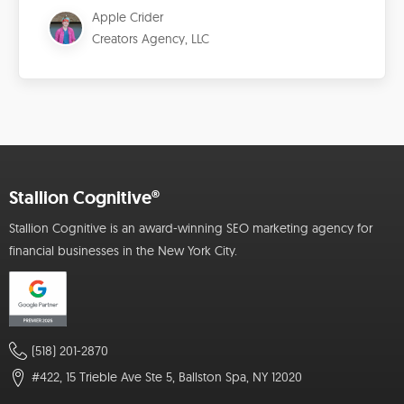
Apple Crider
Creators Agency, LLC
Stallion Cognitive®
Stallion Cognitive is an award-winning SEO marketing agency for
financial businesses in the New York City.
(518) 201-2870
#422, 15 Trieble Ave Ste 5, Ballston Spa, NY 12020