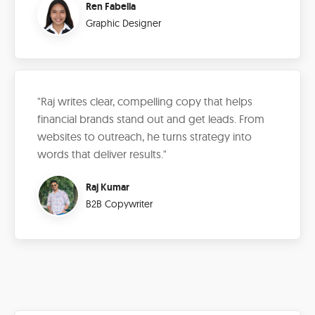
Ren Fabella
Graphic Designer
"Raj writes clear, compelling copy that helps
financial brands stand out and get leads. From
websites to outreach, he turns strategy into
words that deliver results."
Raj Kumar
B2B Copywriter