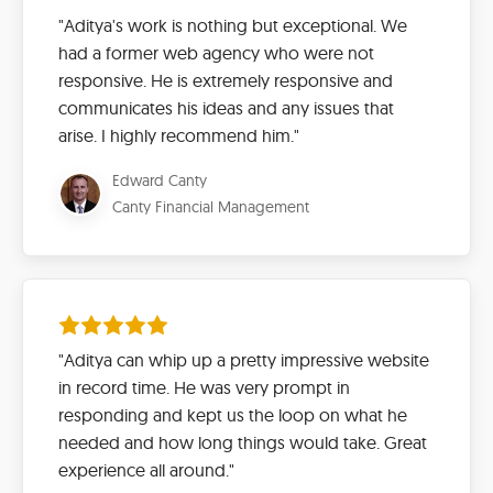
"Aditya's work is nothing but exceptional. We
had a former web agency who were not
responsive. He is extremely responsive and
communicates his ideas and any issues that
arise. I highly recommend him."
Edward Canty
Canty Financial Management
"Aditya can whip up a pretty impressive website
in record time. He was very prompt in
responding and kept us the loop on what he
needed and how long things would take. Great
experience all around."