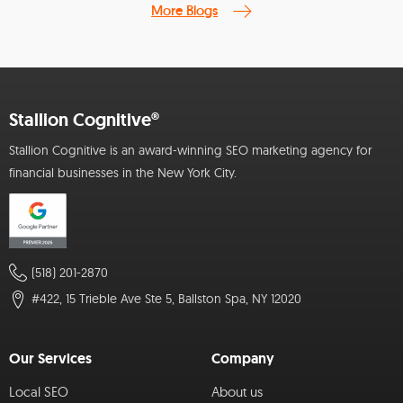
More Blogs
Stallion Cognitive®
Stallion Cognitive is an award-winning SEO marketing agency for
financial businesses in the New York City.
(518) 201-2870
#422, 15 Trieble Ave Ste 5, Ballston Spa, NY 12020
Our Services
Company
Local SEO
About us