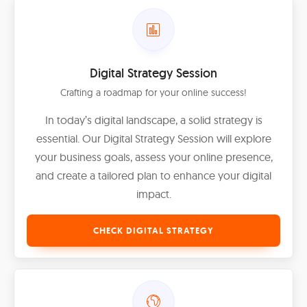
Digital Strategy Session
Crafting a roadmap for your online success!
In today’s digital landscape, a solid strategy is
essential. Our Digital Strategy Session will explore
your business goals, assess your online presence,
and create a tailored plan to enhance your digital
impact.
CHECK DIGITAL STRATEGY