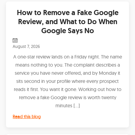
How to Remove a Fake Google
Review, and What to Do When
Google Says No
August 7, 2026
A one-star review lands on a Friday night. The name
means nothing to you. The complaint describes a
service you have never offered, and by Monday it
sits second in your profile where every prospect
reads it first. You want it gone. Working out how to
remove a fake Google review is worth twenty
minutes […]
Read this blog