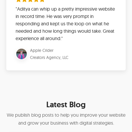
"Aditya can whip up a pretty impressive website
in record time. He was very prompt in
responding and kept us the loop on what he
needed and how long things would take. Great
experience all around."
Apple Crider
Creators Agency, LLC
Latest Blog
We publish blog posts to help you improve your website
and grow your business with digital strategies.