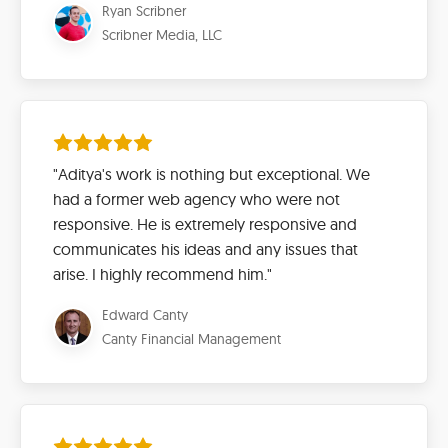
Ryan Scribner
Scribner Media, LLC
"Aditya's work is nothing but exceptional. We
had a former web agency who were not
responsive. He is extremely responsive and
communicates his ideas and any issues that
arise. I highly recommend him."
Edward Canty
Canty Financial Management