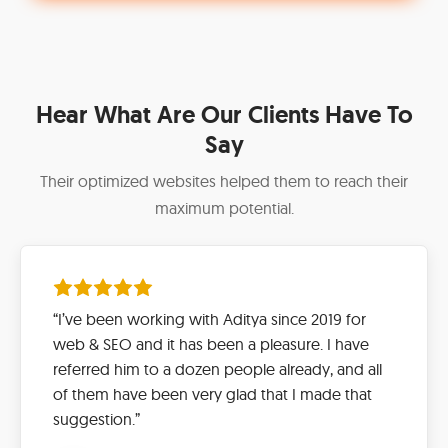
Hear What Are Our Clients Have To
Say
Their optimized websites helped them to reach their
maximum potential.
“I’ve been working with Aditya since 2019 for
web & SEO and it has been a pleasure. I have
referred him to a dozen people already, and all
of them have been very glad that I made that
suggestion.”