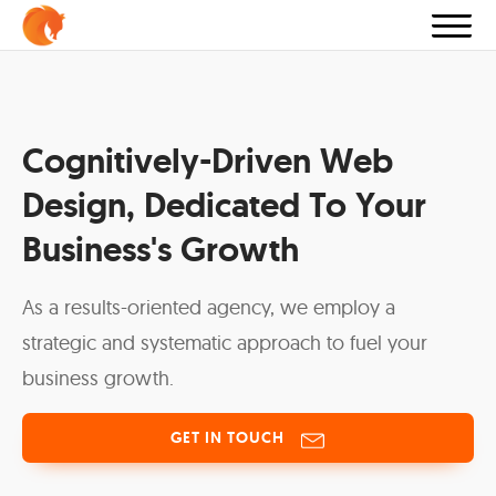
Cognitively-Driven Web
Design, Dedicated To Your
Business's Growth
As a results-oriented agency, we employ a
strategic and systematic approach to fuel your
business growth.
GET IN TOUCH