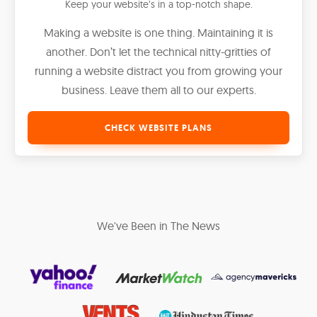
Keep your website’s in a top-notch shape.
Making a website is one thing. Maintaining it is
another. Don’t let the technical nitty-gritties of
running a website distract you from growing your
business. Leave them all to our experts.
CHECK WEBSITE PLANS
We've Been in The News