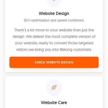
Website Design
SEO-optimization and speed combined.
There’s a lot more to your website than just the
design. We deliver the most complete version of
your website, ready to convert those targeted
visitors we bring you into lifelong customers.
CHECK WEBSITE DESIGN
Website Care