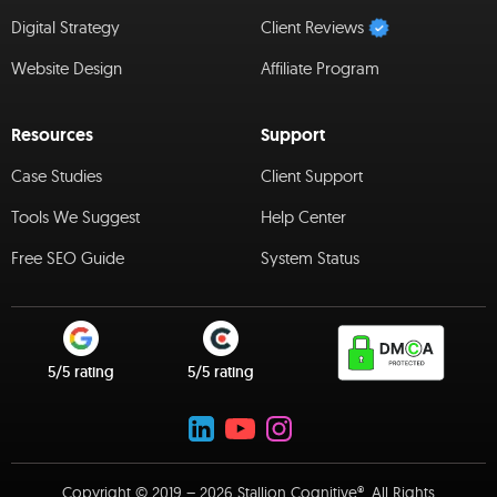
Digital Strategy
Client Reviews
Website Design
Affiliate Program
Resources
Support
Case Studies
Client Support
Tools We Suggest
Help Center
Free SEO Guide
System Status
5/5 rating
5/5 rating
Copyright © 2019 – 2026 Stallion Cognitive®. All Rights