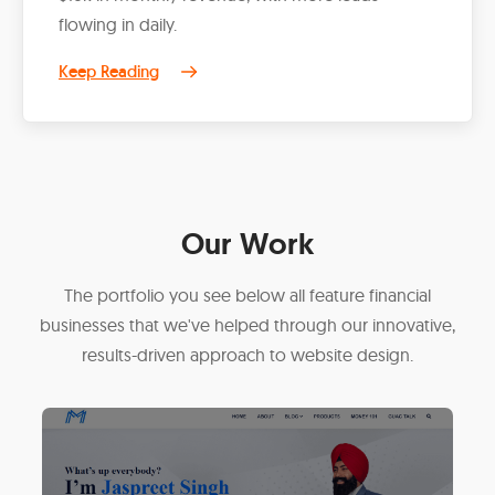
flowing in daily.
Keep Reading
Our Work
The portfolio you see below all feature financial
businesses that we've helped through our innovative,
results-driven approach to website design.