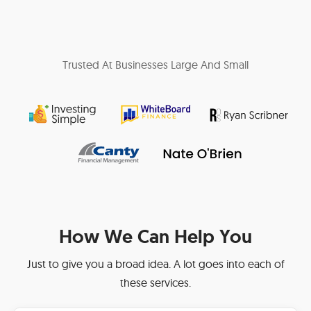
Trusted At Businesses Large And Small
How We Can Help You
Just to give you a broad idea. A lot goes into each of
these services.