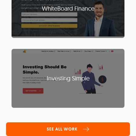
WhiteBoard Finance
Investing Simple
SEE ALL WORK