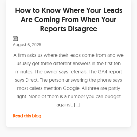
How to Know Where Your Leads
Are Coming From When Your
Reports Disagree
August 6, 2026
A firm asks us where their leads come from and we
usually get three different answers in the first ten
minutes. The owner says referrals. The GA4 report
says Direct. The person answering the phone says
most callers mention Google. All three are partly
right. None of them is a number you can budget
against. […]
Read this blog