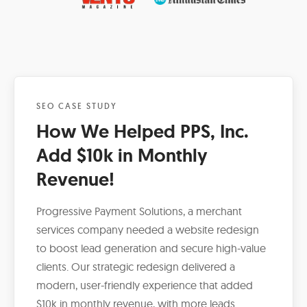
SEO CASE STUDY
How We Helped PPS, Inc.
Add $10k in Monthly
Revenue!
Progressive Payment Solutions, a merchant
services company needed a website redesign
to boost lead generation and secure high-value
clients. Our strategic redesign delivered a
modern, user-friendly experience that added
$10k in monthly revenue, with more leads