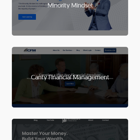
Minority Mindset
Canty Financial Management