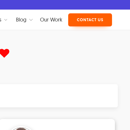
s
Blog
Our Work
CONTACT US