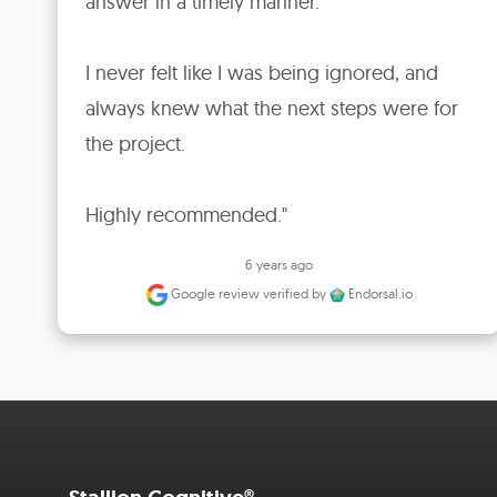
answer in a timely manner.

I never felt like I was being ignored, and 
always knew what the next steps were for 
the project.

Highly recommended."
6 years ago
Google review
verified by
Endorsal.io