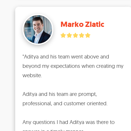
Marko Zlatic
"Aditya and his team went above and 
beyond my expectations when creating my 
website.

Aditya and his team are prompt, 
professional, and customer oriented.

Any questions I had Aditya was there to 