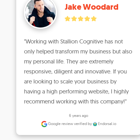
Jake Woodard
"Working with Stallion Cognitive has not 
only helped transform my business but also 
my personal life. They are extremely 
responsive, diligent and innovative. If you 
are looking to scale your business by 
having a high performing website, I highly 
recommend working with this company!"
6 years ago
Google review
verified by
Endorsal.io