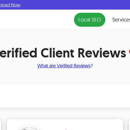
nload Now
Local SEO
Service
erified Client Reviews
What are Verified Reviews
?