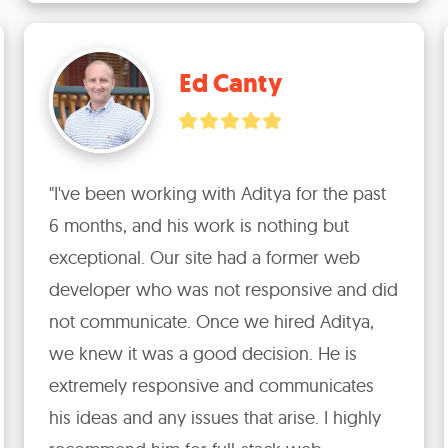
Ed Canty
"I've been working with Aditya for the past 
6 months, and his work is nothing but 
exceptional. Our site had a former web 
developer who was not responsive and did 
not communicate. Once we hired Aditya, 
we knew it was a good decision. He is 
extremely responsive and communicates 
his ideas and any issues that arise. I highly 