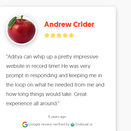
Andrew Crider
"Aditya can whip up a pretty impressive 
website in record time! He was very 
prompt in responding and keeping me in 
the loop on what he needed from me and 
how long things would take. Great 
experience all around."
6 years ago
Google review
verified by
Endorsal.io