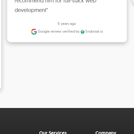
recommend him for full-stack web 
development"
6 years ago
Google review
verified by
Endorsal.io
Our Services
Company