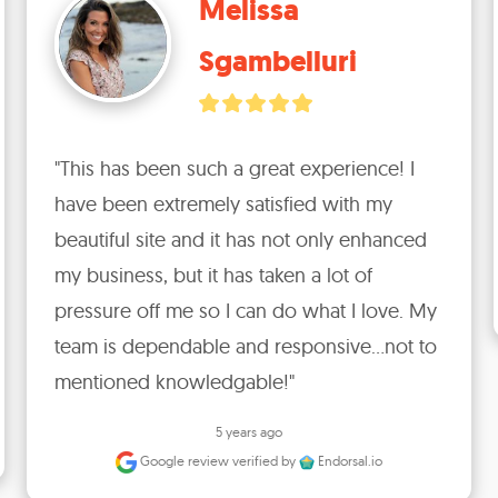
Melissa
Sgambelluri
"This has been such a great experience! I 
have been extremely satisfied with my 
beautiful site and it has not only enhanced 
my business, but it has taken a lot of 
pressure off me so I can do what I love. My 
team is dependable and responsive...not to 
mentioned knowledgable!"
5 years ago
Google review
verified by
Endorsal.io