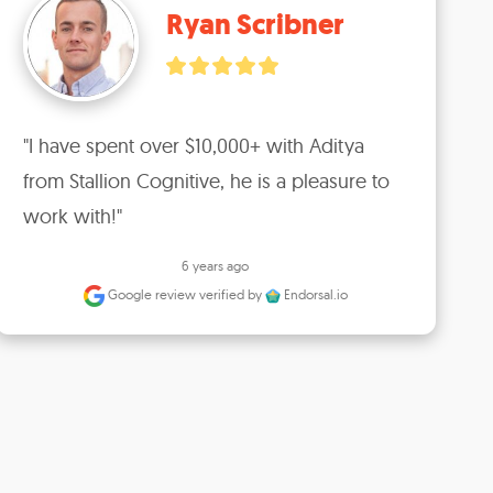
Ryan Scribner
"I have spent over $10,000+ with Aditya 
from Stallion Cognitive, he is a pleasure to 
work with!"
6 years ago
Google review
verified by
Endorsal.io