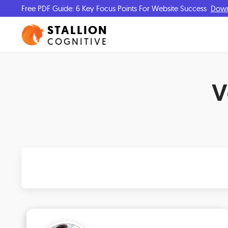
Free PDF Guide: 6 Key Focus Points For Website Success
Dow
STALLION
COGNITIVE
V