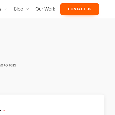
s
Blog
Our Work
CONTACT US
e to talk!
?