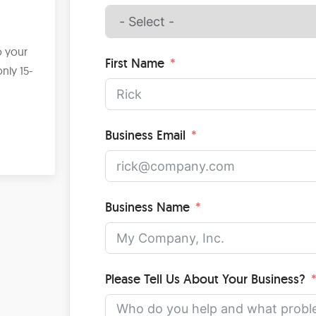
?
o your
First Name
nly 15-
Business Email
Business Name
Please Tell Us About Your Business?