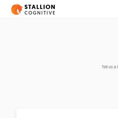
STALLION
COGNITIVE
Tell us a