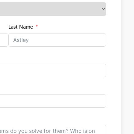
Last Name