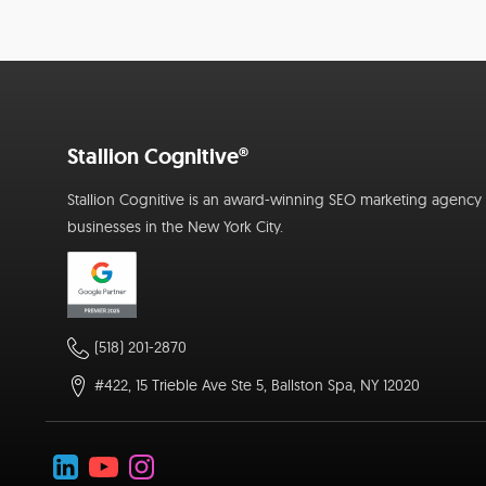
Stallion Cognitive®
Stallion Cognitive is an award-winning SEO marketing agency f
businesses in the New York City.
(518) 201-2870
#422, 15 Trieble Ave Ste 5, Ballston Spa, NY 12020