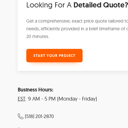
Looking For A
Detailed Quote
Get a comprehensive, exact price quote tailored t
needs, efficiently provided in a brief timeframe of o
20 minutes.
START YOUR PROJECT
Business Hours:
EST
: 9 AM - 5 PM (Monday - Friday)
(518) 201-2870