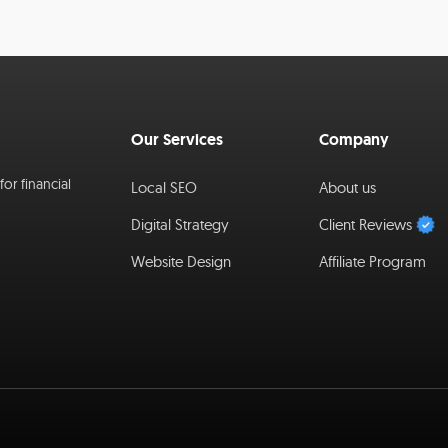
Our Services
Company
or financial
Local SEO
About us
Digital Strategy
Client Reviews
Website Design
Affiliate Program