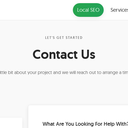
Local SEO
Service
LET'S GET STARTED
Contact Us
 little bit about your project and we will reach out to arrange a tim
What Are You Looking For Help With