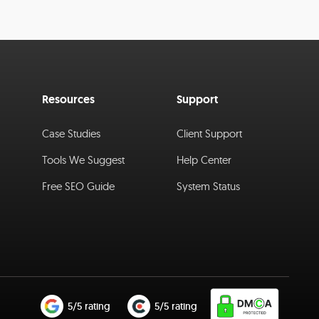
Resources
Support
Case Studies
Client Support
Tools We Suggest
Help Center
Free SEO Guide
System Status
5/5 rating
5/5 rating