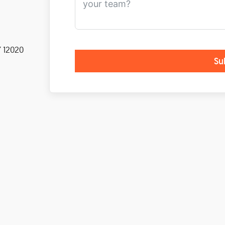
Y 12020
Su