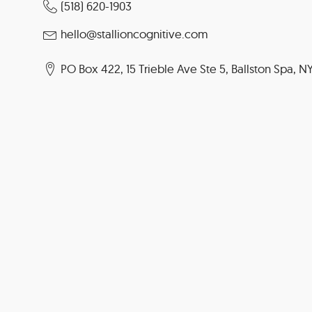
(518) 620-1903
hello@stallioncognitive.com
PO Box 422, 15 Trieble Ave Ste 5, Ballston Spa, N