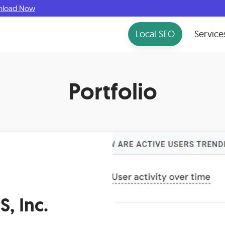
nload Now
Local SEO
Service
Portfolio
, Inc.