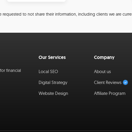
 requested to not share their information, including clients we are curre
Our Services
Company
or financial
Local SEO
About us
Digital Strategy
Client Reviews
Website Design
Affiliate Program