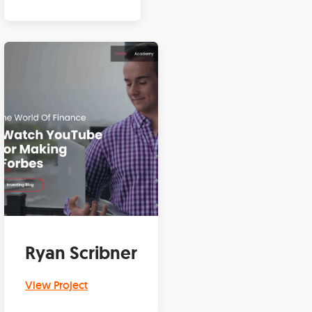
Ryan Scribner
View Project