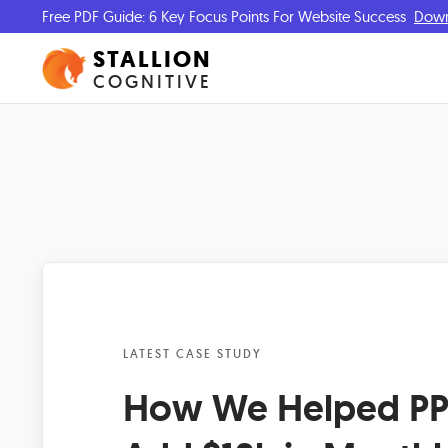
Free PDF Guide: 6 Key Focus Points For Website Success
Dow
STALLION
COGNITIVE
LATEST CASE STUDY
How We Helped PPS