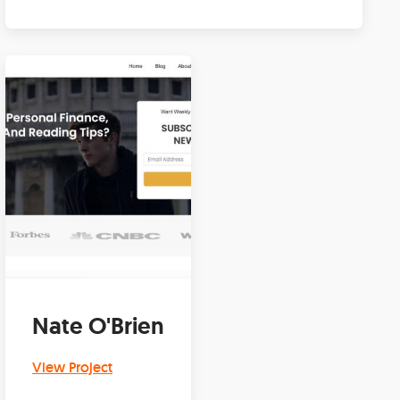
Nate O'Brien
View Project