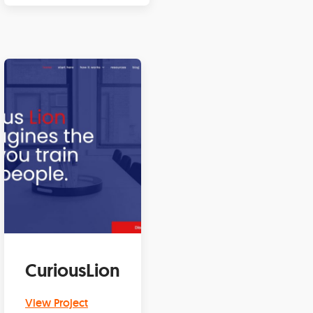
CuriousLion
View Project