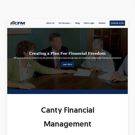
Canty Financial
Management