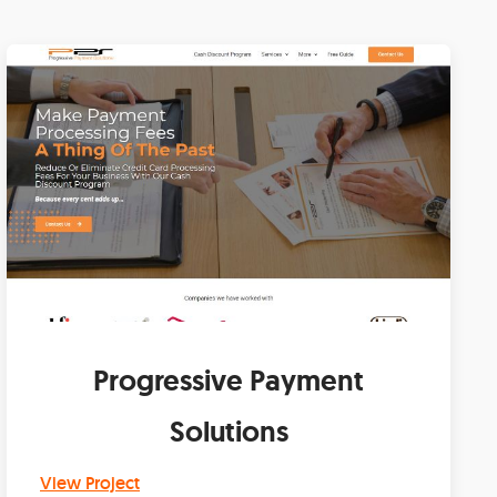
Progressive Payment
Solutions
View Project