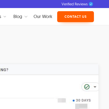
Verified Reviews
s
Blog
Our Work
CONTACT US