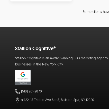
Some clients have
Stallion Cognitive®
Stallion Cognitive is an award-winning SEO marketing agency f
businesses in the New York City.
(518) 201-2870
#422, 15 Trieble Ave Ste 5, Ballston Spa, NY 12020