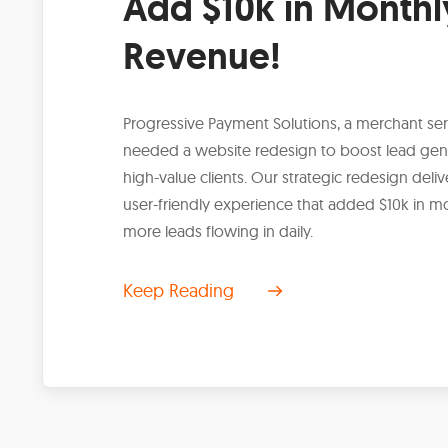
Add $10k in Monthl
Revenue!
Progressive Payment Solutions, a merchant s
needed a website redesign to boost lead gen
high-value clients. Our strategic redesign del
user-friendly experience that added $10k in m
more leads flowing in daily.
Keep Reading