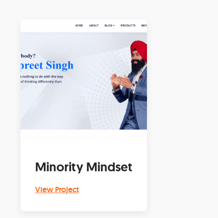
Minority Mindset
View Project