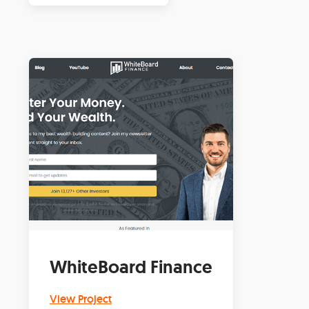
WhiteBoard Finance
View Project