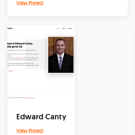
View Project
Edward Canty
View Project