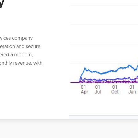
y
ervices company
eration and secure
ivered a modern,
onthly revenue, with