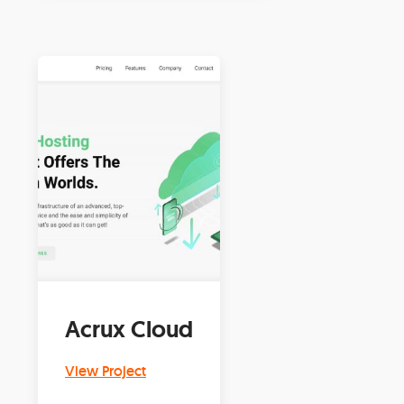
Acrux Cloud
View Project