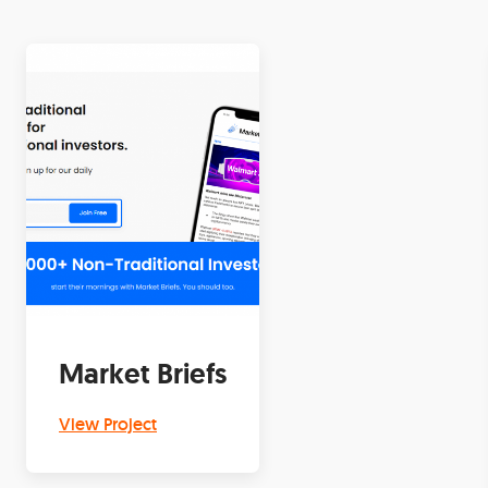
Market Briefs
View Project