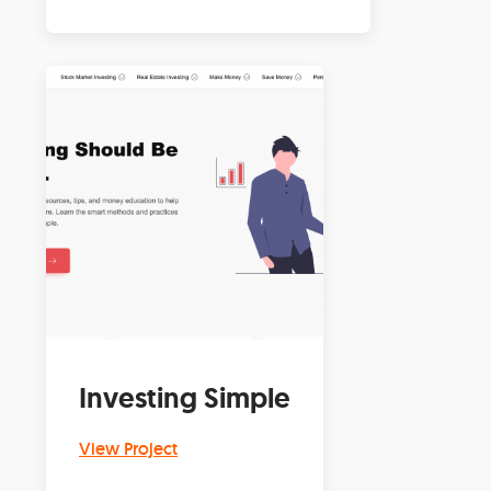
Investing Simple
View Project