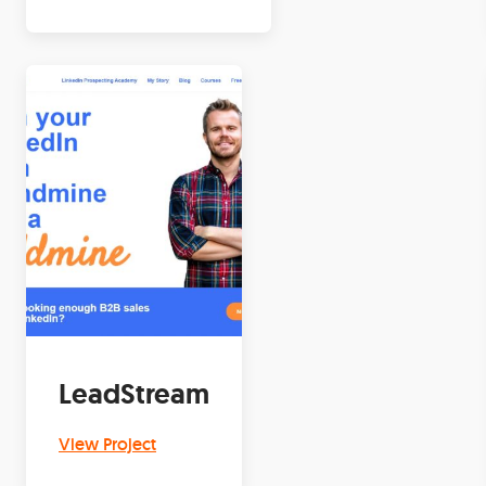
LeadStream
View Project