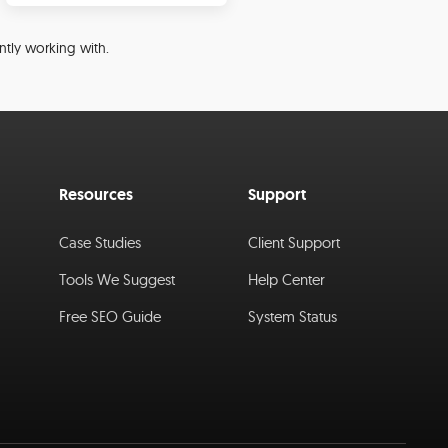
ntly working with.
Resources
Support
Case Studies
Client Support
Tools We Suggest
Help Center
Free SEO Guide
System Status