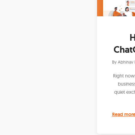
H
Chat
By
Abhinav 
Right now,
busines
quiet exc
Read mor