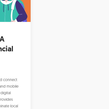
 A
ncial
nd connect
 and mobile
digital
provides
inate local