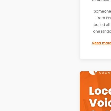
Someone c
from Pe
buried all
one rando
Read mor