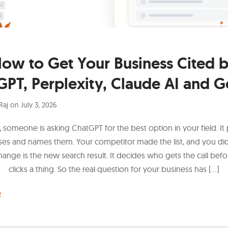
ow to Get Your Business Cited 
GPT, Perplexity, Claude AI and G
Raj
on
July 3, 2026
 someone is asking ChatGPT for the best option in your field. It 
ses and names them. Your competitor made the list, and you didn
hange is the new search result. It decides who gets the call bef
clicks a thing. So the real question for your business has […]
e