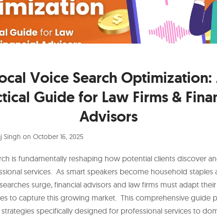
ocal Voice Search Optimization:
tical Guide for Law Firms & Fina
Advisors
j Singh
on
October 16, 2025
rch is fundamentally reshaping how potential clients discover a
ssional services. As smart speakers become household staples
searches surge, financial advisors and law firms must adapt their 
ies to capture this growing market. This comprehensive guide 
 strategies specifically designed for professional services to dom