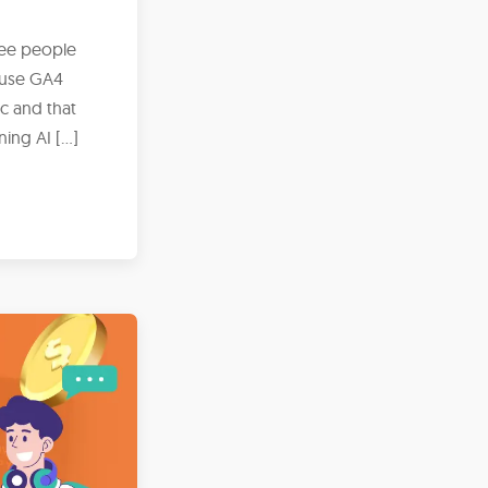
ree people
ause GA4
ic and that
ing AI […]