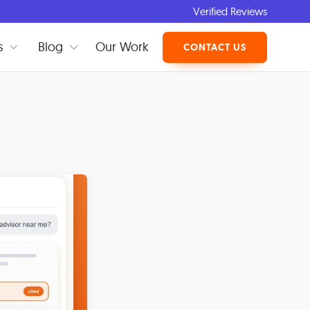
Verified Reviews
s
Blog
Our Work
CONTACT US