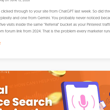
licked through to your site from ChatGPT last week. So did th
rplexity and one from Gemini. You probably never noticed bec
 five visits inside the same "Referral" bucket as your Pinterest traff
m forum link from 2024. That is the problem every marketer runn
e