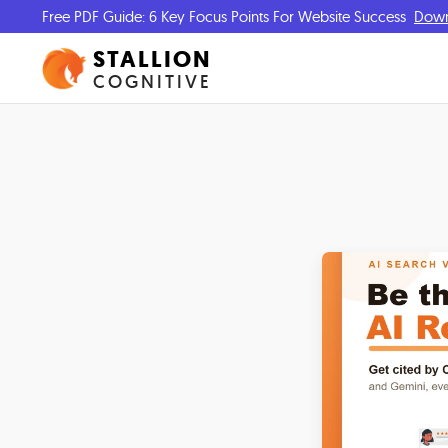
Free PDF Guide: 6 Key Focus Points For Website Success
Dow
STALLION
COGNITIVE