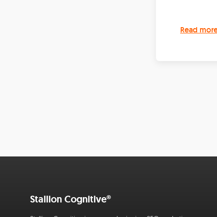
Read mor
Stallion Cognitive®