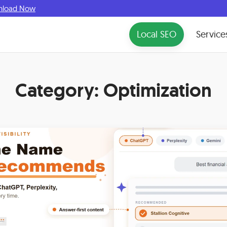
nload Now
Local SEO
Service
Category:
Optimization