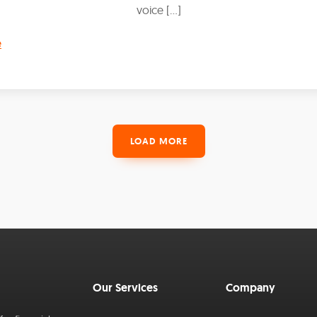
voice […]
e
LOAD MORE
Our Services
Company