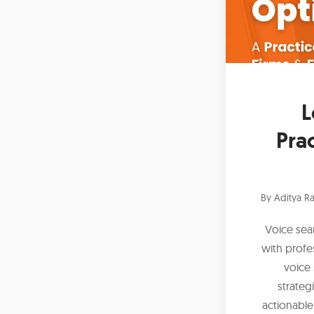
L
Prac
By
Aditya Ra
Voice sea
with profe
voice 
strateg
actionable