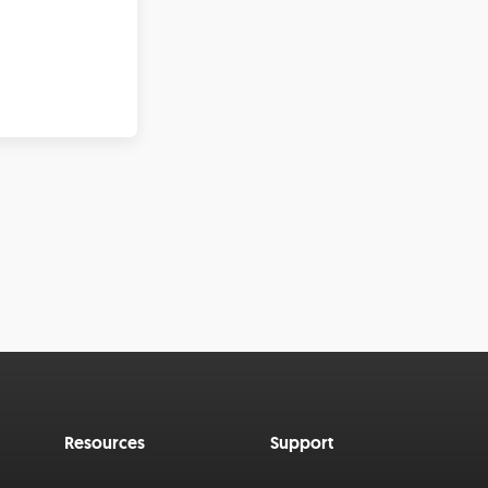
Resources
Support