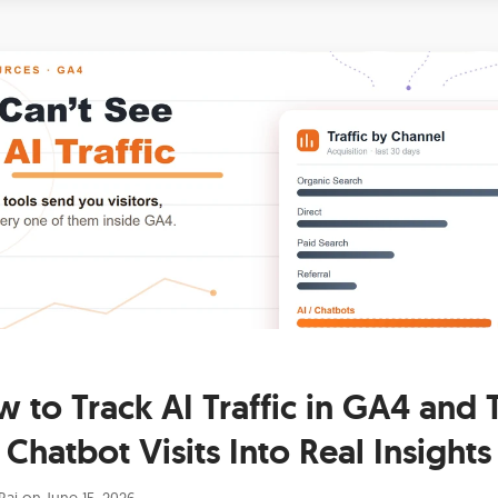
 to Track AI Traffic in GA4 and 
Chatbot Visits Into Real Insights
Raj
on
June 15, 2026