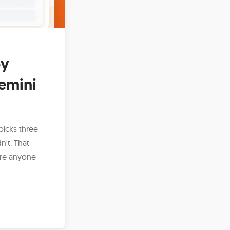
by
emini
picks three
't. That
ore anyone