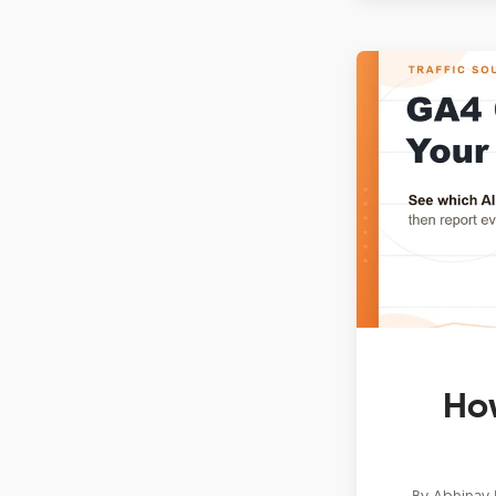
How
By
Abhinav 