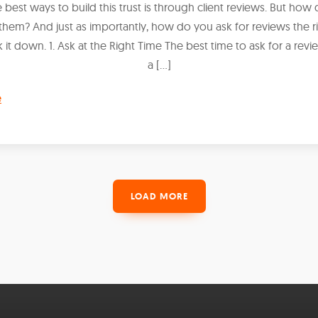
 best ways to build this trust is through client reviews. But how
them? And just as importantly, how do you ask for reviews the r
k it down. 1. Ask at the Right Time The best time to ask for a rev
a […]
e
LOAD MORE