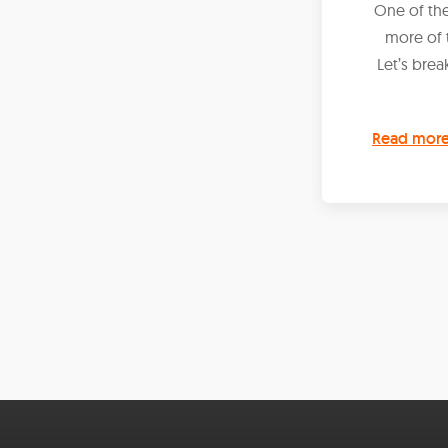
One of the
more of 
Let’s brea
Read mor