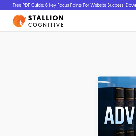
Free PDF Guide: 6 Key Focus Points For Website Success
Dow
STALLION
COGNITIVE