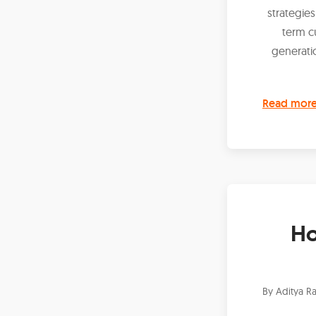
strategies
term c
generati
Read mor
Ho
By
Aditya Ra