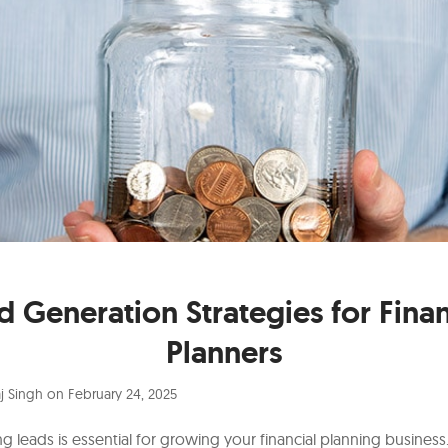
d Generation Strategies for Finan
Planners
j Singh
on
February 24, 2025
g leads is essential for growing your financial planning business.