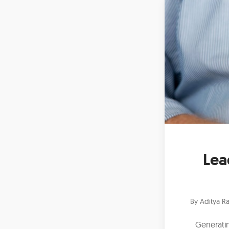
Lea
By
Aditya Ra
Generatin