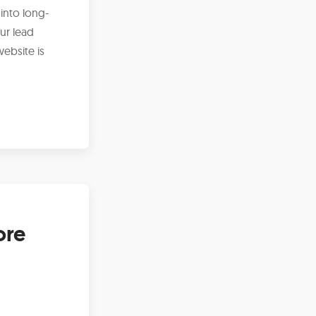
 into long-
ur lead
ebsite is
ore