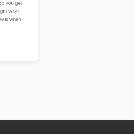
 do you get
ight way?
iew is when