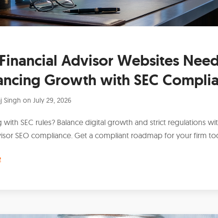
Financial Advisor Websites Need
ancing Growth with SEC Compli
j Singh
on
July 29, 2026
 with SEC rules? Balance digital growth and strict regulations wit
isor SEO compliance. Get a compliant roadmap for your firm to
e