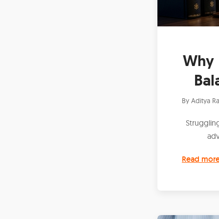
Why 
Bal
By
Aditya Ra
Struggling
adv
Read mor