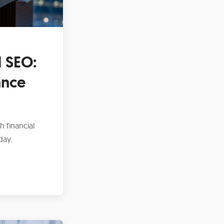
 SEO:
ance
h financial
day.