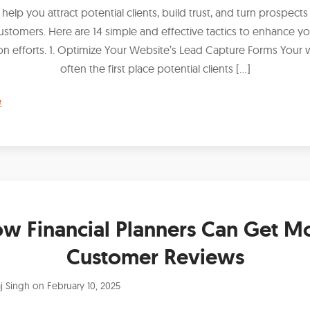
 help you attract potential clients, build trust, and turn prospects
ustomers. Here are 14 simple and effective tactics to enhance yo
on efforts. 1. Optimize Your Website’s Lead Capture Forms Your w
often the first place potential clients […]
e
w Financial Planners Can Get M
Customer Reviews
j Singh
on
February 10, 2025