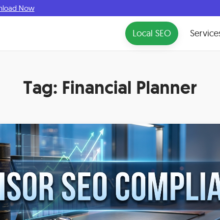
nload Now
Local SEO
Service
Tag:
Financial Planner