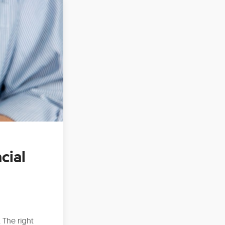
cial
 The right