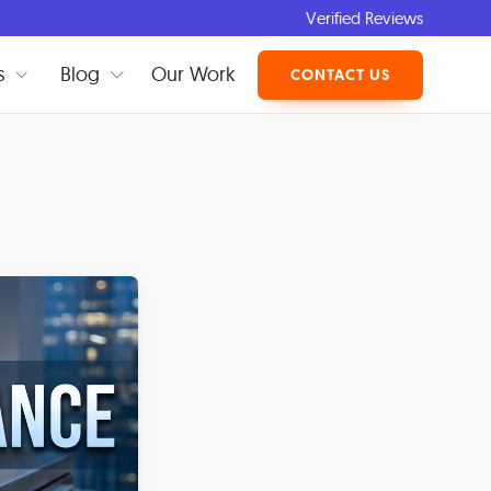
Verified Reviews
s
Blog
Our Work
CONTACT US