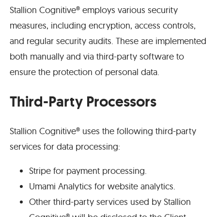
Stallion Cognitive® employs various security
measures, including encryption, access controls,
and regular security audits. These are implemented
both manually and via third-party software to
ensure the protection of personal data.
Third-Party Processors
Stallion Cognitive® uses the following third-party
services for data processing:
Stripe for payment processing.
Umami Analytics for website analytics.
Other third-party services used by Stallion