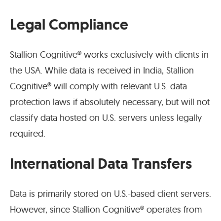
Legal Compliance
Stallion Cognitive® works exclusively with clients in
the USA. While data is received in India, Stallion
Cognitive® will comply with relevant U.S. data
protection laws if absolutely necessary, but will not
classify data hosted on U.S. servers unless legally
required.
International Data Transfers
Data is primarily stored on U.S.-based client servers.
However, since Stallion Cognitive® operates from