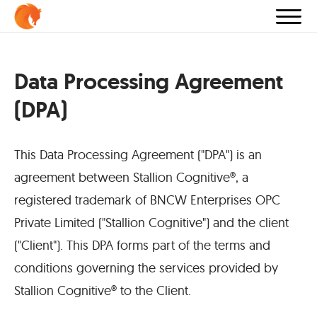
Data Processing Agreement
(DPA)
This Data Processing Agreement ("DPA") is an
agreement between Stallion Cognitive®, a
registered trademark of BNCW Enterprises OPC
Private Limited ("Stallion Cognitive") and the client
("Client"). This DPA forms part of the terms and
conditions governing the services provided by
Stallion Cognitive® to the Client.