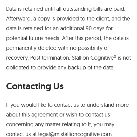
Data is retained until all outstanding bills are paid.
Afterward, a copy is provided to the client, and the
data is retained for an additional 90 days for
potential future needs. After this period, the data is
permanently deleted with no possibility of
recovery. Post-termination, Stallion Cognitive® is not
obligated to provide any backup of the data.
Contacting Us
If you would like to contact us to understand more
about this agreement or wish to contact us
concerning any matter relating to it, you may
contact us at
legal@m.stallioncognitive.com