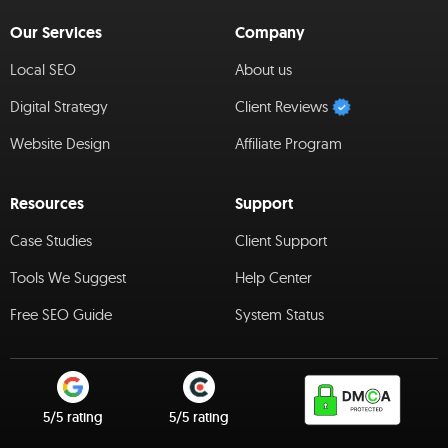
Our Services
Company
Local SEO
About us
Digital Strategy
Client Reviews
Website Design
Affiliate Program
Resources
Support
Case Studies
Client Support
Tools We Suggest
Help Center
Free SEO Guide
System Status
5/5 rating
5/5 rating