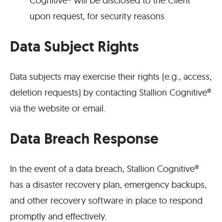
Cognitive® will be disclosed to the Client
upon request, for security reasons.
Data Subject Rights
Data subjects may exercise their rights (e.g., access,
deletion requests) by contacting Stallion Cognitive®
via the website or email.
Data Breach Response
In the event of a data breach, Stallion Cognitive®
has a disaster recovery plan, emergency backups,
and other recovery software in place to respond
promptly and effectively.