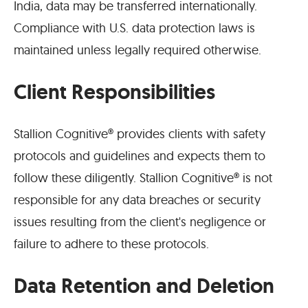
India, data may be transferred internationally.
Compliance with U.S. data protection laws is
maintained unless legally required otherwise.
Client Responsibilities
Stallion Cognitive® provides clients with safety
protocols and guidelines and expects them to
follow these diligently. Stallion Cognitive® is not
responsible for any data breaches or security
issues resulting from the client's negligence or
failure to adhere to these protocols.
Data Retention and Deletion