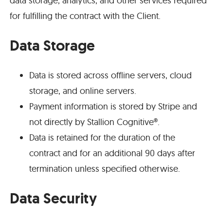
data storage, analytics, and other services required
for fulfilling the contract with the Client.
Data Storage
Data is stored across offline servers, cloud
storage, and online servers.
Payment information is stored by Stripe and
not directly by Stallion Cognitive®.
Data is retained for the duration of the
contract and for an additional 90 days after
termination unless specified otherwise.
Data Security