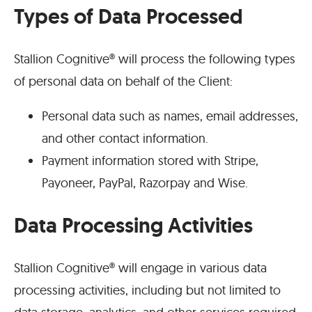
Types of Data Processed
Stallion Cognitive® will process the following types
of personal data on behalf of the Client:
Personal data such as names, email addresses,
and other contact information.
Payment information stored with Stripe,
Payoneer, PayPal, Razorpay and Wise.
Data Processing Activities
Stallion Cognitive® will engage in various data
processing activities, including but not limited to