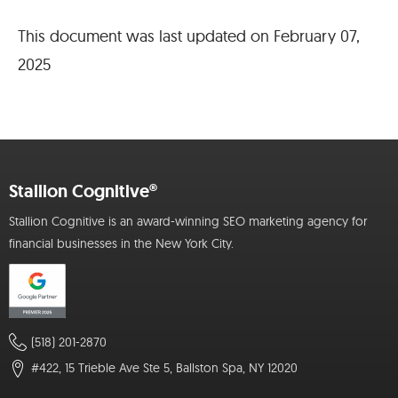
This document was last updated on February 07,
2025
Stallion Cognitive®
Stallion Cognitive is an award-winning SEO marketing agency for
financial businesses in the New York City.
(518) 201-2870
#422, 15 Trieble Ave Ste 5, Ballston Spa, NY 12020