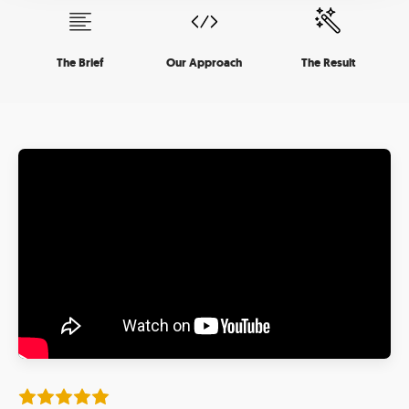
The Brief
Our Approach
The Result