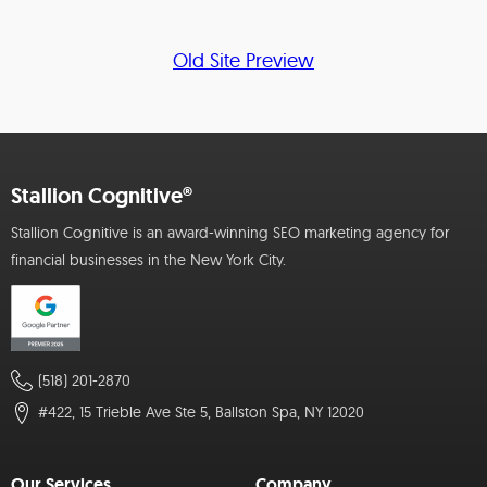
Old Site Preview
Stallion Cognitive®
Stallion Cognitive is an award-winning SEO marketing agency for
financial businesses in the New York City.
(518) 201-2870
#422, 15 Trieble Ave Ste 5, Ballston Spa, NY 12020
Our Services
Company