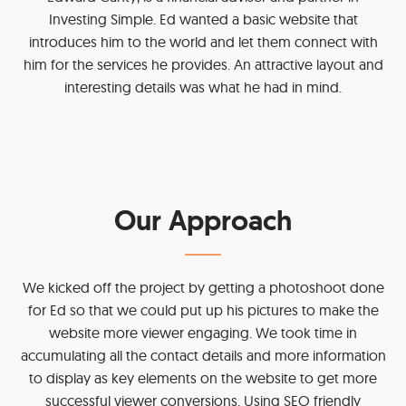
Investing Simple. Ed wanted a basic website that
introduces him to the world and let them connect with
him for the services he provides. An attractive layout and
interesting details was what he had in mind.
Our Approach
We kicked off the project by getting a photoshoot done
for Ed so that we could put up his pictures to make the
website more viewer engaging. We took time in
accumulating all the contact details and more information
to display as key elements on the website to get more
successful viewer conversions. Using SEO friendly