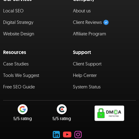
Local SEO
About us
Digital Strategy
Client Reviews
Website Design
Affiliate Program
Resources
Support
Case Studies
Client Support
Tools We Suggest
Help Center
Free SEO Guide
System Status
5/5 rating
5/5 rating