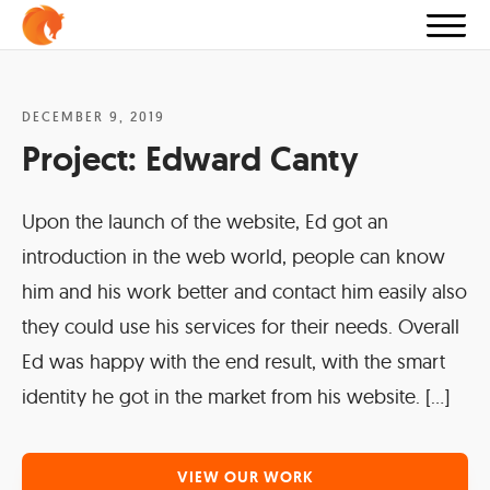
DECEMBER 9, 2019
Project:
Edward Canty
Upon the launch of the website, Ed got an
introduction in the web world, people can know
him and his work better and contact him easily also
they could use his services for their needs. Overall
Ed was happy with the end result, with the smart
identity he got in the market from his website. […]
VIEW OUR WORK