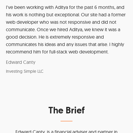
I've been working with Aditya for the past 6 months, and
his work is nothing but exceptional. Our site had a former
web developer who was not responsive and did not
communicate. Once we hired Aditya, we knew it was a
good decision. He is extremely responsive and
communicates his ideas and any issues that arise. I highly
recommend him for full-stack web development.
Edward Canty
Investing Simple LLC
The Brief
Edward Canty, is a financial adviser and partner in