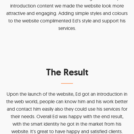
introduction content we made the website look more
attractive and engaging. Adding simple styles and colours
to the website complimented Ed's style and support his
services.
The Result
Upon the launch of the website, Ed got an introduction in
the web world, people can know him and his work better
and contact him easily also they could use his services for
their needs. Overall Ed was happy with the end result,
with the smart identity he got in the market from his
website. It's great to have happy and satisfied clients.