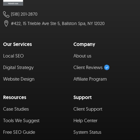
(518) 201-2870
#422, 15 Trieble Ave Ste 5, Ballston Spa, NY 12020
Our Services
Company
Local SEO
About us
Digital Strategy
Client Reviews
Website Design
Affiliate Program
Resources
Support
Case Studies
Client Support
Tools We Suggest
Help Center
Free SEO Guide
System Status