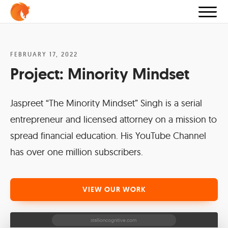
FEBRUARY 17, 2022
Project:
Minority Mindset
Jaspreet “The Minority Mindset” Singh is a serial
entrepreneur and licensed attorney on a mission to
spread financial education. His YouTube Channel
has over one million subscribers.
VIEW OUR WORK