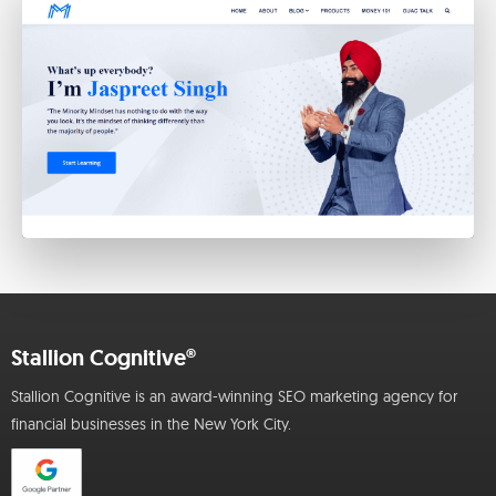
Stallion Cognitive®
Stallion Cognitive is an award-winning SEO marketing agency for
financial businesses in the New York City.