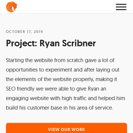
OCTOBER 17, 2019
Project:
Ryan Scribner
Starting the website from scratch gave a lot of
opportunities to experiment and after laying out
the elements of the website properly, making it
SEO friendly we were able to give Ryan an
engaging website with high traffic and helped him
build his customer base in his area of service.
VIEW OUR WORK