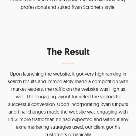
professional and suited Ryan Scribner's style.
The Result
Upon launching the website, it got very high ranking in
search results and immediately made a competition with
market leaders, the traffic on the website was High as
well. The engaging layout funneled the visitors to
successful conversion. Upon incorporating Ryan's inputs
and final changes made the website was engaging with
120% more traffic than he had expected and without any
extra marketing strategies used, our client got his
customers organically.