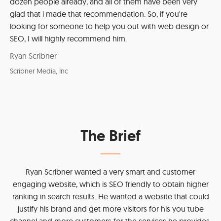
dozen people already, and all of them have been very
glad that i made that recommendation. So, if you're
looking for someone to help you out with web design or
SEO, I will highly recommend him.
Ryan Scribner
Scribner Media, Inc
The Brief
Ryan Scribner wanted a very smart and customer
engaging website, which is SEO friendly to obtain higher
ranking in search results. He wanted a website that could
justify his brand and get more visitors for his you tube
channel and more customers for the services he provides.