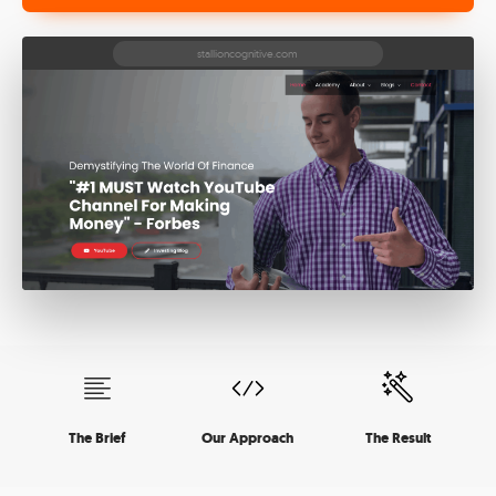
The Brief
Our Approach
The Result