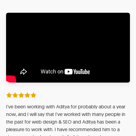
I've been working with Aditya for probably about a year
now, and I will say that I've worked with many people in
the past for web design & SEO and Aditya has been a
pleasure to work with. I have recommended him to a