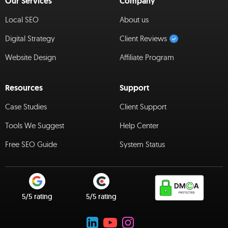
Our Services
Company
Local SEO
About us
Digital Strategy
Client Reviews
Website Design
Affiliate Program
Resources
Support
Case Studies
Client Support
Tools We Suggest
Help Center
Free SEO Guide
System Status
5/5 rating
5/5 rating