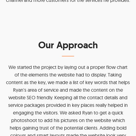
Our Approach
We started the project by laying out a proper flow chart
of the elements the website had to display. Taking
content as the key, we made a list of key words that helps
Ryan's area of service and made the content on the
website SEO friendly. Keeping all the contact details and
service packages provided in key places really helped in
engaging the visitors. We asked Ryan to get a quick
photoshoot to add his pictures on the website which
helps gaining trust of the potential clients. Adding bold
colours and smart layouts made the website look very