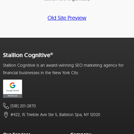
Old Site Preview
Stallion Cognitive®
Stallion Cognitive is an award-winning SEO marketing agency for
financial businesses in the New York City.
(518) 201-2870
#422, 15 Trieble Ave Ste 5, Ballston Spa, NY 12020