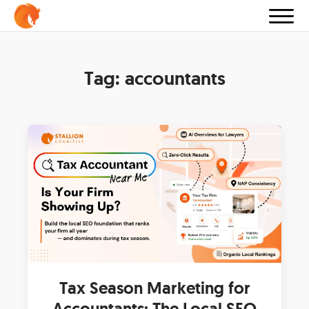
Tag:
accountants
Tax Season Marketing for
Accountants: The Local SEO