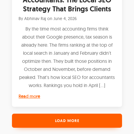
Strategy That Brings Clients
By
Abhinav Raj
on
June 4, 2026
By the time most accounting firms think
about their Google presence, tax season is
already here. The firms ranking at the top of
local search in January and February didn't
optimize then. They built those positions in
October and November, before demand
peaked. That's how local SEO for accountants
works. Rankings you hold in April […]
Read more
LOAD MORE