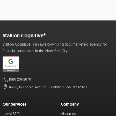
Stallion Cognitive®
Stallion Cognitive is an award-winning SEO marketing agency for
financial businesses in the New York City.
(518) 201-2870
#422, 15 Trieble Ave Ste 5, Ballston Spa, NY 12020
Our Services
Company
Local SEO
About us