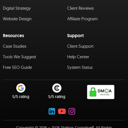
Digital Strategy
Client Reviews
Website Design
Affiliate Program
Resources
Support
Case Studies
Client Support
Tools We Suggest
Help Center
Free SEO Guide
System Status
5/5 rating
5/5 rating
Copyright © 2019 – 2026 Stallion Cognitive®. All Rights