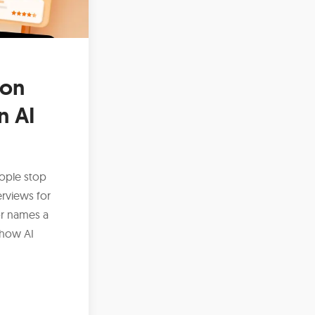
ion
n AI
ople stop
erviews for
or names a
 how AI