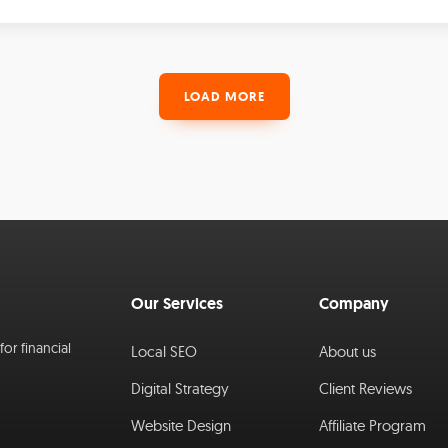
LOAD MORE
Our Services
Company
or financial
Local SEO
About us
Digital Strategy
Client Reviews
Website Design
Affiliate Program