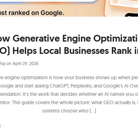
w Generative Engine Optimizat
O) Helps Local Businesses Rank i
Raj
on
April 29, 2026
ve engine optimization is how your business shows up when pe
Google and start asking ChatGPT, Perplexity, and Google's AI Ov
ndation. It's the work that decides whether an AI names you 
itor. This guide covers the whole picture: what GEO actually is,
systems choose who […]
e