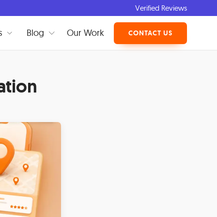
Verified Reviews
s
Blog
Our Work
CONTACT US
ation