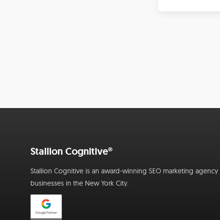
Stallion Cognitive®
Stallion Cognitive is an award-winning SEO marketing agency f
businesses in the New York City.