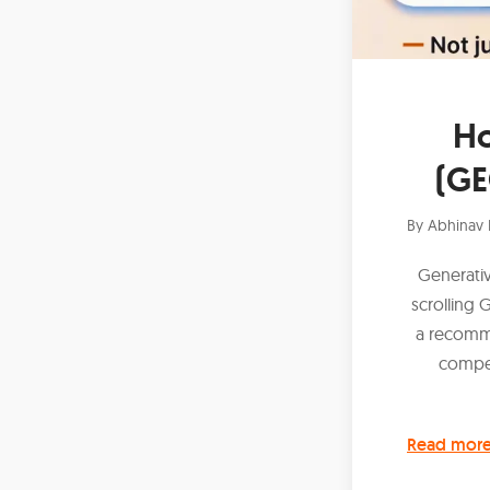
Ho
(GE
By
Abhinav 
Generati
scrolling 
a recomme
compet
Read mor