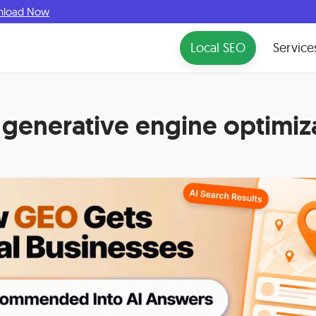
nload Now
Local SEO
Service
:
generative engine optimiz