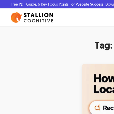
Free PDF Guide: 6 Key Focus Points For Website Success
Dow
STALLION
COGNITIVE
Tag