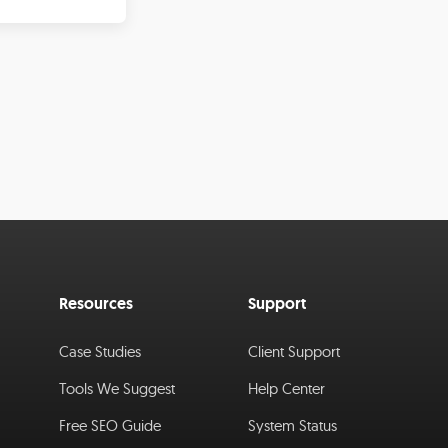
Resources
Support
Case Studies
Client Support
Tools We Suggest
Help Center
Free SEO Guide
System Status