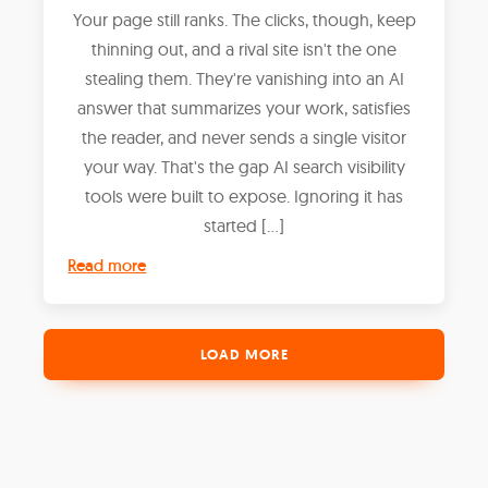
Your page still ranks. The clicks, though, keep
thinning out, and a rival site isn't the one
stealing them. They're vanishing into an AI
answer that summarizes your work, satisfies
the reader, and never sends a single visitor
your way. That's the gap AI search visibility
tools were built to expose. Ignoring it has
started […]
Read more
LOAD MORE