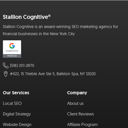
Stallion Cognitive®
Stallion Cognitive is an award-winning SEO marketing agency for
financial businesses in the New York City.
(518) 201-2870
#422, 15 Trieble Ave Ste 5, Ballston Spa, NY 12020
Our Services
Company
Local SEO
About us
Digital Strategy
Client Reviews
Website Design
Affiliate Program