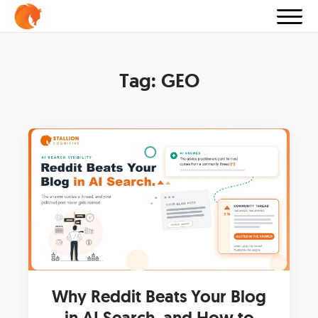
Tag:
GEO
Why Reddit Beats Your Blog
in AI Search, and How to