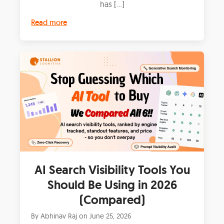
has […]
Read more
AI Search Visibility Tools You
Should Be Using in 2026
(Compared)
By
Abhinav Raj
on
June 25, 2026