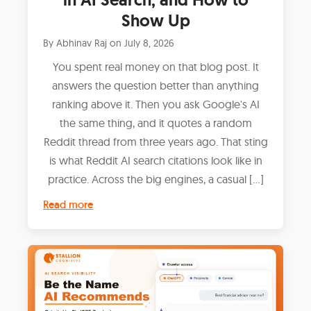
Show Up
By
Abhinav Raj
on
July 8, 2026
You spent real money on that blog post. It
answers the question better than anything
ranking above it. Then you ask Google's AI
the same thing, and it quotes a random
Reddit thread from three years ago. That sting
is what Reddit AI search citations look like in
practice. Across the big engines, a casual […]
Read more