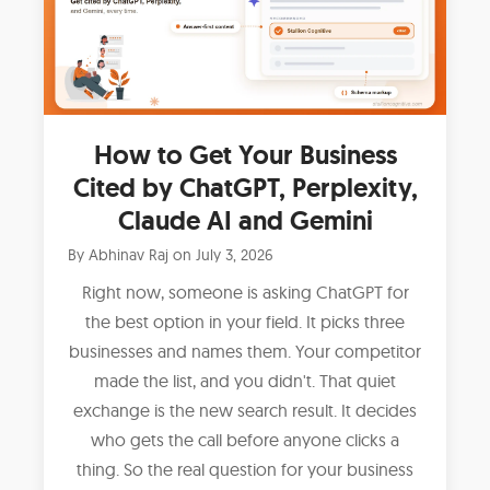
How to Get Your Business
Cited by ChatGPT, Perplexity,
Claude AI and Gemini
By
Abhinav Raj
on
July 3, 2026
Right now, someone is asking ChatGPT for
the best option in your field. It picks three
businesses and names them. Your competitor
made the list, and you didn't. That quiet
exchange is the new search result. It decides
who gets the call before anyone clicks a
thing. So the real question for your business