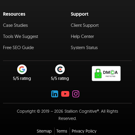
Resources
Support
Case Studies
Client Support
Tools We Suggest
Help Center
Free SEO Guide
System Status
5/5 rating
5/5 rating
Copyright © 2019 – 2026 Stallion Cognitive®. All Rights
Reserved.
Sitemap
Terms
Privacy Policy