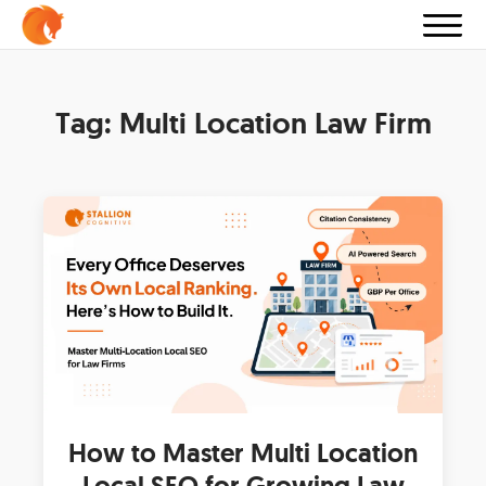
Tag:
Multi Location Law Firm
How to Master Multi Location
Local SEO for Growing Law