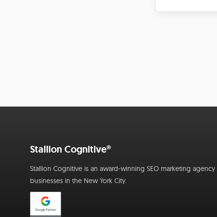
Stallion Cognitive®
Stallion Cognitive is an award-winning SEO marketing agency f
businesses in the New York City.