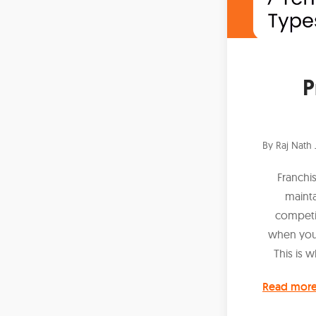
P
By
Raj Nath 
Franchi
mainta
competin
when you'r
This is 
Read mor