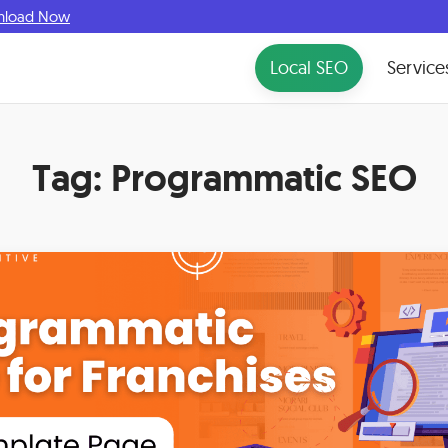
nload Now
Local SEO
Service
Tag:
Programmatic SEO