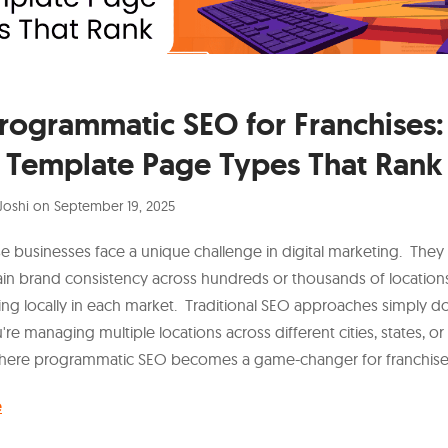
rogrammatic SEO for Franchises:
Template Page Types That Rank
Joshi
on
September 19, 2025
se businesses face a unique challenge in digital marketing. They
in brand consistency across hundreds or thousands of location
g locally in each market. Traditional SEO approaches simply do
e managing multiple locations across different cities, states, or
where programmatic SEO becomes a game-changer for franchise
e