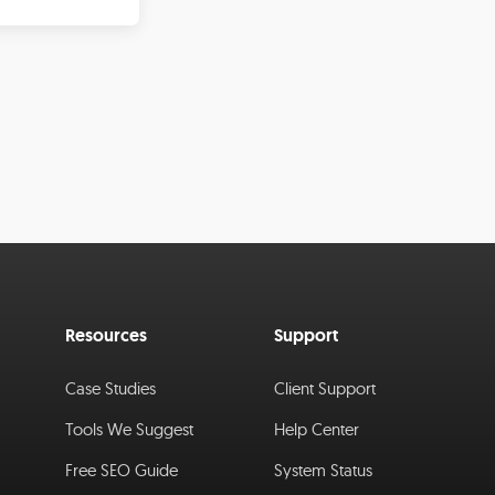
Resources
Support
Case Studies
Client Support
Tools We Suggest
Help Center
Free SEO Guide
System Status