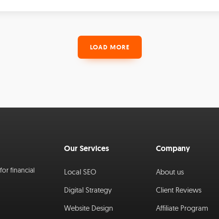
LOAD MORE
Our Services
Company
or financial
Local SEO
About us
Digital Strategy
Client Reviews
Website Design
Affiliate Program