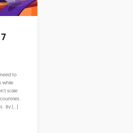
 7
 need to
s while
n't scale
 countries.
s. By […]