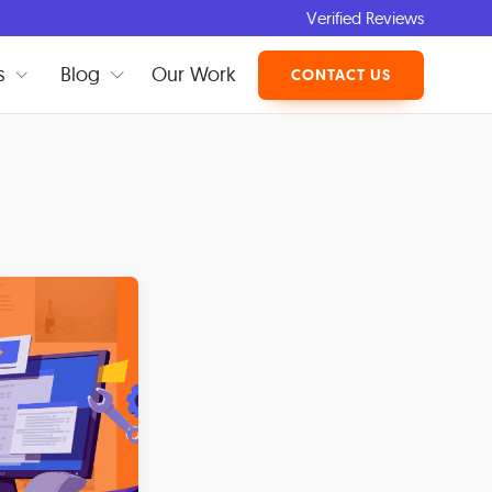
Verified Reviews
s
Blog
Our Work
CONTACT US