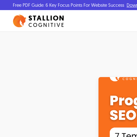
Free PDF Guide: 6 Key Focus Points For Website Success
Dow
STALLION
COGNITIVE