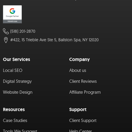
(518) 201-2870
#422, 15 Trieble Ave Ste 5, Ballston Spa, NY 12020
Our Services
Company
Local SEO
About us
Digital Strategy
Client Reviews
Website Design
Affiliate Program
Resources
Support
Case Studies
Client Support
Tools We Suggest
Help Center