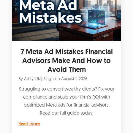
7 Meta Ad Mistakes Financial
Advisors Make And How to
Avoid Them
By
Aditya Raj Singh
on
August 1, 2026
Struggling to convert wealthy clients? Fix your
compliance and scale your firm's ROI with
optimized Meta ads for financial advisors.
Read our full guide today.
Read more