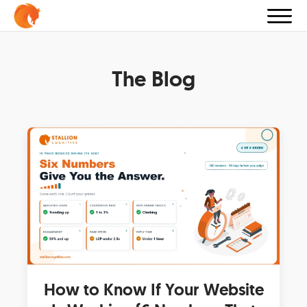
The Blog
How to Know If Your Website