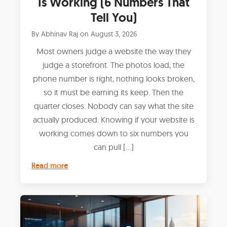
Is Working (6 Numbers That
Tell You)
By
Abhinav Raj
on
August 3, 2026
Most owners judge a website the way they
judge a storefront. The photos load, the
phone number is right, nothing looks broken,
so it must be earning its keep. Then the
quarter closes. Nobody can say what the site
actually produced. Knowing if your website is
working comes down to six numbers you
can pull […]
Read more