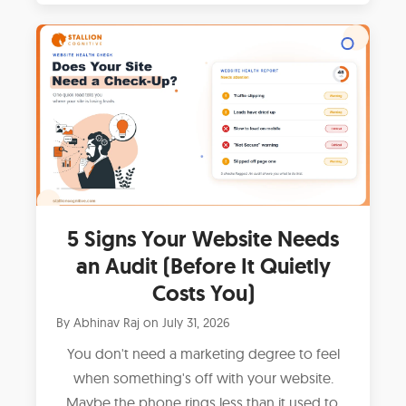
5 Signs Your Website Needs
an Audit (Before It Quietly
Costs You)
By
Abhinav Raj
on
July 31, 2026
You don't need a marketing degree to feel
when something's off with your website.
Maybe the phone rings less than it used to.