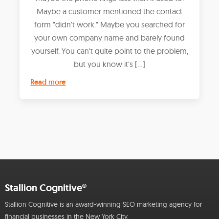
Maybe a customer mentioned the contact
form "didn't work." Maybe you searched for
your own company name and barely found
yourself. You can't quite point to the problem,
but you know it's […]
Read more
Stallion Cognitive®
Stallion Cognitive is an award-winning SEO marketing agency for
financial businesses in the New York City.