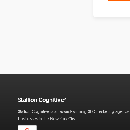
Stallion Cognitive®
Stallion Cognitive is an award-winning SEO marketing agency f
businesses in the New York City.