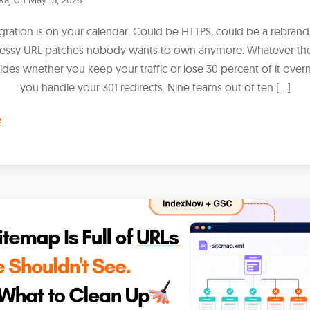
igration is on your calendar. Could be HTTPS, could be a rebrand,
messy URL patches nobody wants to own anymore. Whatever the
ides whether you keep your traffic or lose 30 percent of it over
you handle your 301 redirects. Nine teams out of ten […]
e