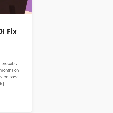
I Fix
n probably
d months on
tuck on page
r […]