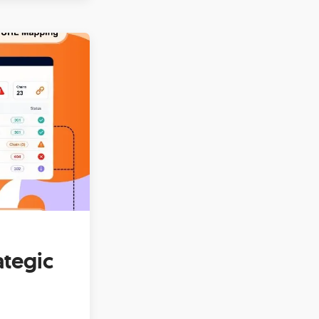
ategic