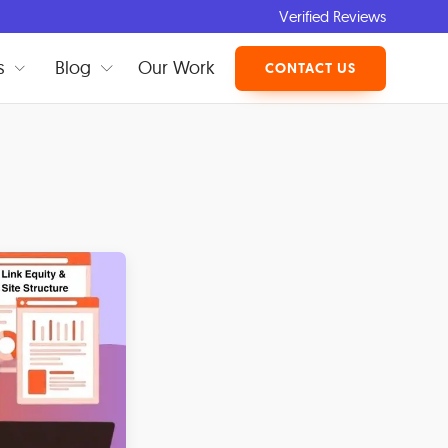
Verified Reviews
s
Blog
Our Work
CONTACT US