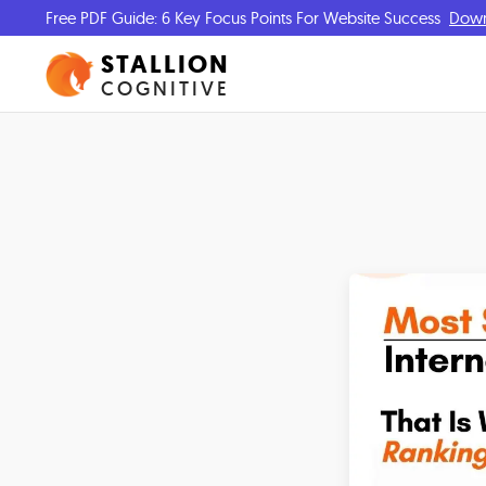
Free PDF Guide: 6 Key Focus Points For Website Success
Dow
STALLION
COGNITIVE