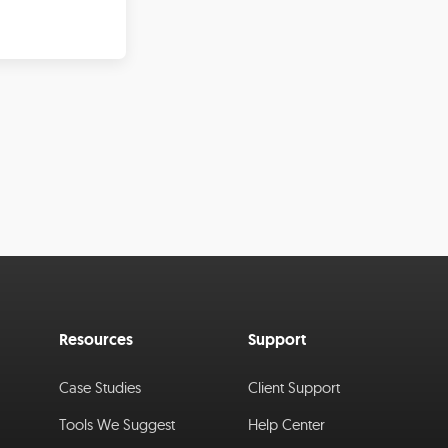
Resources
Support
Case Studies
Client Support
Tools We Suggest
Help Center