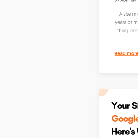
A site m
years of 
thing dec
Read mor