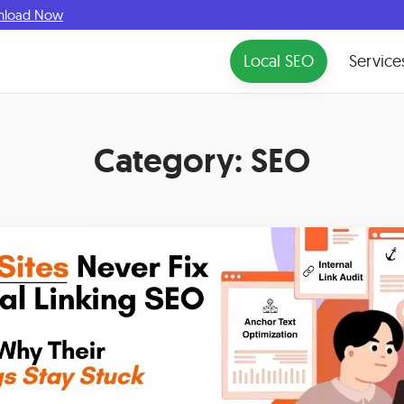
nload Now
Local SEO
Service
Category:
SEO