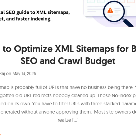
to Optimize XML Sitemaps for B
SEO and Crawl Budget
Raj
on
May 13, 2026
emap is probably full of URLs that have no business being there.
rgotten old URL redirects nobody cleaned up. Those No-index p
d on its own. You have to filter URLs with three stacked parame
generated without anyone approving them. Most site owners d
realize […]
e