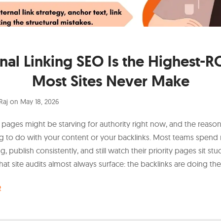
rnal Linking SEO Is the Highest-RO
Most Sites Never Make
Raj
on
May 18, 2026
 pages might be starving for authority right now, and the reaso
g to do with your content or your backlinks. Most teams spen
ng, publish consistently, and still watch their priority pages sit s
hat site audits almost always surface: the backlinks are doing thei
e