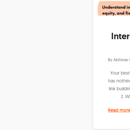
Inte
By
Abhinav 
Your best
has nothin
link buildi
2. W
Read mor