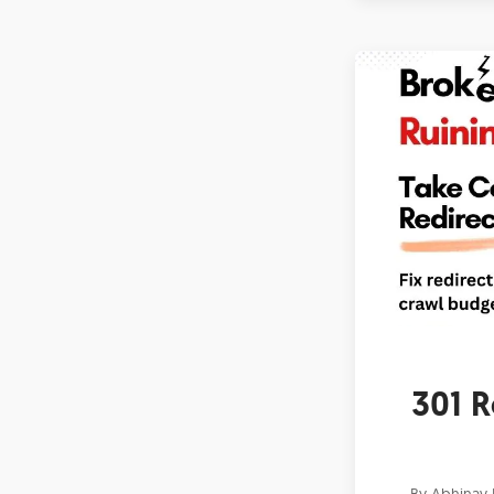
301 R
By
Abhinav 