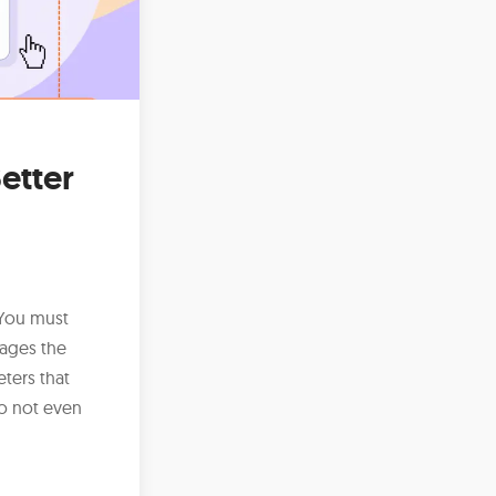
etter
 You must
ages the
ters that
o not even