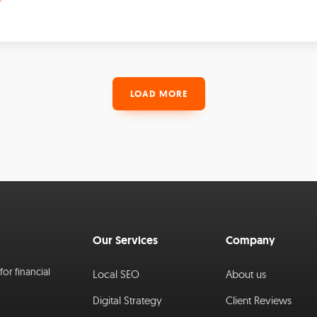
LOAD MORE
Our Services
Company
or financial
Local SEO
About us
Digital Strategy
Client Reviews