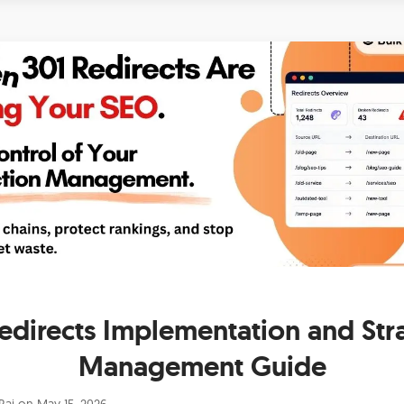
edirects Implementation and Str
Management Guide
Raj
on
May 15, 2026