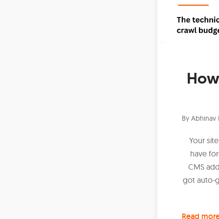
How 
By
Abhinav 
Your sit
have fo
CMS adde
got auto-
Read mor