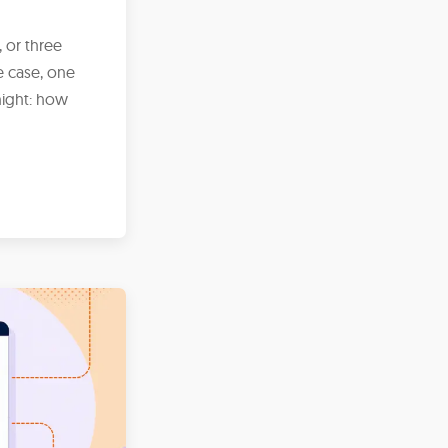
 or three
 case, one
night: how