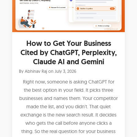
How to Get Your Business
Cited by ChatGPT, Perplexity,
Claude AI and Gemini
By
Abhinav Raj
on
July 3, 2026
Right now, someone is asking ChatGPT for
the best option in your field. It picks three
businesses and names them. Your competitor
made the list, and you didn't. That quiet
exchange is the new search result. It decides
who gets the call before anyone clicks a
thing. So the real question for your business