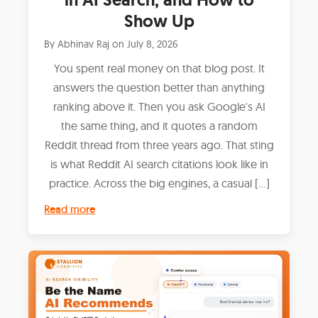
Show Up
By
Abhinav Raj
on
July 8, 2026
You spent real money on that blog post. It
answers the question better than anything
ranking above it. Then you ask Google's AI
the same thing, and it quotes a random
Reddit thread from three years ago. That sting
is what Reddit AI search citations look like in
practice. Across the big engines, a casual […]
Read more