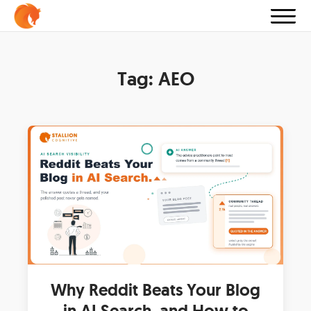
Tag:
AEO
Why Reddit Beats Your Blog
in AI Search, and How to