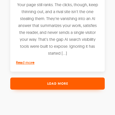
Your page still ranks. The clicks, though, keep
thinning out, and a rival site isn't the one
stealing them. They're vanishing into an AI
answer that summarizes your work, satisfies
the reader, and never sends a single visitor
your way. That's the gap AI search visibility
tools were built to expose. Ignoring it has
started […]
Read more
LOAD MORE