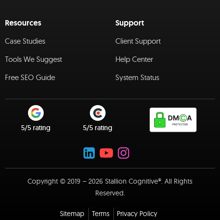
Resources
Support
Case Studies
Client Support
Tools We Suggest
Help Center
Free SEO Guide
System Status
5/5 rating
5/5 rating
Copyright © 2019 – 2026 Stallion Cognitive®. All Rights
Reserved.
Sitemap
Terms
Privacy Policy