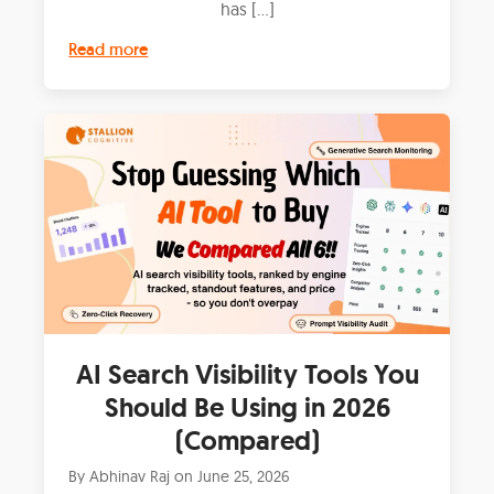
has […]
Read more
AI Search Visibility Tools You
Should Be Using in 2026
(Compared)
By
Abhinav Raj
on
June 25, 2026