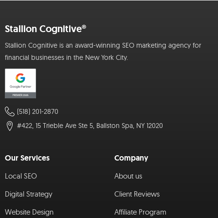
Stallion Cognitive®
Stallion Cognitive is an award-winning SEO marketing agency for
financial businesses in the New York City.
(518) 201-2870
#422, 15 Trieble Ave Ste 5, Ballston Spa, NY 12020
Our Services
Company
Local SEO
About us
Digital Strategy
Client Reviews
Website Design
Affiliate Program