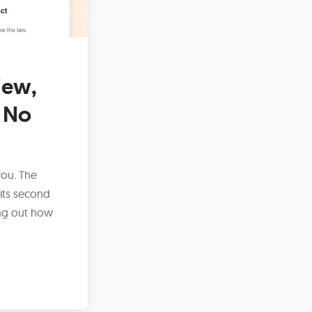
iew,
 No
you. The
its second
ing out how