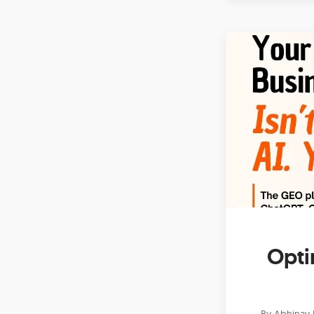
Opti
By
Abhinav 