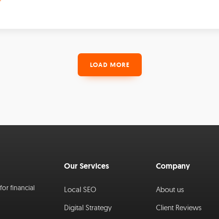
LOAD MORE
Our Services
Company
or financial
Local SEO
About us
Digital Strategy
Client Reviews