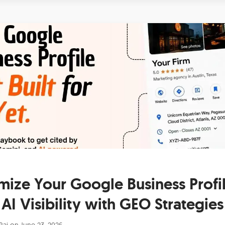
mize Your Google Business Profil
AI Visibility with GEO Strategies
Raj
on
June 23, 2026