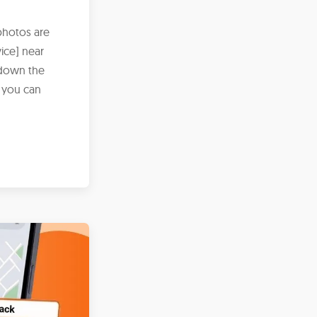
photos are
ice] near
 down the
 you can