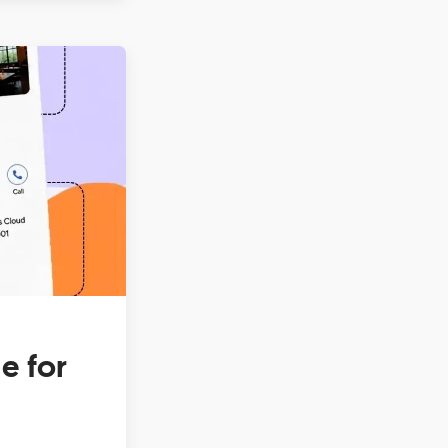
e for