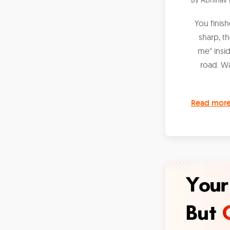
You finis
sharp, t
me" insi
road. W
Read mor