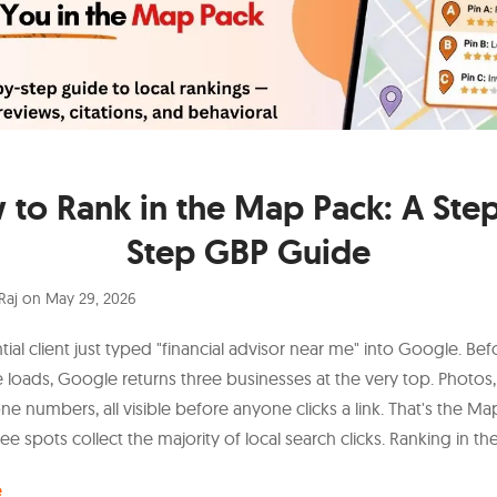
to Rank in the Map Pack: A Ste
Step GBP Guide
Raj
on
May 29, 2026
ial client just typed "financial advisor near me" into Google. Bef
 loads, Google returns three businesses at the very top. Photos, 
ne numbers, all visible before anyone clicks a link. That's the Ma
ee spots collect the majority of local search clicks. Ranking in t
e