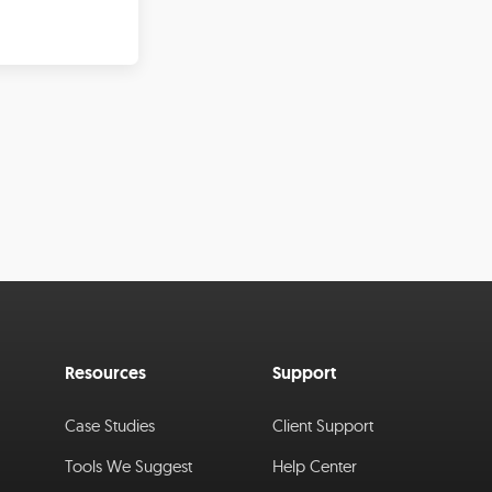
Resources
Support
Case Studies
Client Support
Tools We Suggest
Help Center