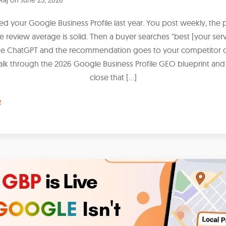
hed your Google Business Profile last year. You post weekly, the 
he review average is solid. Then a buyer searches "best [your serv
de ChatGPT and the recommendation goes to your competitor
alk through the 2026 Google Business Profile GEO blueprint and
close that […]
e