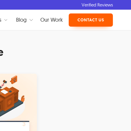
Verified Reviews
s
Blog
Our Work
CONTACT US
e