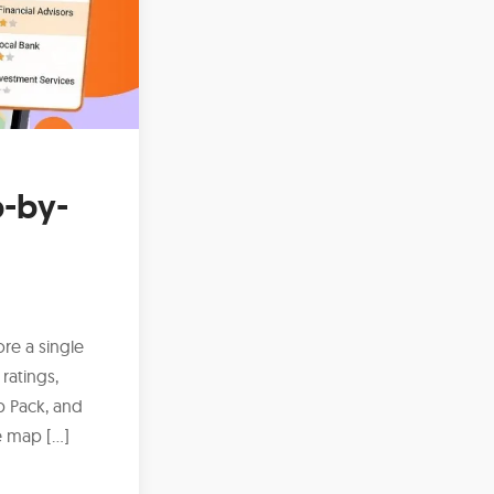
p-by-
ore a single
ratings,
p Pack, and
he map […]