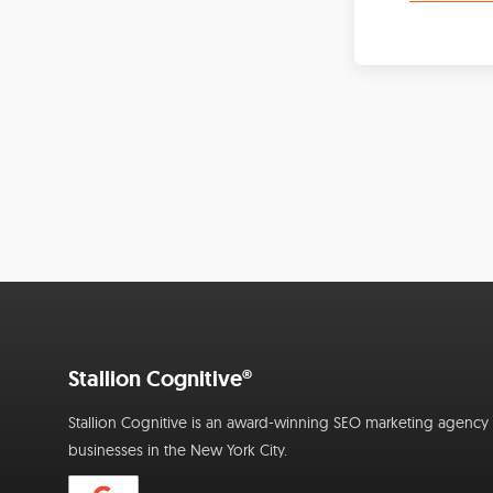
Stallion Cognitive®
Stallion Cognitive is an award-winning SEO marketing agency f
businesses in the New York City.