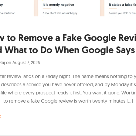
 to Remove a Fake Google Rev
d What to Do When Google Says
Raj
on
August 7, 2026
tar review lands on a Friday night. The name means nothing to 
 describes a service you have never offered, and by Monday it s
ofile where every prospect reads it first. You want it gone. Work
to remove a fake Google review is worth twenty minutes […]
e