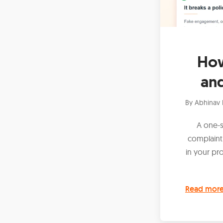
How
an
By
Abhinav 
A one-s
complaint
in your pr
Read mor