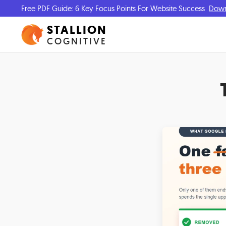
Free PDF Guide: 6 Key Focus Points For Website Success
Dow
STALLION
COGNITIVE