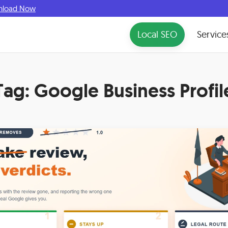
nload Now
Local SEO
Service
Tag:
Google Business Profil