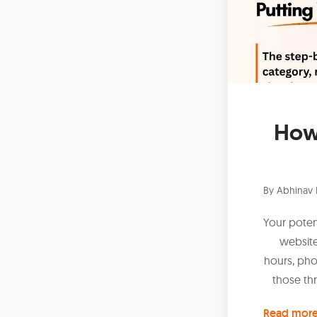
How 
By
Abhinav 
Your potent
website
hours, pho
those thr
Read mor