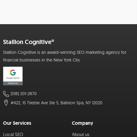
Stallion Cognitive®
Stallion Cognitive is an award-winning SEO marketing agency for
financial businesses in the New York City.
(518) 201-2870
#422, 15 Trieble Ave Ste 5, Ballston Spa, NY 12020
Our Services
Company
Local SEO
About us