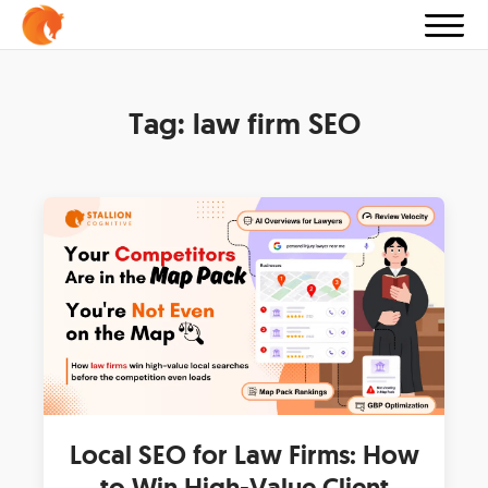
Tag:
law firm SEO
Local SEO for Law Firms: How
to Win High-Value Client