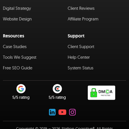
Digital Strategy
Client Reviews
Website Design
Affiliate Program
Resources
Support
Case Studies
Client Support
Tools We Suggest
Help Center
Free SEO Guide
System Status
5/5 rating
5/5 rating
Copyright © 2019 – 2026 Stallion Cognitive®. All Rights