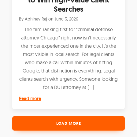
Searches
By
Abhinav Raj
on
June 3, 2026
The firm ranking first for "criminal defense
attorney Chicago" right now isn't necessarily
the most experienced one in the city. It's the
most visible in local search. For legal clients
who make a call within minutes of hitting
Google, that distinction is everything. Legal
clients search with urgency. Someone looking
for a DUI attorney at […]
Read more
LOAD MORE