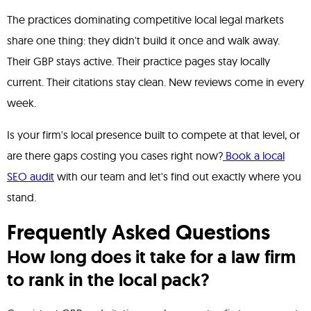
The practices dominating competitive local legal markets
share one thing: they didn't build it once and walk away.
Their GBP stays active. Their practice pages stay locally
current. Their citations stay clean. New reviews come in every
week.
Is your firm's local presence built to compete at that level, or
are there gaps costing you cases right now?
Book a local
SEO audit
with our team and let's find out exactly where you
stand.
Frequently Asked Questions
How long does it take for a law firm
to rank in the local pack?