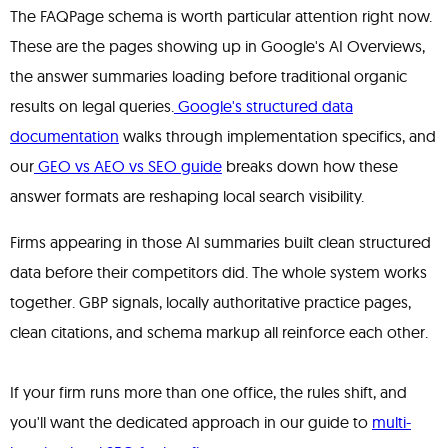
The FAQPage schema is worth particular attention right now.
These are the pages showing up in Google's AI Overviews,
the answer summaries loading before traditional organic
results on legal queries.
Google's structured data
documentation
walks through implementation specifics, and
our
GEO vs AEO vs SEO guide
breaks down how these
answer formats are reshaping local search visibility.
Firms appearing in those AI summaries built clean structured
data before their competitors did. The whole system works
together. GBP signals, locally authoritative practice pages,
clean citations, and schema markup all reinforce each other.
If your firm runs more than one office, the rules shift, and
you'll want the dedicated approach in our guide to
multi-