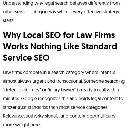
Understanding why legal search behaves differently from
other service categories is where every effective strategy
starts.
Why Local SEO for Law Firms
Works Nothing Like Standard
Service SEO
Law firms compete in a search category where intent is
almost always urgent and transactional. Someone searching
"defense attorney" or "injury lawyer" is ready to call within
minutes. Google recognizes this and holds legal content to
stricter trust standards than most service categories.
Relevance, authority signals, and content depth all carry
more weight here.