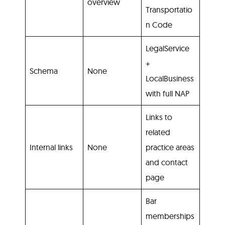
overview
Transportatio
n Code
LegalService
+
Schema
None
LocalBusiness
with full NAP
Links to
related
Internal links
None
practice areas
and contact
page
Bar
memberships