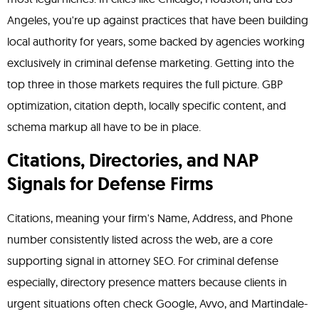
Angeles, you're up against practices that have been building
local authority for years, some backed by agencies working
exclusively in criminal defense marketing. Getting into the
top three in those markets requires the full picture. GBP
optimization, citation depth, locally specific content, and
schema markup all have to be in place.
Citations, Directories, and NAP
Signals for Defense Firms
Citations, meaning your firm's Name, Address, and Phone
number consistently listed across the web, are a core
supporting signal in attorney SEO. For criminal defense
especially, directory presence matters because clients in
urgent situations often check Google, Avvo, and Martindale-