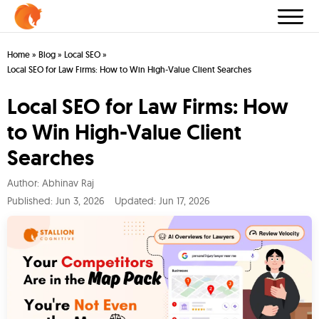
Home
»
Blog
»
Local SEO
»
Local SEO for Law Firms: How to Win High-Value Client Searches
Local SEO for Law Firms: How
to Win High-Value Client
Searches
Author:
Abhinav Raj
Published:
Jun 3, 2026
Updated: Jun 17, 2026