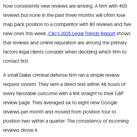
how consistently new reviews are arriving. A firm with 400
reviews but none in the past three months will often lose
map pack position to a competitor with 80 reviews and five
new ones this week.
Clio's 2025 Legal Trends Report
shows
that reviews and online reputation are among the primary
factors legal clients consider when deciding which firm to
contact first.
A small Dallas criminal defense firm ran a simple review
request system. They sent a direct text within 48 hours of
every favorable outcome with a link straight to their GBP
review page. They averaged six to eight new Google
reviews per month and moved from position four to
position two within a quarter. The consistency of incoming
reviews drove it.