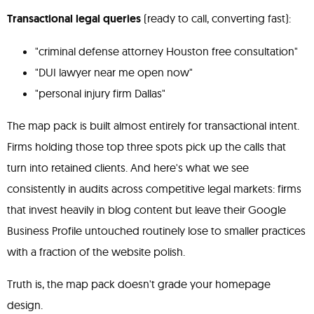
Transactional legal queries
(ready to call, converting fast):
"criminal defense attorney Houston free consultation"
"DUI lawyer near me open now"
"personal injury firm Dallas"
The map pack is built almost entirely for transactional intent.
Firms holding those top three spots pick up the calls that
turn into retained clients. And here's what we see
consistently in audits across competitive legal markets: firms
that invest heavily in blog content but leave their Google
Business Profile untouched routinely lose to smaller practices
with a fraction of the website polish.
Truth is, the map pack doesn't grade your homepage
design.