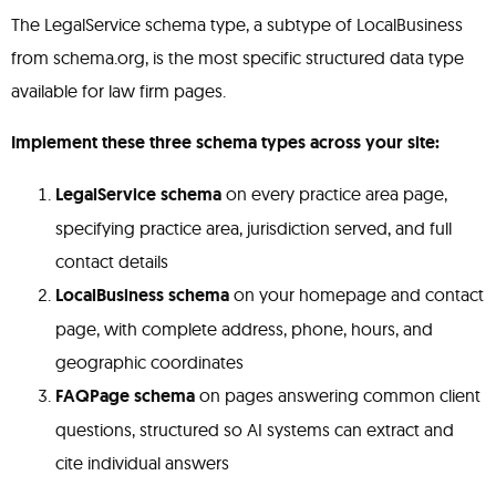
The LegalService schema type, a subtype of LocalBusiness
from schema.org, is the most specific structured data type
available for law firm pages.
Implement these three schema types across your site:
LegalService schema
on every practice area page,
specifying practice area, jurisdiction served, and full
contact details
LocalBusiness schema
on your homepage and contact
page, with complete address, phone, hours, and
geographic coordinates
FAQPage schema
on pages answering common client
questions, structured so AI systems can extract and
cite individual answers