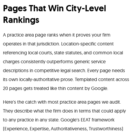
Pages That Win City-Level
Rankings
A practice area page ranks when it proves your firm
operates in that jurisdiction. Location-specific content
referencing local courts, state statutes, and common local
charges consistently outperforms generic service
descriptions in competitive legal search. Every page needs
its own locally-authoritative prose. Templated content across
20 pages gets treated like thin content by Google.
Here's the catch with most practice area pages we audit.
They describe what the firm does in terms that could apply
to any practice in any state. Google's EEAT framework
(Experience, Expertise, Authoritativeness, Trustworthiness)