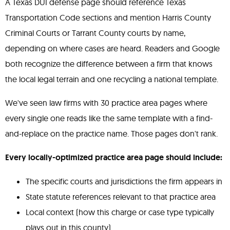
A Texas DUI defense page should reference Texas
Transportation Code sections and mention Harris County
Criminal Courts or Tarrant County courts by name,
depending on where cases are heard. Readers and Google
both recognize the difference between a firm that knows
the local legal terrain and one recycling a national template.
We've seen law firms with 30 practice area pages where
every single one reads like the same template with a find-
and-replace on the practice name. Those pages don't rank.
Every locally-optimized practice area page should include:
The specific courts and jurisdictions the firm appears in
State statute references relevant to that practice area
Local context (how this charge or case type typically
plays out in this county)