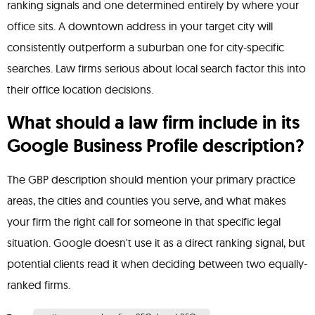
ranking signals and one determined entirely by where your
office sits. A downtown address in your target city will
consistently outperform a suburban one for city-specific
searches. Law firms serious about local search factor this into
their office location decisions.
What should a law firm include in its
Google Business Profile description?
The GBP description should mention your primary practice
areas, the cities and counties you serve, and what makes
your firm the right call for someone in that specific legal
situation. Google doesn't use it as a direct ranking signal, but
potential clients read it when deciding between two equally-
ranked firms.