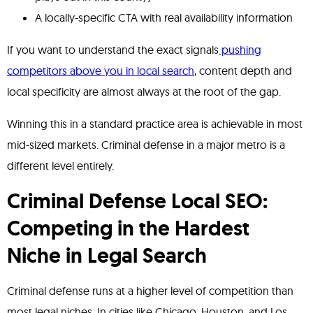
A locally-specific CTA with real availability information
If you want to understand the exact signals
pushing
competitors above you in local search
, content depth and
local specificity are almost always at the root of the gap.
Winning this in a standard practice area is achievable in most
mid-sized markets. Criminal defense in a major metro is a
different level entirely.
Criminal Defense Local SEO:
Competing in the Hardest
Niche in Legal Search
Criminal defense runs at a higher level of competition than
most legal niches. In cities like Chicago, Houston, and Los