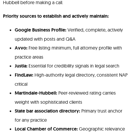
Hubbell before making a call.
Priority sources to establish and actively maintain:
Google Business Profile:
Verified, complete, actively
updated with posts and Q&A
Avvo:
Free listing minimum, full attorney profile with
practice areas
Justia:
Essential for credibility signals in legal search
FindLaw:
High-authority legal directory, consistent NAP
critical
Martindale-Hubbell:
Peer-reviewed rating carries
weight with sophisticated clients
State bar association directory:
Primary trust anchor
for any practice
Local Chamber of Commerce:
Geographic relevance