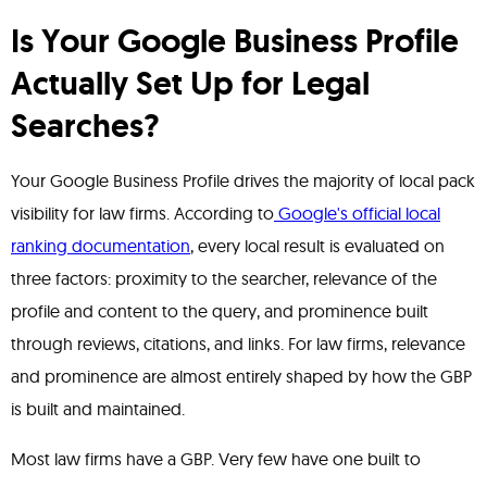
Is Your Google Business Profile
Actually Set Up for Legal
Searches?
Your Google Business Profile drives the majority of local pack
visibility for law firms. According to
Google's official local
ranking documentation
, every local result is evaluated on
three factors: proximity to the searcher, relevance of the
profile and content to the query, and prominence built
through reviews, citations, and links. For law firms, relevance
and prominence are almost entirely shaped by how the GBP
is built and maintained.
Most law firms have a GBP. Very few have one built to