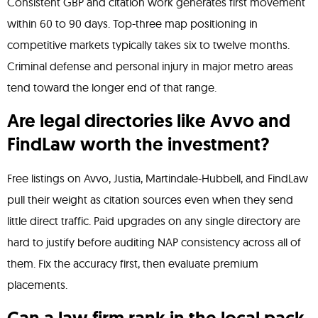
Consistent GBP and citation work generates first movement
within 60 to 90 days. Top-three map positioning in
competitive markets typically takes six to twelve months.
Criminal defense and personal injury in major metro areas
tend toward the longer end of that range.
Are legal directories like Avvo and
FindLaw worth the investment?
Free listings on Avvo, Justia, Martindale-Hubbell, and FindLaw
pull their weight as citation sources even when they send
little direct traffic. Paid upgrades on any single directory are
hard to justify before auditing NAP consistency across all of
them. Fix the accuracy first, then evaluate premium
placements.