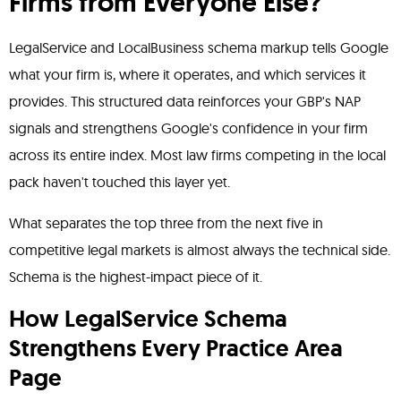
Firms from Everyone Else?
LegalService and LocalBusiness schema markup tells Google
what your firm is, where it operates, and which services it
provides. This structured data reinforces your GBP's NAP
signals and strengthens Google's confidence in your firm
across its entire index. Most law firms competing in the local
pack haven't touched this layer yet.
What separates the top three from the next five in
competitive legal markets is almost always the technical side.
Schema is the highest-impact piece of it.
How LegalService Schema
Strengthens Every Practice Area
Page