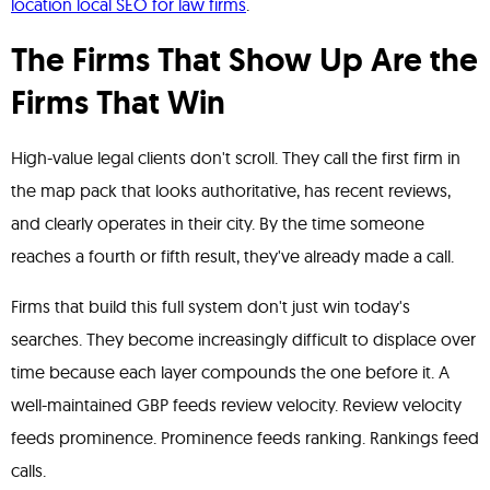
location local SEO for law firms
.
The Firms That Show Up Are the
Firms That Win
High-value legal clients don't scroll. They call the first firm in
the map pack that looks authoritative, has recent reviews,
and clearly operates in their city. By the time someone
reaches a fourth or fifth result, they've already made a call.
Firms that build this full system don't just win today's
searches. They become increasingly difficult to displace over
time because each layer compounds the one before it. A
well-maintained GBP feeds review velocity. Review velocity
feeds prominence. Prominence feeds ranking. Rankings feed
calls.