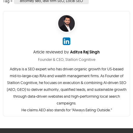
»
attorney seo
,
law firm SEO
,
Local SEO
Tag
Article reviewed by
Aditya Raj Singh
Founder & CEO, Stallion Cognitive
Aditya is a SEO expert who has driven organic growth for US-based
mid-to-large-cap RIAs and wealth management firms. As Founder of
Stallion Cognitive, he focuses on execution & combining AI-driven SEO
(AEO, GEO) to deliver authority, qualified leads, and sustainable growth
through data-driven websites and high-performing local search
campaigns.
He claims AEO also stands for “Always Eating Outside.”