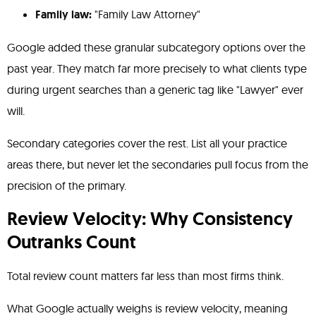
Family law:
"Family Law Attorney"
Google added these granular subcategory options over the
past year. They match far more precisely to what clients type
during urgent searches than a generic tag like "Lawyer" ever
will.
Secondary categories cover the rest. List all your practice
areas there, but never let the secondaries pull focus from the
precision of the primary.
Review Velocity: Why Consistency
Outranks Count
Total review count matters far less than most firms think.
What Google actually weighs is review velocity, meaning