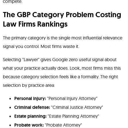
compete.
The GBP Category Problem Costing
Law Firms Rankings
The primary category is the single most influential relevance
signal you control. Most firms waste it.
Selecting "Lawyer" gives Google zero useful signal about
what your practice actually does. Look, most firms miss this
because category selection feels like a formality. The right
selection by practice area:
Personal injury:
"Personal Injury Attorney"
Criminal defense:
"Criminal Justice Attorney"
Estate planning:
"Estate Planning Attorney"
Probate work:
"Probate Attorney"