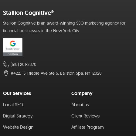
Stallion Cognitive®
Stallion Cognitive is an award-winning SEO marketing agency for
financial businesses in the New York City.
(518) 201-2870
#422, 15 Trieble Ave Ste 5, Ballston Spa, NY 12020
Our Services
Company
Local SEO
About us
Digital Strategy
Client Reviews
Website Design
Affiliate Program