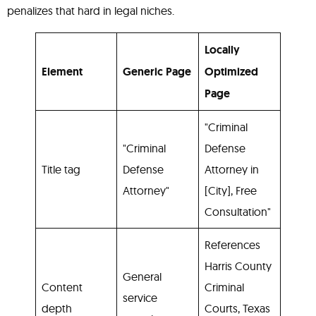
penalizes that hard in legal niches.
Locally
Element
Generic Page
Optimized
Page
"Criminal
"Criminal
Defense
Title tag
Defense
Attorney in
Attorney"
[City], Free
Consultation"
References
Harris County
General
Content
Criminal
service
depth
Courts, Texas