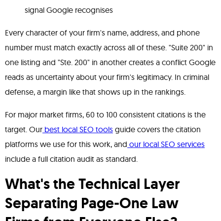
signal Google recognises
Every character of your firm's name, address, and phone
number must match exactly across all of these. "Suite 200" in
one listing and "Ste. 200" in another creates a conflict Google
reads as uncertainty about your firm's legitimacy. In criminal
defense, a margin like that shows up in the rankings.
For major market firms, 60 to 100 consistent citations is the
target. Our
best local SEO tools
guide covers the citation
platforms we use for this work, and
our local SEO services
include a full citation audit as standard.
What's the Technical Layer
Separating Page-One Law