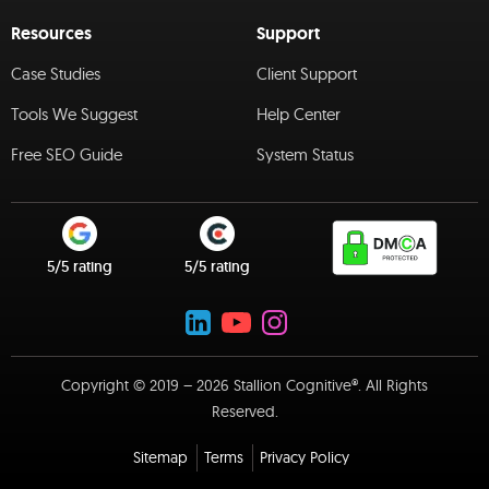
Resources
Support
Case Studies
Client Support
Tools We Suggest
Help Center
Free SEO Guide
System Status
5/5 rating
5/5 rating
Copyright © 2019 – 2026 Stallion Cognitive®. All Rights
Reserved.
Sitemap
Terms
Privacy Policy