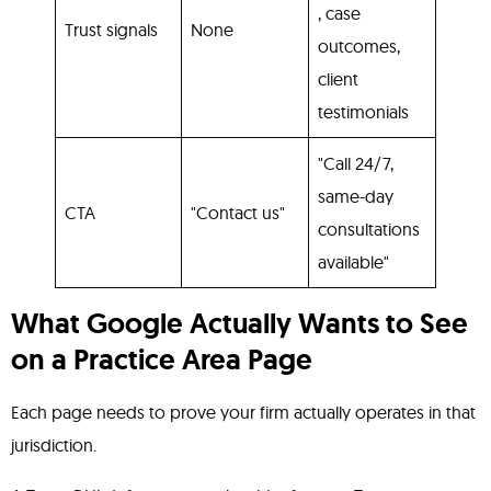
, case
Trust signals
None
outcomes,
client
testimonials
"Call 24/7,
same-day
CTA
"Contact us"
consultations
available"
What Google Actually Wants to See
on a Practice Area Page
Each page needs to prove your firm actually operates in that
jurisdiction.