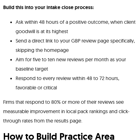
Build this into your intake close process:
Ask within 48 hours of a positive outcome, when client
goodwill is at its highest
Send a direct link to your GBP review page specifically,
skipping the homepage
Aim for five to ten new reviews per month as your
baseline target
Respond to every review within 48 to 72 hours,
favorable or critical
Firms that respond to 80% or more of their reviews see
measurable improvement in local pack rankings and click-
through rates from the results page.
How to Build Practice Area