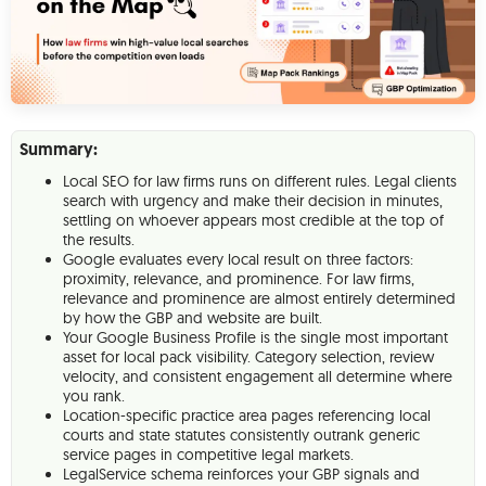
Summary:
Local SEO for law firms runs on different rules. Legal clients
search with urgency and make their decision in minutes,
settling on whoever appears most credible at the top of
the results.
Google evaluates every local result on three factors:
proximity, relevance, and prominence. For law firms,
relevance and prominence are almost entirely determined
by how the GBP and website are built.
Your Google Business Profile is the single most important
asset for local pack visibility. Category selection, review
velocity, and consistent engagement all determine where
you rank.
Location-specific practice area pages referencing local
courts and state statutes consistently outrank generic
service pages in competitive legal markets.
LegalService schema reinforces your GBP signals and