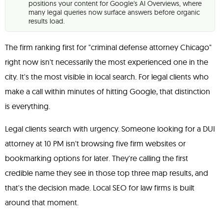
positions your content for Google's AI Overviews, where
many legal queries now surface answers before organic
results load.
The firm ranking first for "criminal defense attorney Chicago"
right now isn't necessarily the most experienced one in the
city. It's the most visible in local search. For legal clients who
make a call within minutes of hitting Google, that distinction
is everything.
Legal clients search with urgency. Someone looking for a DUI
attorney at 10 PM isn't browsing five firm websites or
bookmarking options for later. They're calling the first
credible name they see in those top three map results, and
that's the decision made. Local SEO for law firms is built
around that moment.