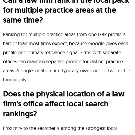
Can a law firm rank in the local pack
for multiple practice areas at the
same time?
Ranking for multiple practice areas from one GBP profile is
harder than most firms expect, because Google gives each
profile one primary relevance signal. Firms with separate
offices can maintain separate profiles for distinct practice
areas. A single-location firm typically owns one or two niches
thoroughly.
Does the physical location of a law
firm's office affect local search
rankings?
Proximity to the searcher is among the strongest local