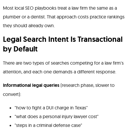
Most local SEO playbooks treat a law firm the same as a
plumber or a dentist. That approach costs practice rankings
they should already own.
Legal Search Intent Is Transactional
by Default
There are two types of searches competing for a law firm's
attention, and each one demands a different response.
Informational legal queries
(research phase, slower to
convert):
"how to fight a DUI charge in Texas"
"what does a personal injury lawyer cost"
"steps in a criminal defense case"