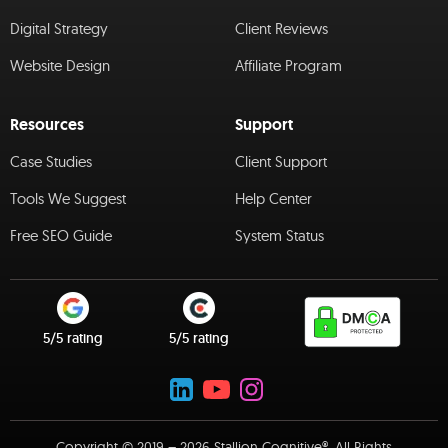
Digital Strategy
Client Reviews
Website Design
Affiliate Program
Resources
Support
Case Studies
Client Support
Tools We Suggest
Help Center
Free SEO Guide
System Status
5/5 rating
5/5 rating
Copyright © 2019 – 2026 Stallion Cognitive®. All Rights