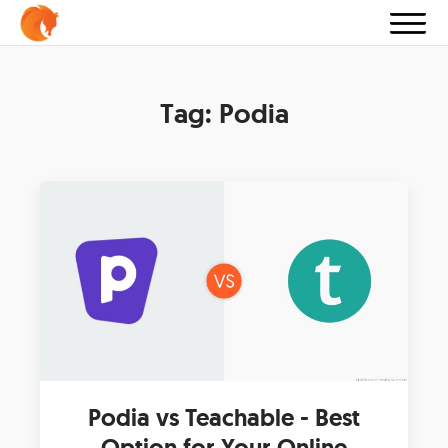
Tag:
Podia
Podia vs Teachable - Best
Option for Your Online