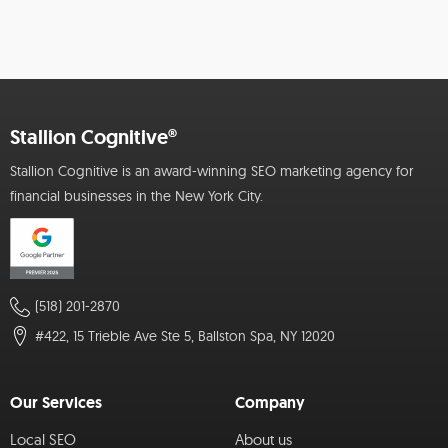
Stallion Cognitive®
Stallion Cognitive is an award-winning SEO marketing agency for
financial businesses in the New York City.
(518) 201-2870
#422, 15 Trieble Ave Ste 5, Ballston Spa, NY 12020
Our Services
Company
Local SEO
About us