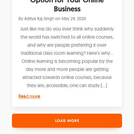
Business
By
Aditya Raj Singh
on
May 24, 2020
Just like me do you ever think why suddenly
the world has switched to all online courses,
and why are people preferring it over
traditional class room learning? Here's why...
Online learning is becoming popular by the
day more and more people are getting
attracted towards online courses, because
they are, accessible, one can study […]
Read more
LOAD MORE