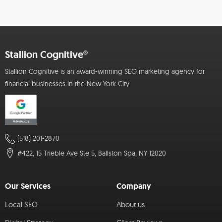
Stallion Cognitive®
Stallion Cognitive is an award-winning SEO marketing agency for
financial businesses in the New York City.
(518) 201-2870
#422, 15 Trieble Ave Ste 5, Ballston Spa, NY 12020
Our Services
Company
Local SEO
About us