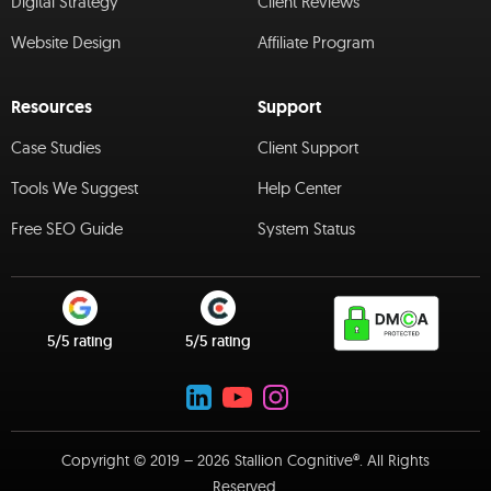
Digital Strategy
Client Reviews
Website Design
Affiliate Program
Resources
Support
Case Studies
Client Support
Tools We Suggest
Help Center
Free SEO Guide
System Status
5/5 rating
5/5 rating
Copyright © 2019 – 2026 Stallion Cognitive®. All Rights
Reserved.