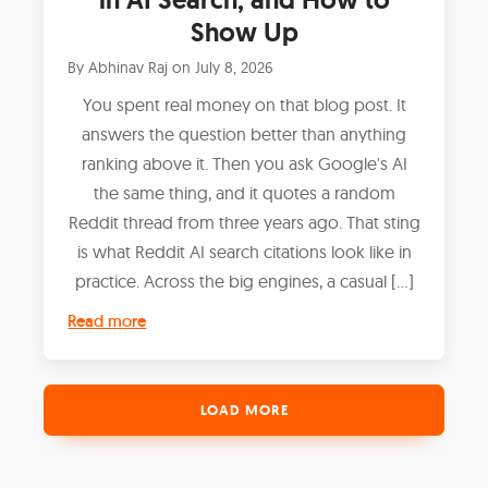
Show Up
By
Abhinav Raj
on
July 8, 2026
You spent real money on that blog post. It
answers the question better than anything
ranking above it. Then you ask Google's AI
the same thing, and it quotes a random
Reddit thread from three years ago. That sting
is what Reddit AI search citations look like in
practice. Across the big engines, a casual […]
Read more
LOAD MORE