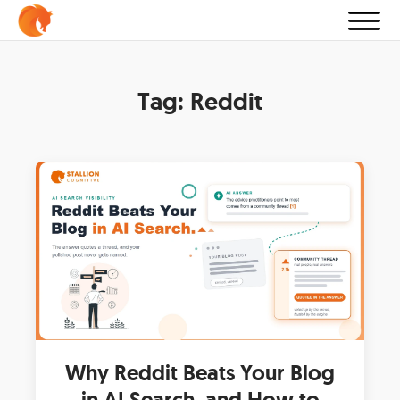
Tag:
Reddit
Why Reddit Beats Your Blog
in AI Search, and How to