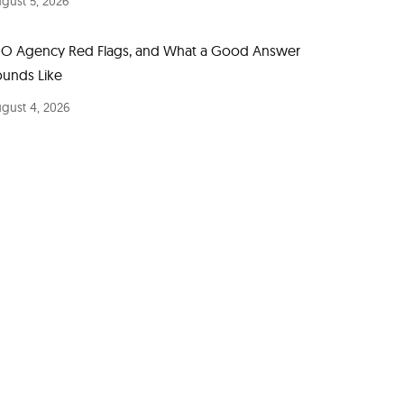
gust 5, 2026
EO Agency Red Flags, and What a Good Answer
ounds Like
gust 4, 2026