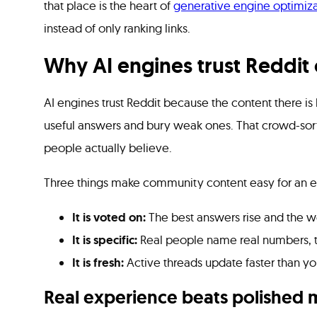
that place is the heart of
generative engine optimiza
instead of only ranking links.
Why AI engines trust Reddit
AI engines trust Reddit because the content there is
useful answers and bury weak ones. That crowd-sort
people actually believe.
Three things make community content easy for an en
It is voted on:
The best answers rise and the we
It is specific:
Real people name real numbers, ti
It is fresh:
Active threads update faster than yo
Real experience beats polished 