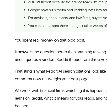
AI trusts Reddit because the advice reads like real
Google now pulls forum and Reddit quotes into se
For advisors, accountants, and law firms, buyers ve
You can earn a spot there, though it takes weeks of
You spent real money on that blog post.
It answers the question better than anything ranking
and it quotes a random Reddit thread from three yea
That sting is what Reddit AI search citations look like
comment now outweighs your best page.
We work with financial firms watching this happen to
leans on Reddit, what it means for your leads, and h
banned.