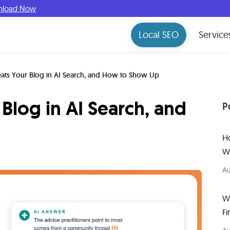
nload Now
Local SEO
Service
ats Your Blog in AI Search, and How to Show Up
Blog in AI Search, and
P
H
W
Au
W
Fi