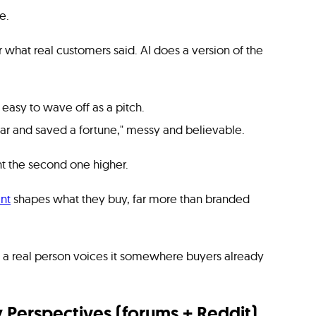
e.
r what real customers said. AI does a version of the
asy to wave off as a pitch.
ear and saved a fortune," messy and believable.
ht the second one higher.
nt
shapes what they buy, far more than branded
when a real person voices it somewhere buyers already
Perspectives (forums + Reddit)