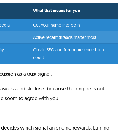
What that means for you
ipedia
Get your name into both
Active recent threads matter most
ty
Classic SEO and forum presence both
count
ssion as a trust signal.
awless and still lose, because the engine is not
ple seem to agree with you.
s decides which signal an engine rewards. Earning