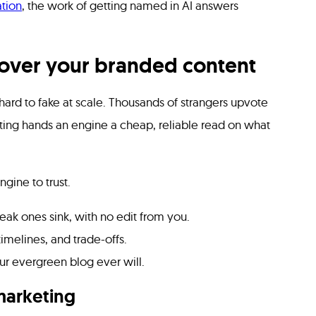
tion
, the work of getting named in AI answers
 over your branded content
 hard to fake at scale. Thousands of strangers upvote
ing hands an engine a cheap, reliable read on what
gine to trust.
ak ones sink, with no edit from you.
melines, and trade-offs.
ur evergreen blog ever will.
marketing