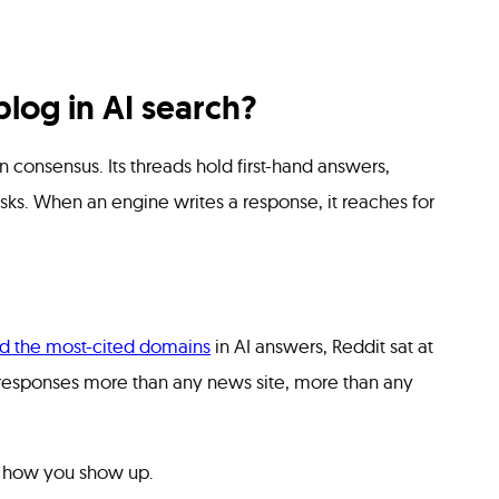
log in AI search?
 consensus. Its threads hold first-hand answers,
sks. When an engine writes a response, it reaches for
d the most-cited domains
in AI answers, Reddit sat at
o responses more than any news site, more than any
s how you show up.