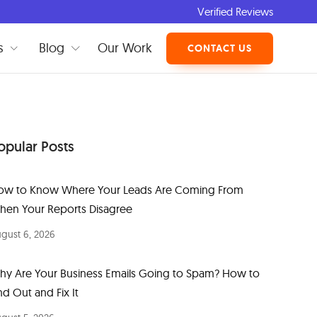
Verified Reviews
s
Blog
Our Work
CONTACT US
opular Posts
ow to Know Where Your Leads Are Coming From
hen Your Reports Disagree
gust 6, 2026
hy Are Your Business Emails Going to Spam? How to
nd Out and Fix It