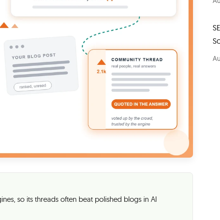
Au
S
S
Au
nes, so its threads often beat polished blogs in AI