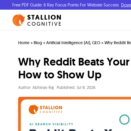
Free PDF Guide: 6 Key Focus Points For Website Success
Dow
STALLION
COGNITIVE
Home
»
Blog
»
Artificial Intelligence (AI)
,
GEO
»
Why Reddit Be
Why Reddit Beats Your 
How to Show Up
Author:
Abhinav Raj
Published:
Jul 8, 2026