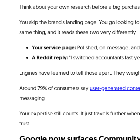
Think about your own research before a big purchas
You skip the brand's landing page. You go looking fo
same thing, and it reads these two very differently.
Your service page:
Polished, on-message, and e
A Reddit reply:
"I switched accountants last y
Engines have learned to tell those apart. They weig
Around 79% of consumers say
user-generated conte
messaging.
Your expertise still counts. It just travels further 
trust.
Google now surfaces Community 