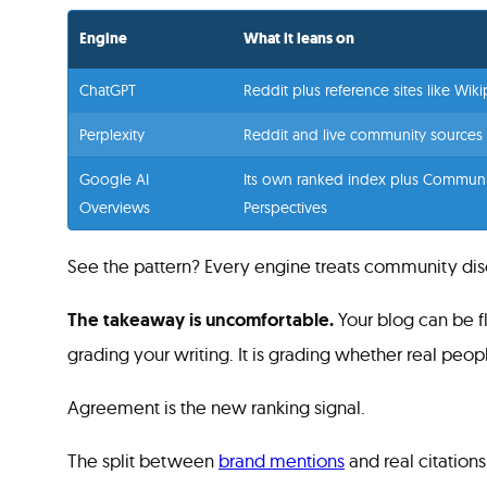
Engine
What it leans on
ChatGPT
Reddit plus reference sites like Wik
Perplexity
Reddit and live community sources
Google AI
Its own ranked index plus Communi
Overviews
Perspectives
See the pattern? Every engine treats community discu
The takeaway is uncomfortable.
Your blog can be fl
grading your writing. It is grading whether real peo
Agreement is the new ranking signal.
The split between
brand mentions
and real citation