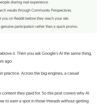
 people sharing real experience.
arch results through Community Perspectives.
t you on Reddit before they reach your site.
 genuine participation rather than a quick promo.
 above it. Then you ask Google's AI the same thing,
rs ago.
 in practice. Across the big engines, a casual
 content they paid for. So this post covers why AI
ow to earn a spot in those threads without getting