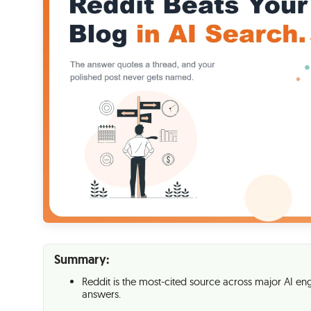
Summary:
Reddit is the most-cited source across major AI engi
answers.