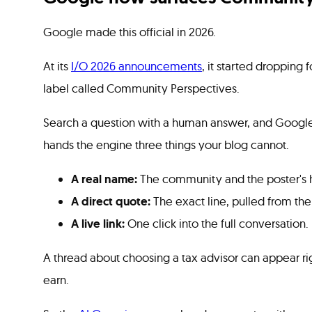
Google made this official in 2026.
At its
I/O 2026 announcements
, it started dropping 
label called Community Perspectives.
Search a question with a human answer, and Google 
hands the engine three things your blog cannot.
A real name:
The community and the poster's h
A direct quote:
The exact line, pulled from the
A live link:
One click into the full conversation.
A thread about choosing a tax advisor can appear rig
earn.