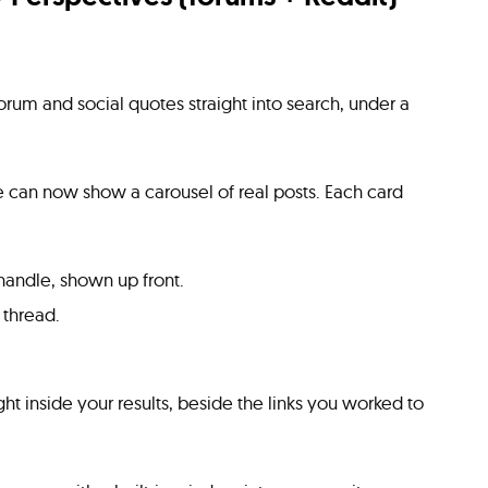
forum and social quotes straight into search, under a
can now show a carousel of real posts. Each card
andle, shown up front.
 thread.
ht inside your results, beside the links you worked to