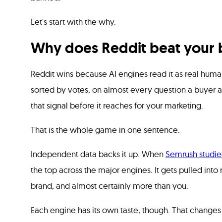
Let's start with the why.
Why does Reddit beat your b
Reddit wins because AI engines read it as real human
sorted by votes, on almost every question a buyer a
that signal before it reaches for your marketing.
That is the whole game in one sentence.
Independent data backs it up. When
Semrush studie
the top across the major engines. It gets pulled int
brand, and almost certainly more than you.
Each engine has its own taste, though. That change