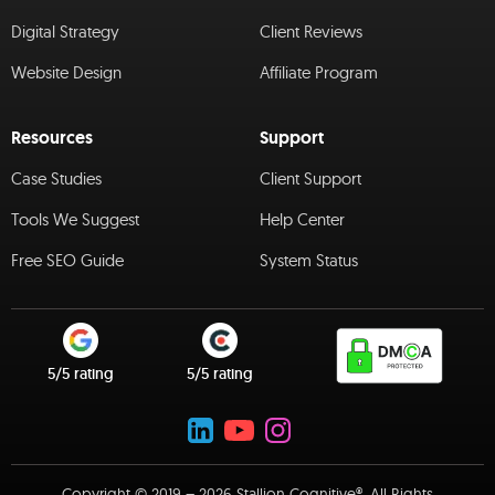
Digital Strategy
Client Reviews
Website Design
Affiliate Program
Resources
Support
Case Studies
Client Support
Tools We Suggest
Help Center
Free SEO Guide
System Status
5/5 rating
5/5 rating
Copyright © 2019 – 2026 Stallion Cognitive®. All Rights