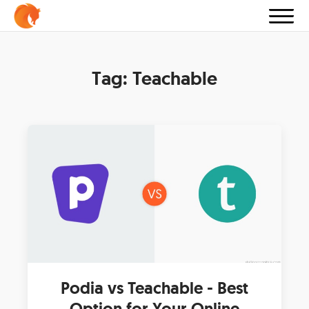
Tag:
Teachable
Podia vs Teachable - Best
Option for Your Online