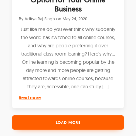
Business
By
Aditya Raj Singh
on
May 24, 2020
Just like me do you ever think why suddenly
the world has switched to all online courses,
and why are people preferring it over
traditional class room learning? Here's why...
Online learning is becoming popular by the
day more and more people are getting
attracted towards online courses, because
they are, accessible, one can study […]
Read more
LOAD MORE