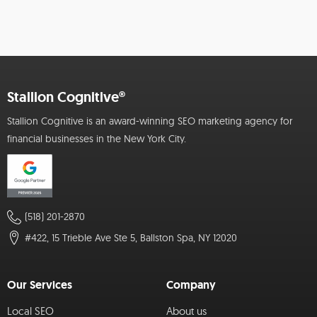
Stallion Cognitive®
Stallion Cognitive is an award-winning SEO marketing agency for
financial businesses in the New York City.
(518) 201-2870
#422, 15 Trieble Ave Ste 5, Ballston Spa, NY 12020
Our Services
Company
Local SEO
About us