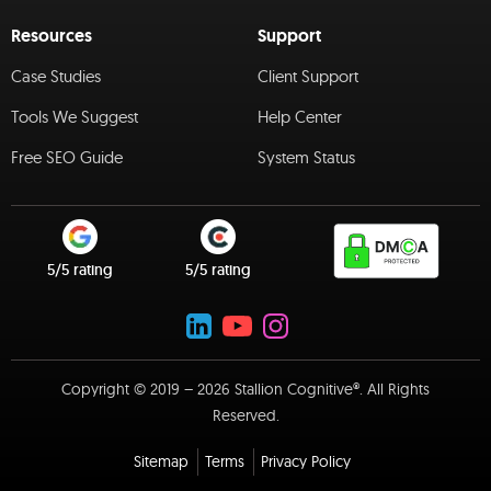
Resources
Support
Case Studies
Client Support
Tools We Suggest
Help Center
Free SEO Guide
System Status
5/5 rating
5/5 rating
Copyright © 2019 – 2026 Stallion Cognitive®. All Rights
Reserved.
Sitemap
Terms
Privacy Policy