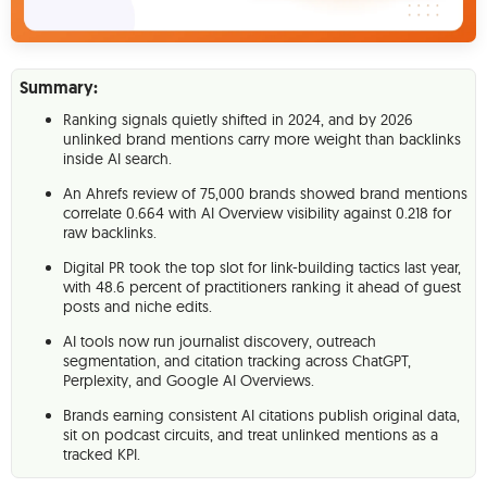
Summary:
Ranking signals quietly shifted in 2024, and by 2026
unlinked brand mentions carry more weight than backlinks
inside AI search.
An Ahrefs review of 75,000 brands showed brand mentions
correlate 0.664 with AI Overview visibility against 0.218 for
raw backlinks.
Digital PR took the top slot for link-building tactics last year,
with 48.6 percent of practitioners ranking it ahead of guest
posts and niche edits.
AI tools now run journalist discovery, outreach
segmentation, and citation tracking across ChatGPT,
Perplexity, and Google AI Overviews.
Brands earning consistent AI citations publish original data,
sit on podcast circuits, and treat unlinked mentions as a
tracked KPI.