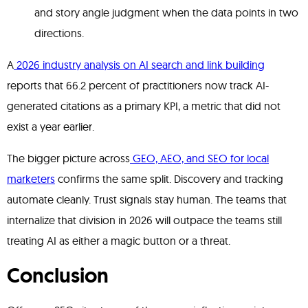
and story angle judgment when the data points in two
directions.
A
2026 industry analysis on AI search and link building
reports that 66.2 percent of practitioners now track AI-
generated citations as a primary KPI, a metric that did not
exist a year earlier.
The bigger picture across
GEO, AEO, and SEO for local
marketers
confirms the same split. Discovery and tracking
automate cleanly. Trust signals stay human. The teams that
internalize that division in 2026 will outpace the teams still
treating AI as either a magic button or a threat.
Conclusion