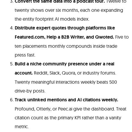
Convert the same data into a podcast tour.
Twelve to
twenty shows over six months, each one expanding
the entity footprint AI models index.
Distribute expert quotes through platforms like
Featured.com, Help a B2B Writer, and Qwoted.
Five to
ten placements monthly compounds inside trade
press fast.
Build a niche community presence under a real
account.
Reddit, Slack, Quora, or industry forums.
Twenty meaningful interactions weekly beats 500
drive-by posts.
Track unlinked mentions and AI citations weekly.
Profound, Otterly, or Peec.ai give the dashboard. Treat
citation count as the primary KPI rather than a vanity
metric.