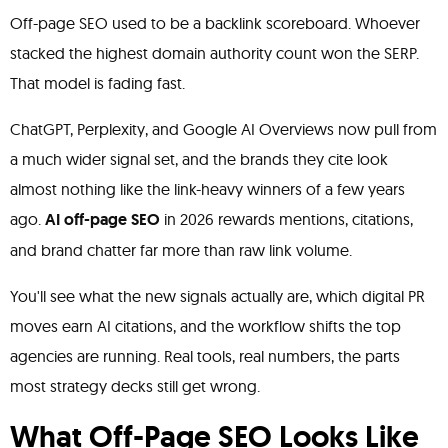
Off-page SEO used to be a backlink scoreboard. Whoever
stacked the highest domain authority count won the SERP.
That model is fading fast.
ChatGPT, Perplexity, and Google AI Overviews now pull from
a much wider signal set, and the brands they cite look
almost nothing like the link-heavy winners of a few years
ago.
AI off-page SEO
in 2026 rewards mentions, citations,
and brand chatter far more than raw link volume.
You'll see what the new signals actually are, which digital PR
moves earn AI citations, and the workflow shifts the top
agencies are running. Real tools, real numbers, the parts
most strategy decks still get wrong.
What Off-Page SEO Looks Like