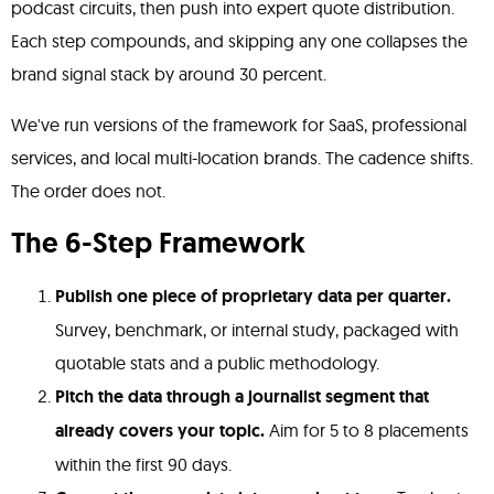
podcast circuits, then push into expert quote distribution.
Each step compounds, and skipping any one collapses the
brand signal stack by around 30 percent.
We've run versions of the framework for SaaS, professional
services, and local multi-location brands. The cadence shifts.
The order does not.
The 6-Step Framework
Publish one piece of proprietary data per quarter.
Survey, benchmark, or internal study, packaged with
quotable stats and a public methodology.
Pitch the data through a journalist segment that
already covers your topic.
Aim for 5 to 8 placements
within the first 90 days.