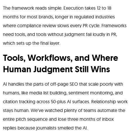
The framework reads simple. Execution takes 12 to 18
months for most brands, longer in regulated industries
where compliance review slows every PR cycle. Frameworks
need tools, and tools without judgment fail loudly in PR,
which sets up the final layer.
Tools, Workflows, and Where
Human Judgment Still Wins
AI handles the parts of off-page SEO that scale poorly with
humans, like media list building, sentiment monitoring, and
citation tracking across 50-plus AI surfaces. Relationship work
stays human. We've watched plenty of teams automate the
entire pitch sequence and lose three months of inbox
replies because journalists smelled the AI.