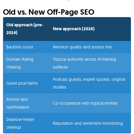
Old vs. New Off-Page SEO
Old approach (pre-
New approach (2026)
2024)
Backlink count
Mention quality and source mix
Domain Rating
Topical authority across AI training
chasing
surfaces
Podcast guests, expert quotes, original
Guest post farms
studies
Anchor text
Co-occurrence with topical entities
optimization
Disavow-heavy
Reputation and sentiment monitoring
cleanup