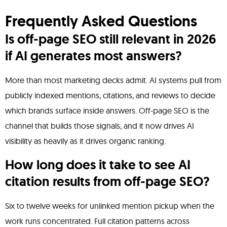
Frequently Asked Questions
Is off-page SEO still relevant in 2026
if AI generates most answers?
More than most marketing decks admit. AI systems pull from
publicly indexed mentions, citations, and reviews to decide
which brands surface inside answers. Off-page SEO is the
channel that builds those signals, and it now drives AI
visibility as heavily as it drives organic ranking.
How long does it take to see AI
citation results from off-page SEO?
Six to twelve weeks for unlinked mention pickup when the
work runs concentrated. Full citation patterns across