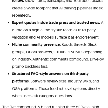
follow.
Show notes, transcripts, and YouTube uploads
create a wide footprint that AI training pipelines index
repeatedly.
Expert quotes inside trade press and trusted news.
A
quote on a high-authority site reads as third-party
validation and AI models surface it as endorsement.
Niche community presence.
Reddit threads, Slack
groups, Quora answers, GitHub READMEs depending
on industry. Authentic comments compound. Drive-by
promo backfires fast.
Structured FAQ-style answers on third-party
platforms.
Software review sites, industry wikis, and
Q&A platforms. These feed retrieval systems directly
when users ask category questions.
The five compound. A brand running three of five at high