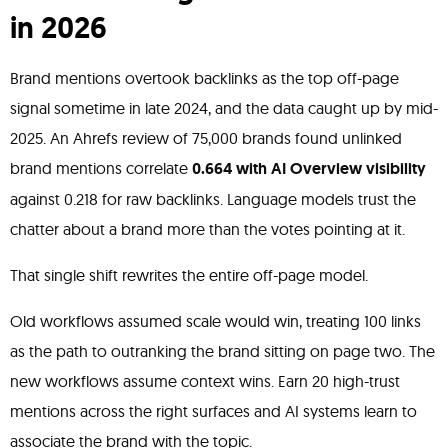
in 2026
Brand mentions overtook backlinks as the top off-page
signal sometime in late 2024, and the data caught up by mid-
2025. An Ahrefs review of 75,000 brands found unlinked
brand mentions correlate
0.664 with AI Overview visibility
against 0.218 for raw backlinks. Language models trust the
chatter about a brand more than the votes pointing at it.
That single shift rewrites the entire off-page model.
Old workflows assumed scale would win, treating 100 links
as the path to outranking the brand sitting on page two. The
new workflows assume context wins. Earn 20 high-trust
mentions across the right surfaces and AI systems learn to
associate the brand with the topic.