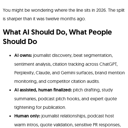
You might be wondering where the line sits in 2026. The split
is sharper than it was twelve months ago.
What AI Should Do, What People
Should Do
AI owns:
journalist discovery, beat segmentation,
sentiment analysis, citation tracking across ChatGPT,
Perplexity, Claude, and Gemini surfaces, brand mention
monitoring, and competitor citation audits.
AI assisted, human finalized:
pitch drafting, study
summaries, podcast pitch hooks, and expert quote
tightening for publication.
Human only:
journalist relationships, podcast host
warm intros, quote validation, sensitive PR responses,