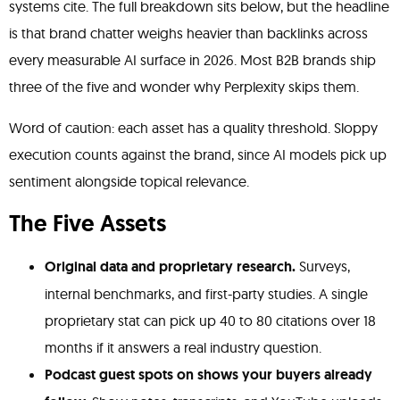
systems cite. The full breakdown sits below, but the headline
is that brand chatter weighs heavier than backlinks across
every measurable AI surface in 2026. Most B2B brands ship
three of the five and wonder why Perplexity skips them.
Word of caution: each asset has a quality threshold. Sloppy
execution counts against the brand, since AI models pick up
sentiment alongside topical relevance.
The Five Assets
Original data and proprietary research.
Surveys,
internal benchmarks, and first-party studies. A single
proprietary stat can pick up 40 to 80 citations over 18
months if it answers a real industry question.
Podcast guest spots on shows your buyers already