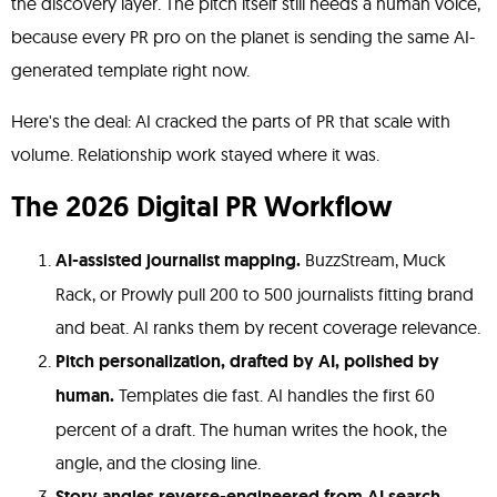
the discovery layer. The pitch itself still needs a human voice,
because every PR pro on the planet is sending the same AI-
generated template right now.
Here's the deal: AI cracked the parts of PR that scale with
volume. Relationship work stayed where it was.
The 2026 Digital PR Workflow
AI-assisted journalist mapping.
BuzzStream, Muck
Rack, or Prowly pull 200 to 500 journalists fitting brand
and beat. AI ranks them by recent coverage relevance.
Pitch personalization, drafted by AI, polished by
human.
Templates die fast. AI handles the first 60
percent of a draft. The human writes the hook, the
angle, and the closing line.
Story angles reverse-engineered from AI search