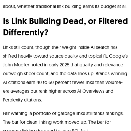
about, whether traditional link building earns its budget at all.
Is Link Building Dead, or Filtered
Differently?
Links still count, though their weight inside AI search has
shifted heavily toward source quality and topical fit. Google's
John Mueller noted in early 2025 that quality and relevance
outweigh sheer count, and the data lines up. Brands winning
AI citations earn 40 to 60 percent fewer links than volume-
era averages but rank higher across AI Overviews and
Perplexity citations.
Fair warning: a portfolio of garbage links still tanks rankings.
The bar for clean linking work moved up. The bar for
spammy linking dropped to zero ROI fast.