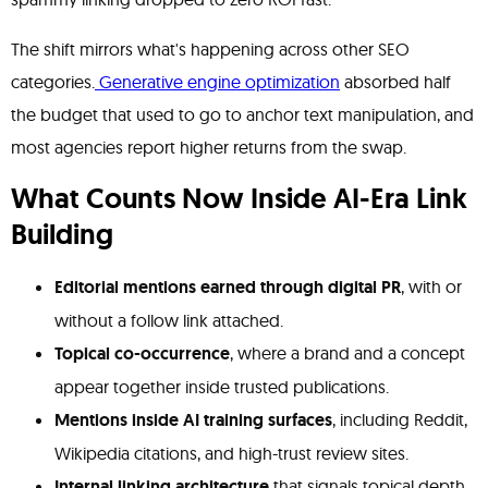
The shift mirrors what's happening across other SEO
categories.
Generative engine optimization
absorbed half
the budget that used to go to anchor text manipulation, and
most agencies report higher returns from the swap.
What Counts Now Inside AI-Era Link
Building
Editorial mentions earned through digital PR
, with or
without a follow link attached.
Topical co-occurrence
, where a brand and a concept
appear together inside trusted publications.
Mentions inside AI training surfaces
, including Reddit,
Wikipedia citations, and high-trust review sites.
Internal linking architecture
that signals topical depth