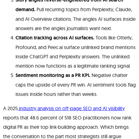
demand.
Pull recurring topics from Perplexity, Claude,
and AI Overview citations. The angles AI surfaces inside
answers are the angles journalists want next.
Citation tracking across AI surfaces.
Tools like Otterly,
Profound, and Peec.ai surface unlinked brand mentions
inside ChatGPT and Perplexity answers. The unlinked
mention now functions as a legitimate ranking signal.
Sentiment monitoring as a PR KPI.
Negative chatter
caps the upside of every PR win. AI sentiment tools flag
issues inside hours rather than weeks.
A 2025
industry analysis on off-page SEO and AI visibility
reports that 48.6 percent of 518 SEO practitioners now rank
digital PR as their top link-building approach. Which brings
the conversation to the part most strategists still argue