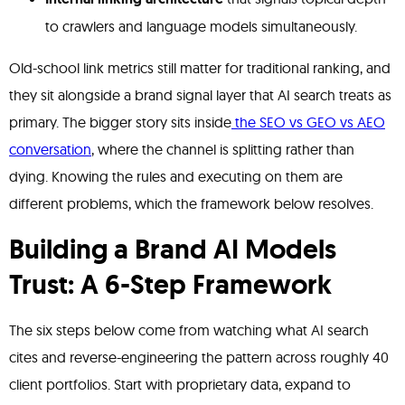
to crawlers and language models simultaneously.
Old-school link metrics still matter for traditional ranking, and
they sit alongside a brand signal layer that AI search treats as
primary. The bigger story sits inside
the SEO vs GEO vs AEO
conversation
, where the channel is splitting rather than
dying. Knowing the rules and executing on them are
different problems, which the framework below resolves.
Building a Brand AI Models
Trust: A 6-Step Framework
The six steps below come from watching what AI search
cites and reverse-engineering the pattern across roughly 40
client portfolios. Start with proprietary data, expand to