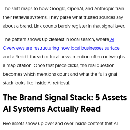
The shift maps to how Google, OpenAI, and Anthropic train
their retrieval systems. They parse what trusted sources say
about a brand. Link counts barely register in that signal layer.
The pattern shows up clearest in local search, where
AI
Overviews are restructuring how local businesses surface
and a Reddit thread or local news mention often outweighs
a map citation. Once that piece clicks, the real question
becomes which mentions count and what the full signal
stack looks like inside AI retrieval.
The Brand Signal Stack: 5 Assets
AI Systems Actually Read
Five assets show up over and over inside content that AI