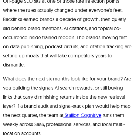
Off-page SEO sits at one of those rare inflection points
where the rules actually changed under everyone's feet.
Backlinks earned brands a decade of growth, then quietly
slid behind brand mentions, AI citations, and topical co-
occurrence inside trained models. The brands moving first
on data publishing, podcast circuits, and citation tracking are
setting up moats that will take competitors years to
dismantle.
What does the next six months look like for your brand? Are
you building the signals AI search rewards, or still buying
links that carry diminishing returns inside the new retrieval
layer? If a brand audit and signal-stack plan would help map
the next quarter, the team at
Stallion Cognitive
runs them
weekly across SaaS, professional services, and local multi-
location accounts.