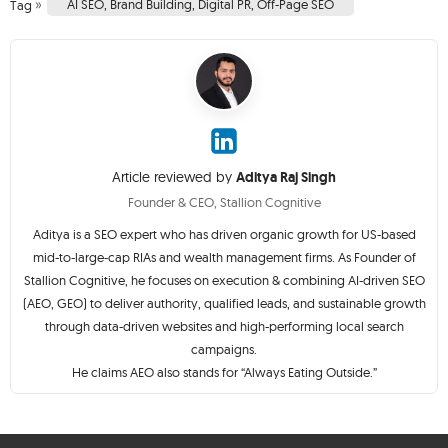
»
AI SEO
,
Brand Building
,
Digital PR
,
Off-Page SEO
Tag
Article reviewed by
Aditya Raj Singh
Founder & CEO, Stallion Cognitive
Aditya is a SEO expert who has driven organic growth for US-based
mid-to-large-cap RIAs and wealth management firms. As Founder of
Stallion Cognitive, he focuses on execution & combining AI-driven SEO
(AEO, GEO) to deliver authority, qualified leads, and sustainable growth
through data-driven websites and high-performing local search
campaigns.
He claims AEO also stands for “Always Eating Outside.”