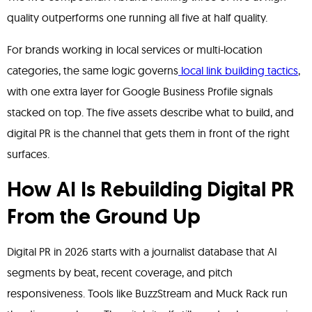
quality outperforms one running all five at half quality.
For brands working in local services or multi-location
categories, the same logic governs
local link building tactics
,
with one extra layer for Google Business Profile signals
stacked on top. The five assets describe what to build, and
digital PR is the channel that gets them in front of the right
surfaces.
How AI Is Rebuilding Digital PR
From the Ground Up
Digital PR in 2026 starts with a journalist database that AI
segments by beat, recent coverage, and pitch
responsiveness. Tools like BuzzStream and Muck Rack run