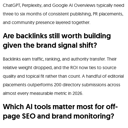
ChatGPT, Perplexity, and Google AI Overviews typically need
three to six months of consistent publishing, PR placements,
and community presence layered together.
Are backlinks still worth building
given the brand signal shift?
Backlinks earn traffic, ranking, and authority transfer. Their
relative weight dropped, and the ROI now ties to source
quality and topical fit rather than count. A handful of editorial
placements outperforms 200 directory submissions across
almost every measurable metric in 2026.
Which AI tools matter most for off-
page SEO and brand monitoring?