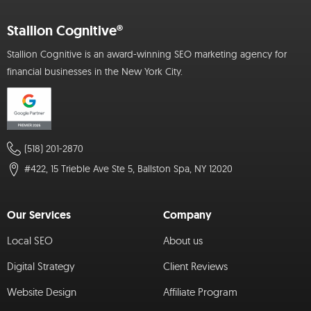
Stallion Cognitive®
Stallion Cognitive is an award-winning SEO marketing agency for
financial businesses in the New York City.
(518) 201-2870
#422, 15 Trieble Ave Ste 5, Ballston Spa, NY 12020
Our Services
Company
Local SEO
About us
Digital Strategy
Client Reviews
Website Design
Affiliate Program