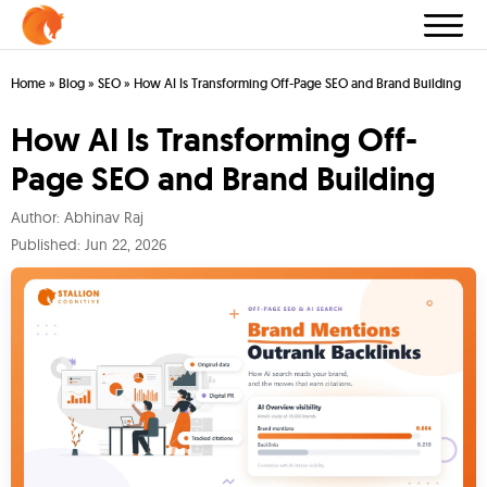
Home
»
Blog
»
SEO
»
How AI Is Transforming Off-Page SEO and Brand Building
How AI Is Transforming Off-
Page SEO and Brand Building
Author:
Abhinav Raj
Published:
Jun 22, 2026