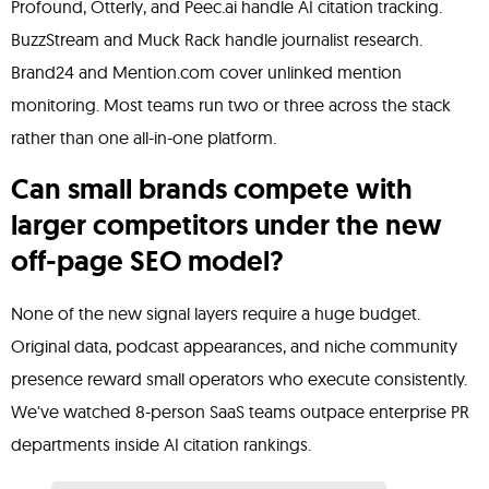
Profound, Otterly, and Peec.ai handle AI citation tracking.
BuzzStream and Muck Rack handle journalist research.
Brand24 and Mention.com cover unlinked mention
monitoring. Most teams run two or three across the stack
rather than one all-in-one platform.
Can small brands compete with
larger competitors under the new
off-page SEO model?
None of the new signal layers require a huge budget.
Original data, podcast appearances, and niche community
presence reward small operators who execute consistently.
We've watched 8-person SaaS teams outpace enterprise PR
departments inside AI citation rankings.