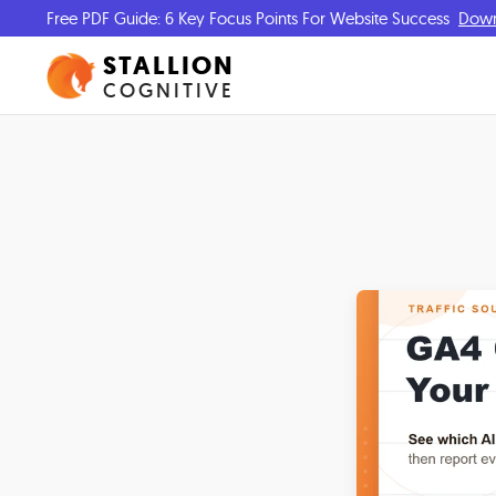
Free PDF Guide: 6 Key Focus Points For Website Success
Dow
STALLION
COGNITIVE