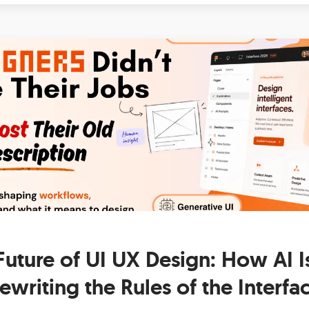
Future of UI UX Design: How AI I
ewriting the Rules of the Interfa