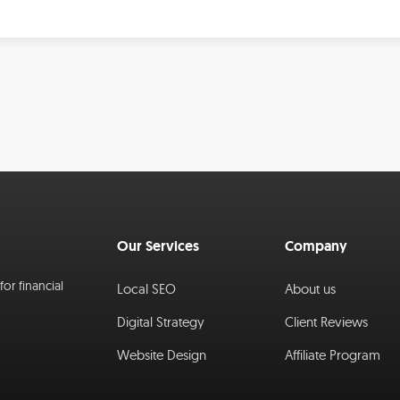
Our Services
Company
or financial
Local SEO
About us
Digital Strategy
Client Reviews
Website Design
Affiliate Program