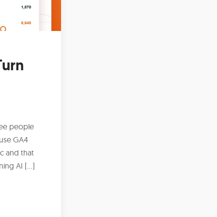
Turn
ree people
ause GA4
ic and that
ing AI […]