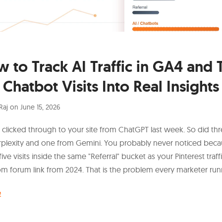
 to Track AI Traffic in GA4 and 
Chatbot Visits Into Real Insights
Raj
on
June 15, 2026
licked through to your site from ChatGPT last week. So did th
rplexity and one from Gemini. You probably never noticed bec
 five visits inside the same "Referral" bucket as your Pinterest traff
m forum link from 2024. That is the problem every marketer runn
e