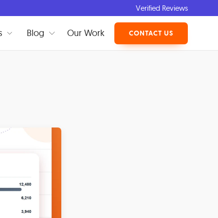
Verified Reviews
s
Blog
Our Work
CONTACT US