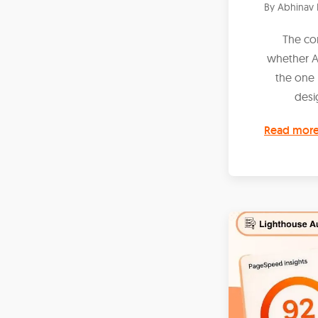
By
Abhinav 
The co
whether AI
the one 
desig
Read mor