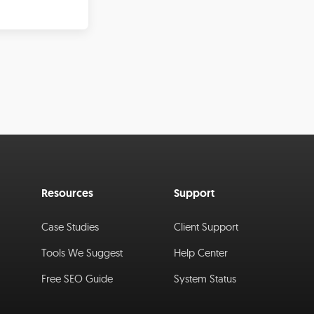
Resources
Support
Case Studies
Client Support
Tools We Suggest
Help Center
Free SEO Guide
System Status