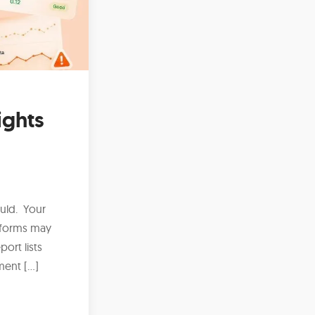
ights
uld. Your
 forms may
ort lists
ment […]