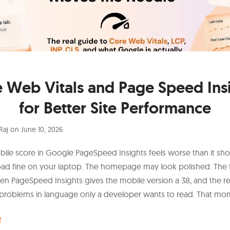
 Web Vitals and Page Speed Ins
for Better Site Performance
Raj
on
June 10, 2026
bile score in Google PageSpeed Insights feels worse than it sho
load fine on your laptop. The homepage may look polished. The
en PageSpeed Insights gives the mobile version a 38, and the rep
problems in language only a developer wants to read. That mo
e