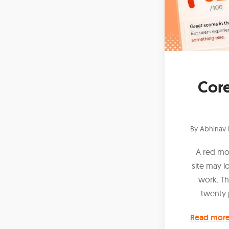
Core
By
Abhinav 
A red mo
site may 
work. Th
twenty 
Read mor