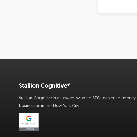
Stallion Cognitive®
Stallion Cognitive is an award-winning SEO marketing agency f
businesses in the New York City.