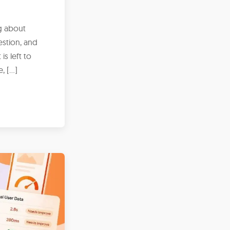
g about
estion, and
s left to
e, […]