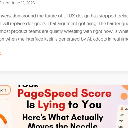
Raj
on
June 12, 2026
nversation around the future of UI UX design has stopped bein
 will replace designers. That argument got tiring. The harder qu
most product teams are quietly wrestling with right now, is what i
n when the interface itself is generated by AI, adapts in real tim
e