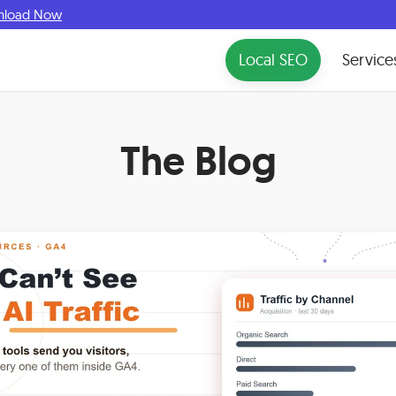
nload Now
Local SEO
Service
The Blog