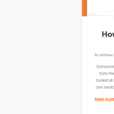
How
By
Abhinav 
Someone c
from Pe
buried all
one rando
Read mor