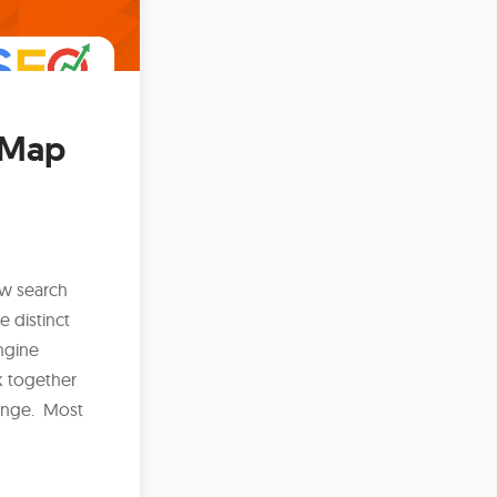
y Map
ow search
e distinct
ngine
k together
lenge. Most