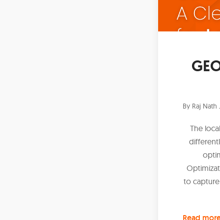
GEO 
By
Raj Nath 
The loca
different
opti
Optimizat
to capture
Read mor