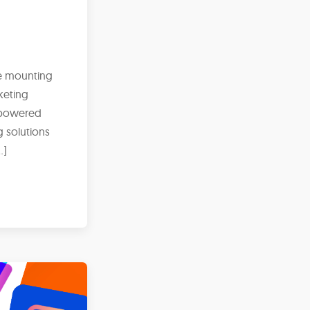
ce mounting
keting
I-powered
g solutions
…]