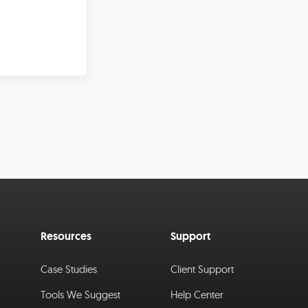
Resources
Support
Case Studies
Client Support
Tools We Suggest
Help Center