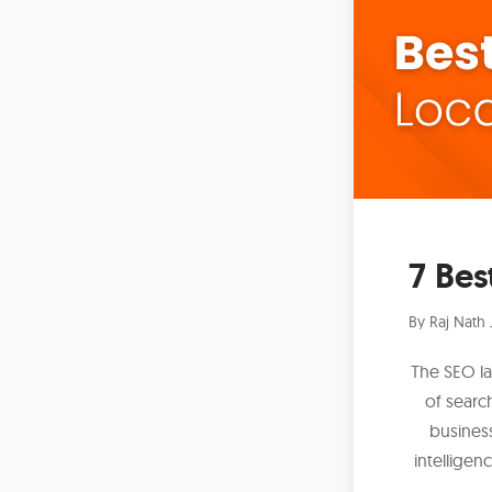
7 Bes
By
Raj Nath 
The SEO la
of searc
business
intelligen