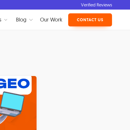
Verified Reviews
s
Blog
Our Work
CONTACT US