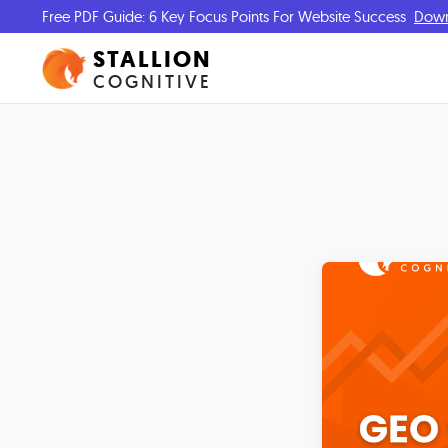
Free PDF Guide: 6 Key Focus Points For Website Success
Dow
STALLION
COGNITIVE