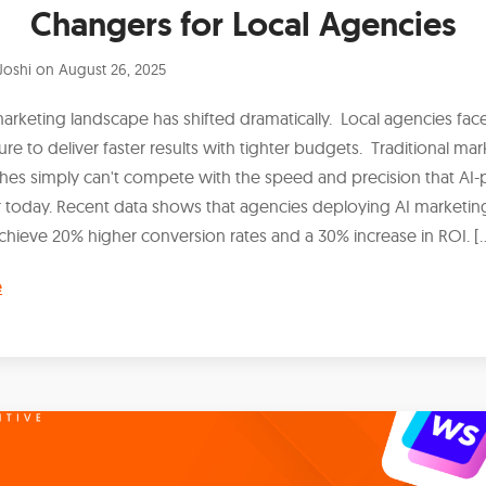
Changers for Local Agencies
Joshi
on
August 26, 2025
marketing landscape has shifted dramatically. Local agencies fa
ure to deliver faster results with tighter budgets. Traditional mar
es simply can't compete with the speed and precision that A
r today. Recent data shows that agencies deploying AI marketin
chieve 20% higher conversion rates and a 30% increase in ROI. [
e