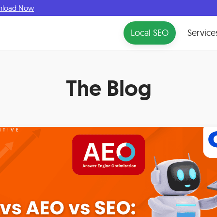
nload Now
Local SEO
Service
The Blog