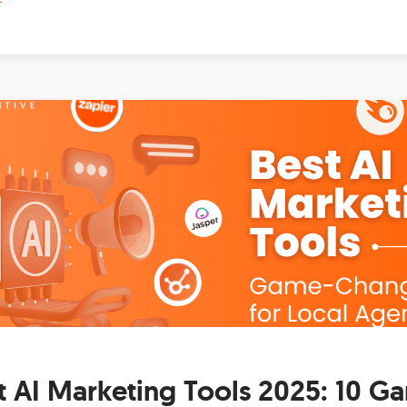
t AI Marketing Tools 2025: 10 G