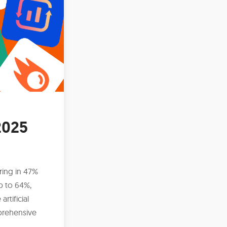
2025
ring in 47%
p to 64%,
rtificial
mprehensive