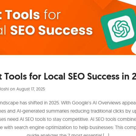
t Tools for Local SEO Success in 
Joshi
on
August 17, 2025
ndscape has shifted in 2025. With Google's AI Overviews appea
hes and AI-generated summaries reducing traditional clicks by u
es need AI SEO tools to stay competitive. AI SEO tools combine a
ce with search engine optimization to help businesses: This co
guide analyzes the 7 most essential […]