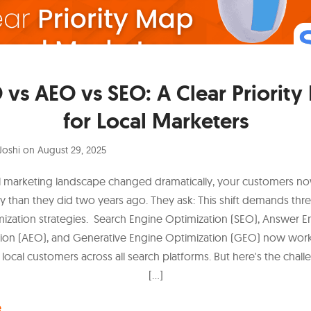
vs AEO vs SEO: A Clear Priorit
for Local Marketers
Joshi
on
August 29, 2025
l marketing landscape changed dramatically, your customers n
ly than they did two years ago. They ask: This shift demands thre
mization strategies. Search Engine Optimization (SEO), Answer E
ion (AEO), and Generative Engine Optimization (GEO) now wor
 local customers across all search platforms. But here's the chal
[…]
e