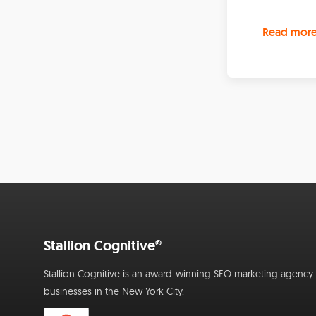
Read mor
Stallion Cognitive®
Stallion Cognitive is an award-winning SEO marketing agency f
businesses in the New York City.