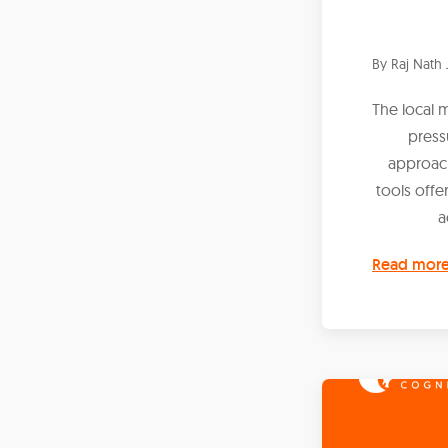
By
Raj Nath 
The local 
press
approach
tools offe
a
Read mor