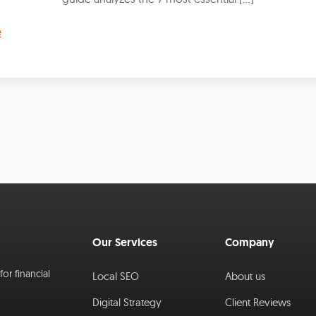
e
Our Services
Company
or financial
Local SEO
About us
Digital Strategy
Client Reviews