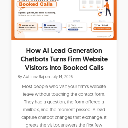
How AI Lead Generation
Chatbots Turns Firm Website
Visitors into Booked Calls
By
Abhinav Raj
on
July 14, 2026
Most people who visit your firm's website
leave without touching the contact form.
They had a question, the form offered a
mailbox, and the moment passed. A lead
capture chatbot changes that exchange. It
greets the visitor, answers the first few