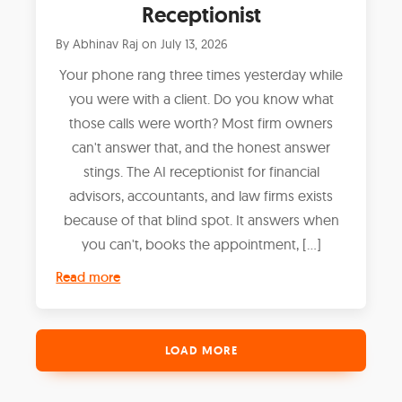
Receptionist
By
Abhinav Raj
on
July 13, 2026
Your phone rang three times yesterday while
you were with a client. Do you know what
those calls were worth? Most firm owners
can't answer that, and the honest answer
stings. The AI receptionist for financial
advisors, accountants, and law firms exists
because of that blind spot. It answers when
you can't, books the appointment, […]
Read more
LOAD MORE