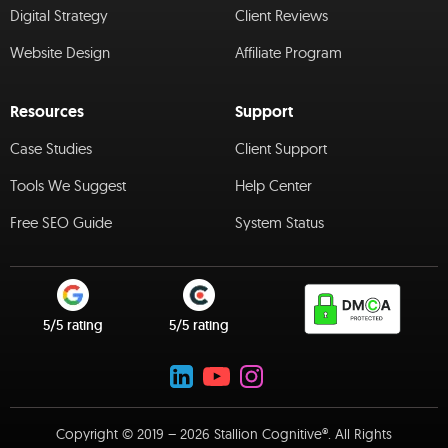
Digital Strategy
Client Reviews
Website Design
Affiliate Program
Resources
Support
Case Studies
Client Support
Tools We Suggest
Help Center
Free SEO Guide
System Status
5/5 rating
5/5 rating
Copyright © 2019 – 2026 Stallion Cognitive®. All Rights