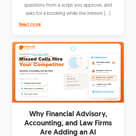
questions from a script you approve, and
asks for a booking while the interest […]
Read more
Why Financial Advisory,
Accounting, and Law Firms
Are Adding an AI