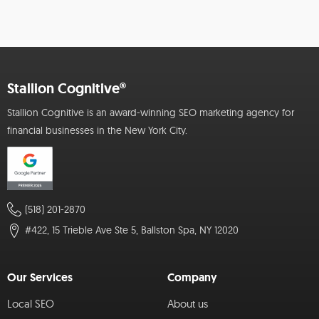
Stallion Cognitive®
Stallion Cognitive is an award-winning SEO marketing agency for
financial businesses in the New York City.
(518) 201-2870
#422, 15 Trieble Ave Ste 5, Ballston Spa, NY 12020
Our Services
Company
Local SEO
About us