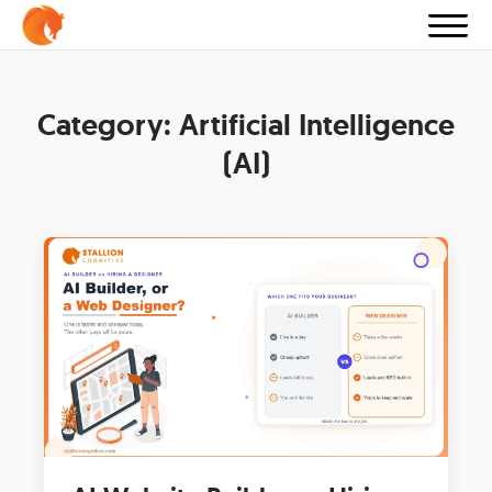
Category:
Artificial Intelligence
(AI)