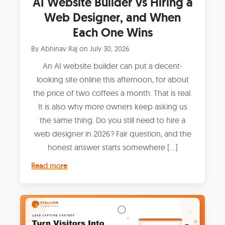
AI Website Builder vs Hiring a
Web Designer, and When
Each One Wins
By
Abhinav Raj
on
July 30, 2026
An AI website builder can put a decent-
looking site online this afternoon, for about
the price of two coffees a month. That is real.
It is also why more owners keep asking us
the same thing. Do you still need to hire a
web designer in 2026? Fair question, and the
honest answer starts somewhere […]
Read more