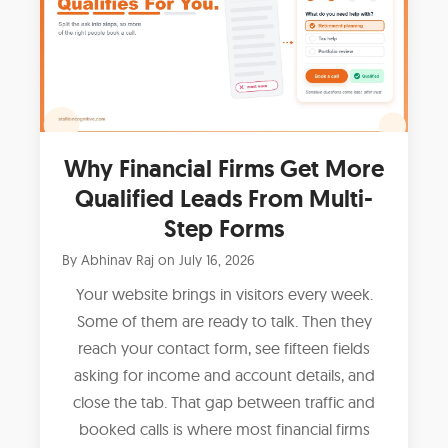
Why Financial Firms Get More
Qualified Leads From Multi-
Step Forms
By
Abhinav Raj
on
July 16, 2026
Your website brings in visitors every week.
Some of them are ready to talk. Then they
reach your contact form, see fifteen fields
asking for income and account details, and
close the tab. That gap between traffic and
booked calls is where most financial firms