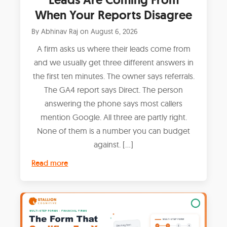
When Your Reports Disagree
By
Abhinav Raj
on
August 6, 2026
A firm asks us where their leads come from
and we usually get three different answers in
the first ten minutes. The owner says referrals.
The GA4 report says Direct. The person
answering the phone says most callers
mention Google. All three are partly right.
None of them is a number you can budget
against. […]
Read more