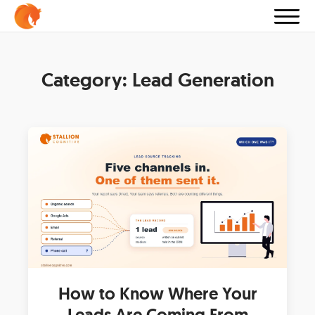
Category:
Lead Generation
How to Know Where Your
Leads Are Coming From