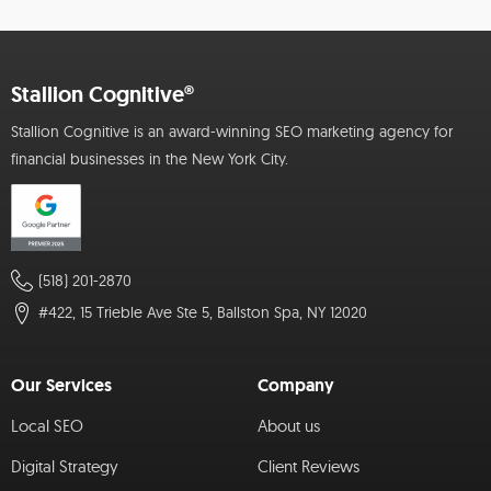
Stallion Cognitive®
Stallion Cognitive is an award-winning SEO marketing agency for
financial businesses in the New York City.
(518) 201-2870
#422, 15 Trieble Ave Ste 5, Ballston Spa, NY 12020
Our Services
Company
Local SEO
About us
Digital Strategy
Client Reviews