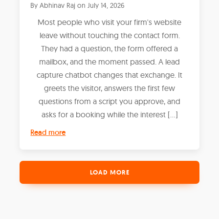
By
Abhinav Raj
on
July 14, 2026
Most people who visit your firm's website
leave without touching the contact form.
They had a question, the form offered a
mailbox, and the moment passed. A lead
capture chatbot changes that exchange. It
greets the visitor, answers the first few
questions from a script you approve, and
asks for a booking while the interest […]
Read more
LOAD MORE