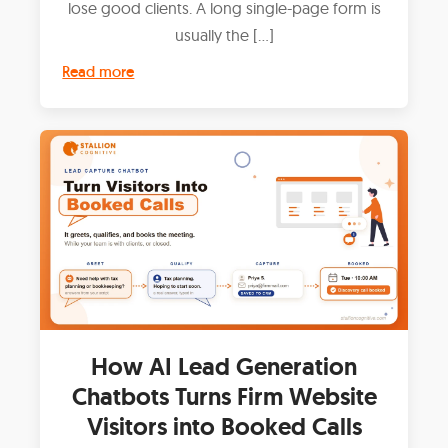
lose good clients. A long single-page form is
usually the […]
Read more
How AI Lead Generation
Chatbots Turns Firm Website
Visitors into Booked Calls