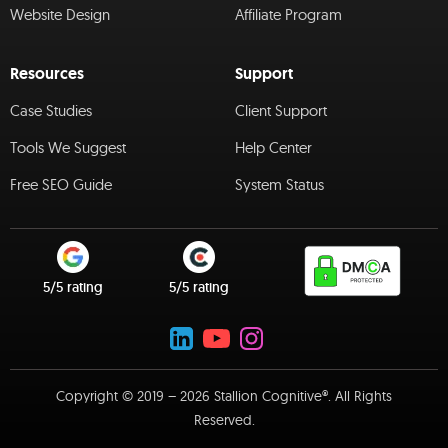
Website Design
Affiliate Program
Resources
Support
Case Studies
Client Support
Tools We Suggest
Help Center
Free SEO Guide
System Status
5/5 rating
5/5 rating
Copyright © 2019 – 2026 Stallion Cognitive®. All Rights
Reserved.