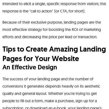
intended to elicit a single, specific response from visitors; this
response is the "call to action" (or CTA, for short).
Because of their exclusive purpose, landing pages are the
most effective strategy for boosting the ROI of marketing
efforts and decreasing the price per lead or transaction.
Tips to Create Amazing Landing
Pages for Your Website
An Effective Design
The success of your landing page and the number of
conversions it generates depends heavily on its aesthetic
quality and general layout. Whether you're trying to get
people to fill out a form, make a purchase, sign up for a
subscription, or download an e-book, your landing page's