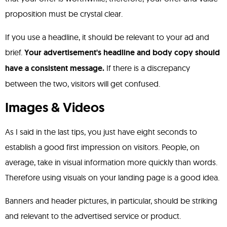
proposition must be crystal clear.
If you use a headline, it should be relevant to your ad and
brief.
Your advertisement's headline and body copy should
have a consistent message.
If there is a discrepancy
between the two, visitors will get confused.
Images & Videos
As I said in the last tips, you just have eight seconds to
establish a good first impression on visitors. People, on
average, take in visual information more quickly than words.
Therefore using visuals on your landing page is a good idea.
Banners and header pictures, in particular, should be striking
and relevant to the advertised service or product.