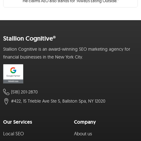
He claims AEO also stands for “Always Eating Outside.”
Stallion Cognitive®
Stallion Cognitive is an award-winning SEO marketing agency for
financial businesses in the New York City.
(518) 201-2870
#422, 15 Trieble Ave Ste 5, Ballston Spa, NY 12020
Our Services
Company
Local SEO
About us