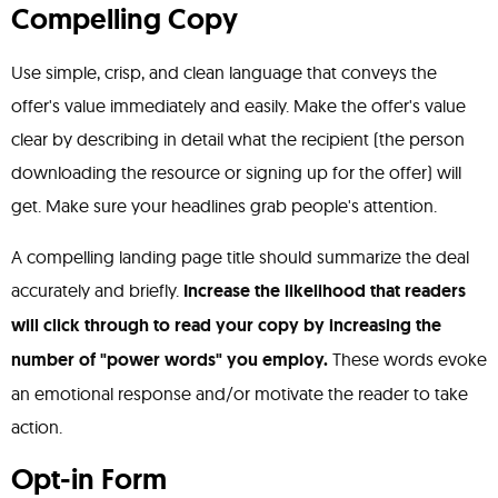
Compelling Copy
Use simple, crisp, and clean language that conveys the
offer's value immediately and easily. Make the offer's value
clear by describing in detail what the recipient (the person
downloading the resource or signing up for the offer) will
get. Make sure your headlines grab people's attention.
A compelling landing page title should summarize the deal
accurately and briefly.
Increase the likelihood that readers
will click through to read your copy by increasing the
number of "power words" you employ.
These words evoke
an emotional response and/or motivate the reader to take
action.
Opt-in Form