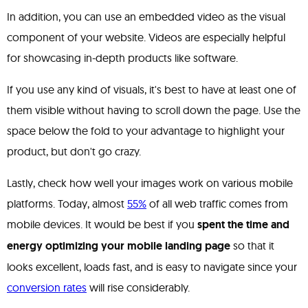
In addition, you can use an embedded video as the visual
component of your website. Videos are especially helpful
for showcasing in-depth products like software.
If you use any kind of visuals, it's best to have at least one of
them visible without having to scroll down the page. Use the
space below the fold to your advantage to highlight your
product, but don't go crazy.
Lastly, check how well your images work on various mobile
platforms. Today, almost
55%
of all web traffic comes from
mobile devices. It would be best if you
spent the time and
energy optimizing your mobile landing page
so that it
looks excellent, loads fast, and is easy to navigate since your
conversion rates
will rise considerably.