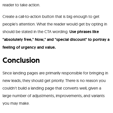
reader to take action.
Create a call-to-action button that is big enough to get
people's attention. What the reader would get by opting in
should be stated in the CTA wording.
Use phrases like
"absolutely free," Now," and "special discount" to portray a
feeling of urgency and value.
Conclusion
Since landing pages are primarily responsible for bringing in
new leads, they should get priority. There is no reason you
couldn't build a landing page that converts well, given a
large number of adjustments, improvements, and variants
you may make.