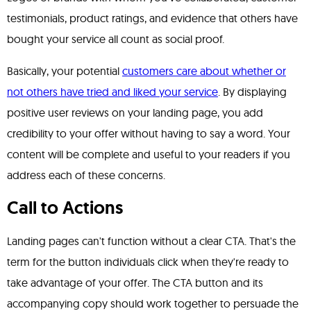
testimonials, product ratings, and evidence that others have
bought your service all count as social proof.
Basically, your potential
customers care about whether or
not others have tried and liked your service
. By displaying
positive user reviews on your landing page, you add
credibility to your offer without having to say a word. Your
content will be complete and useful to your readers if you
address each of these concerns.
Call to Actions
Landing pages can't function without a clear CTA. That's the
term for the button individuals click when they're ready to
take advantage of your offer. The CTA button and its
accompanying copy should work together to persuade the