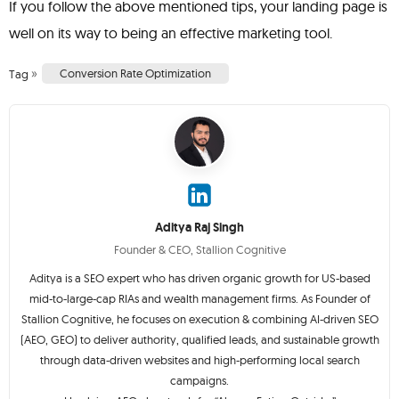
If you follow the above mentioned tips, your landing page is
well on its way to being an effective marketing tool.
»
Conversion Rate Optimization
Tag
Aditya Raj Singh
Founder & CEO, Stallion Cognitive
Aditya is a SEO expert who has driven organic growth for US-based
mid-to-large-cap RIAs and wealth management firms. As Founder of
Stallion Cognitive, he focuses on execution & combining AI-driven SEO
(AEO, GEO) to deliver authority, qualified leads, and sustainable growth
through data-driven websites and high-performing local search
campaigns.