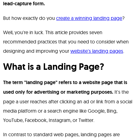
lead-capture form.
But how exactly do you
create a winning landing page
?
Well, you're in luck. This article provides seven
recommended practices that you need to consider when
designing and improving your
website's landing pages
.
What is a Landing Page?
The term "landing page" refers to a website page that is
used only for advertising or marketing purposes.
It's the
page a user reaches after clicking an ad or link from a social
media platform or a search engine like Google, Bing,
YouTube, Facebook, Instagram, or Twitter.
In contrast to standard web pages, landing pages are