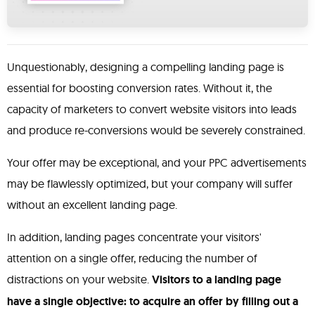
Unquestionably, designing a compelling landing page is
essential for boosting conversion rates. Without it, the
capacity of marketers to convert website visitors into leads
and produce re-conversions would be severely constrained.
Your offer may be exceptional, and your PPC advertisements
may be flawlessly optimized, but your company will suffer
without an excellent landing page.
In addition, landing pages concentrate your visitors'
attention on a single offer, reducing the number of
distractions on your website.
Visitors to a landing page
have a single objective: to acquire an offer by filling out a