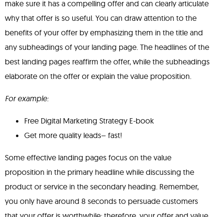
make sure it has a compelling offer and can clearly articulate
why that offer is so useful. You can draw attention to the
benefits of your offer by emphasizing them in the title and
any subheadings of your landing page. The headlines of the
best landing pages reaffirm the offer, while the subheadings
elaborate on the offer or explain the value proposition.
For example:
Free Digital Marketing Strategy E-book
Get more quality leads– fast!
Some effective landing pages focus on the value
proposition in the primary headline while discussing the
product or service in the secondary heading. Remember,
you only have around 8 seconds to persuade customers
that your offer is worthwhile; therefore, your offer and value