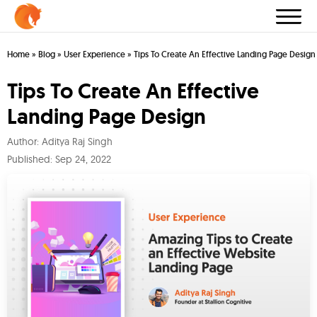
Home
»
Blog
»
User Experience
»
Tips To Create An Effective Landing Page Design
Tips To Create An Effective
Landing Page Design
Author:
Aditya Raj Singh
Published:
Sep 24, 2022