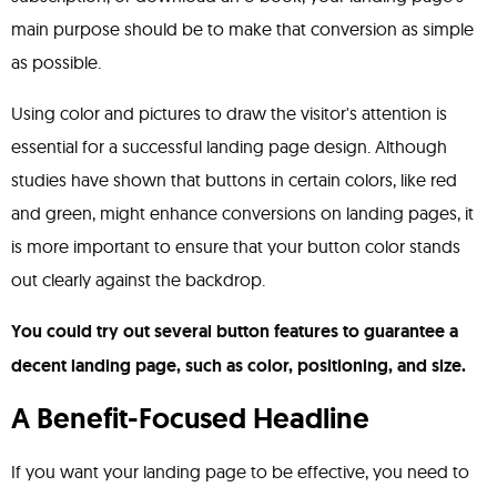
main purpose should be to make that conversion as simple
as possible.
Using color and pictures to draw the visitor's attention is
essential for a successful landing page design. Although
studies have shown that buttons in certain colors, like red
and green, might enhance conversions on landing pages, it
is more important to ensure that your button color stands
out clearly against the backdrop.
You could try out several button features to guarantee a
decent landing page, such as color, positioning, and size.
A Benefit-Focused Headline
If you want your landing page to be effective, you need to