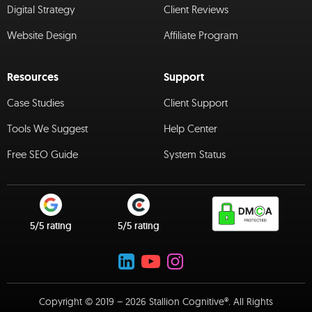
Digital Strategy
Client Reviews
Website Design
Affiliate Program
Resources
Support
Case Studies
Client Support
Tools We Suggest
Help Center
Free SEO Guide
System Status
5/5 rating
5/5 rating
Copyright © 2019 – 2026 Stallion Cognitive®. All Rights