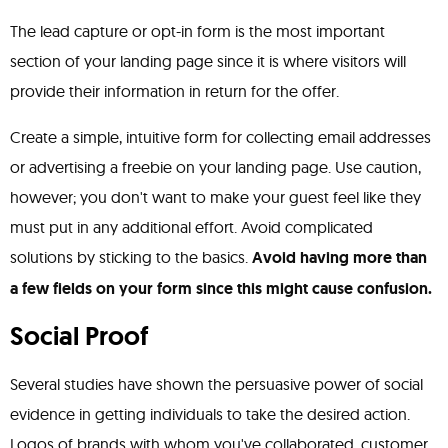
The lead capture or opt-in form is the most important
section of your landing page since it is where visitors will
provide their information in return for the offer.
Create a simple, intuitive form for collecting email addresses
or advertising a freebie on your landing page. Use caution,
however; you don't want to make your guest feel like they
must put in any additional effort. Avoid complicated
solutions by sticking to the basics.
Avoid having more than
a few fields on your form since this might cause confusion.
Social Proof
Several studies have shown the persuasive power of social
evidence in getting individuals to take the desired action.
Logos of brands with whom you've collaborated, customer