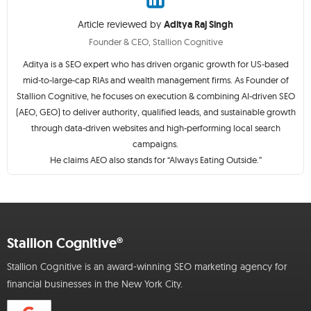
Article reviewed by
Aditya Raj Singh
Founder & CEO, Stallion Cognitive
Aditya is a SEO expert who has driven organic growth for US-based
mid-to-large-cap RIAs and wealth management firms. As Founder of
Stallion Cognitive, he focuses on execution & combining AI-driven SEO
(AEO, GEO) to deliver authority, qualified leads, and sustainable growth
through data-driven websites and high-performing local search
campaigns.
He claims AEO also stands for “Always Eating Outside.”
Stallion Cognitive®
Stallion Cognitive is an award-winning SEO marketing agency for
financial businesses in the New York City.