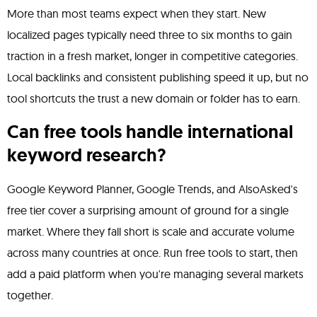
More than most teams expect when they start. New
localized pages typically need three to six months to gain
traction in a fresh market, longer in competitive categories.
Local backlinks and consistent publishing speed it up, but no
tool shortcuts the trust a new domain or folder has to earn.
Can free tools handle international
keyword research?
Google Keyword Planner, Google Trends, and AlsoAsked's
free tier cover a surprising amount of ground for a single
market. Where they fall short is scale and accurate volume
across many countries at once. Run free tools to start, then
add a paid platform when you're managing several markets
together.