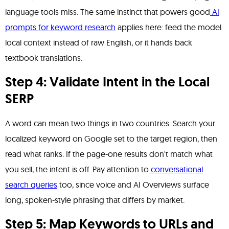
language tools miss. The same instinct that powers good
AI
prompts for keyword research
applies here: feed the model
local context instead of raw English, or it hands back
textbook translations.
Step 4: Validate Intent in the Local
SERP
A word can mean two things in two countries. Search your
localized keyword on Google set to the target region, then
read what ranks. If the page-one results don't match what
you sell, the intent is off. Pay attention to
conversational
search queries
too, since voice and AI Overviews surface
long, spoken-style phrasing that differs by market.
Step 5: Map Keywords to URLs and