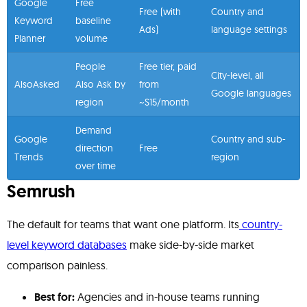
Google
Free
Free (with
Country and
Keyword
baseline
Ads)
language settings
Planner
volume
People
Free tier, paid
City-level, all
AlsoAsked
Also Ask by
from
Google languages
region
~$15/month
Demand
Google
Country and sub-
direction
Free
Trends
region
over time
Semrush
The default for teams that want one platform. Its
country-
level keyword databases
make side-by-side market
comparison painless.
Best for:
Agencies and in-house teams running