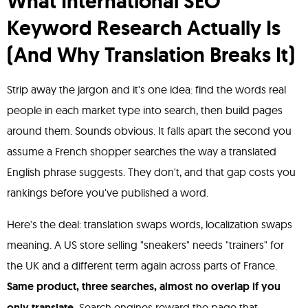
What International SEO
Keyword Research Actually Is
(And Why Translation Breaks It)
Strip away the jargon and it's one idea: find the words real
people in each market type into search, then build pages
around them. Sounds obvious. It falls apart the second you
assume a French shopper searches the way a translated
English phrase suggests. They don't, and that gap costs you
rankings before you've published a word.
Here's the deal: translation swaps words, localization swaps
meaning. A US store selling "sneakers" needs "trainers" for
the UK and a different term again across parts of France.
Same product, three searches, almost no overlap if you
only translate.
Search engines reward the page that