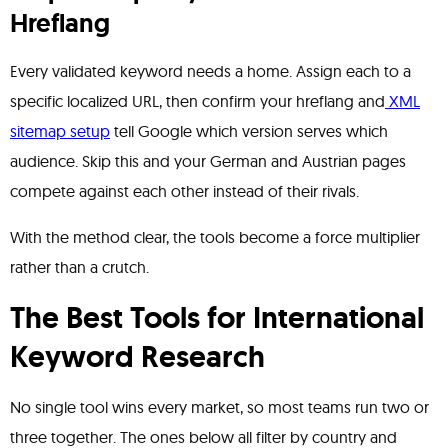
Hreflang
Every validated keyword needs a home. Assign each to a
specific localized URL, then confirm your hreflang and
XML
sitemap setup
tell Google which version serves which
audience. Skip this and your German and Austrian pages
compete against each other instead of their rivals.
With the method clear, the tools become a force multiplier
rather than a crutch.
The Best Tools for International
Keyword Research
No single tool wins every market, so most teams run two or
three together. The ones below all filter by country and