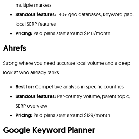
multiple markets
Standout features:
140+ geo databases, keyword gap,
local SERP features
Pricing:
Paid plans start around $140/month
Ahrefs
Strong where you need accurate local volume and a deep
look at who already ranks.
Best for:
Competitive analysis in specific countries
Standout features:
Per-country volume, parent topic,
SERP overview
Pricing:
Paid plans start around $129/month
Google Keyword Planner