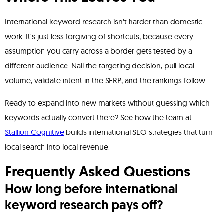
International keyword research isn't harder than domestic
work. It's just less forgiving of shortcuts, because every
assumption you carry across a border gets tested by a
different audience. Nail the targeting decision, pull local
volume, validate intent in the SERP, and the rankings follow.
Ready to expand into new markets without guessing which
keywords actually convert there? See how the team at
Stallion Cognitive
builds international SEO strategies that turn
local search into local revenue.
Frequently Asked Questions
How long before international
keyword research pays off?