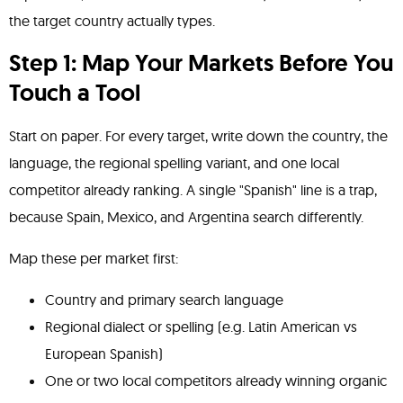
the target country actually types.
Step 1: Map Your Markets Before You
Touch a Tool
Start on paper. For every target, write down the country, the
language, the regional spelling variant, and one local
competitor already ranking. A single "Spanish" line is a trap,
because Spain, Mexico, and Argentina search differently.
Map these per market first:
Country and primary search language
Regional dialect or spelling (e.g. Latin American vs
European Spanish)
One or two local competitors already winning organic