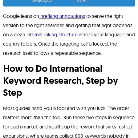
languages
early
Google leans on
hreflang annotations
to serve the right
version to the right searcher, and getting that right depends
on a clean
internal linking structure
across your language and
country folders. Once the targeting call is locked, the
research itself follows a repeatable sequence.
How to Do International
Keyword Research, Step by
Step
Most guides hand you a tool and wish you luck. The order
matters more than the tool. Run these five steps in sequence
for each market, and you'll skip the rework that sinks rushed
expansions, where teams collect 800 keywords nobody in