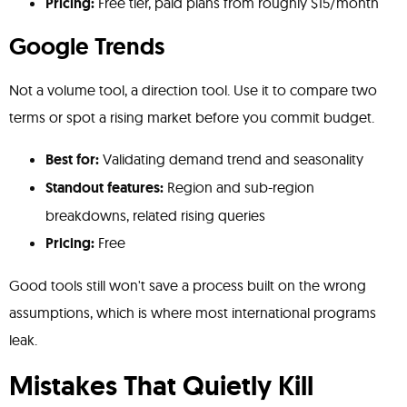
Pricing:
Free tier, paid plans from roughly $15/month
Google Trends
Not a volume tool, a direction tool. Use it to compare two
terms or spot a rising market before you commit budget.
Best for:
Validating demand trend and seasonality
Standout features:
Region and sub-region
breakdowns, related rising queries
Pricing:
Free
Good tools still won't save a process built on the wrong
assumptions, which is where most international programs
leak.
Mistakes That Quietly Kill