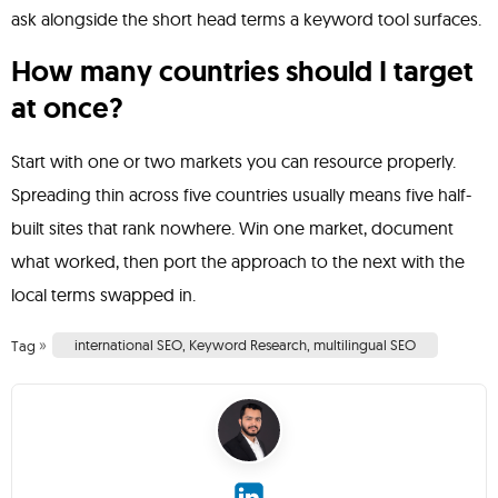
ask alongside the short head terms a keyword tool surfaces.
How many countries should I target
at once?
Start with one or two markets you can resource properly.
Spreading thin across five countries usually means five half-
built sites that rank nowhere. Win one market, document
what worked, then port the approach to the next with the
local terms swapped in.
»
international SEO
,
Keyword Research
,
multilingual SEO
Tag