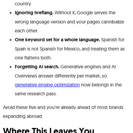
country.
Ignoring hreflang.
Without it, Google serves the
wrong language version and your pages cannibalize
each other.
One keyword set for a whole language.
Spanish for
Spain is not Spanish for Mexico, and treating them as
one flattens both.
Forgetting AI search.
Generative engines and AI
Overviews answer differently per market, so
generative engine optimization
now belongs in the
same research pass.
Avoid these five and you're already ahead of most brands
expanding abroad.
Where This Leaves You