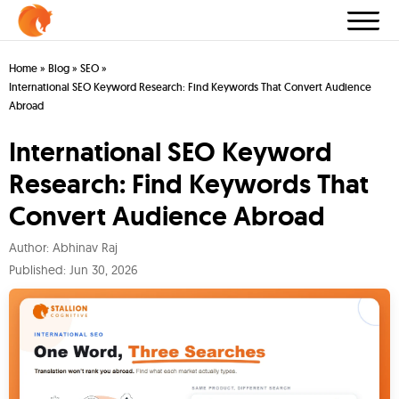
Home
»
Blog
»
SEO
»
International SEO Keyword Research: Find Keywords That Convert Audience
Abroad
International SEO Keyword
Research: Find Keywords That
Convert Audience Abroad
Author:
Abhinav Raj
Published:
Jun 30, 2026