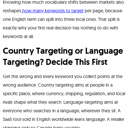
Knowing how much vocabulary shifts between markets also
reshapes
how many keywords to target
per page, because
one English term can split into three local ones. That split is
exactly why your first real decision has nothing to do with
keywords at all.
Country Targeting or Language
Targeting? Decide This First
Get this wrong and every keyword you collect points at the
wrong audience. Country targeting aims at people in a
specific place, where currency, shipping, regulation, and local
rivals shape what they search. Language targeting aims at
everyone who searches in a language, wherever they sit. A
SaaS tool sold in English worldwide leans language. A retailer
shipping only to Canada leans country.