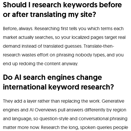
Should I research keywords before
or after translating my site?
Before, always. Researching first tells you which terms each
market actually searches, so your localized pages target real
demand instead of translated guesses. Translate-then-
research wastes effort on phrasing nobody types, and you
end up redoing the content anyway.
Do AI search engines change
international keyword research?
They add a layer rather than replacing the work. Generative
engines and AI Overviews pull answers differently by region
and language, so question-style and conversational phrasing
matter more now. Research the long, spoken queries people