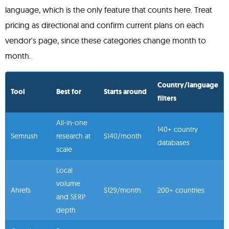
language, which is the only feature that counts here. Treat
pricing as directional and confirm current plans on each
vendor's page, since these categories change month to
month.
Country/language
Tool
Best for
Starts around
filters
All-in-one
140+ country
Semrush
research at
$140/month
databases
scale
Local
volume
Ahrefs
$129/month
200+ countries
and SERP
depth