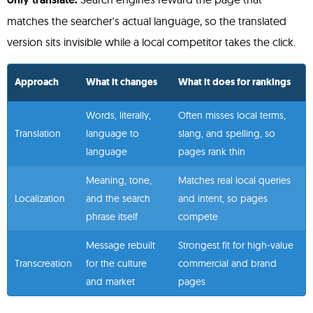
matches the searcher's actual language, so the translated
version sits invisible while a local competitor takes the click.
Approach
What it changes
What it does for rankings
Words, literally,
Often misses local terms,
Translation
language to
slang, and spelling, so
language
pages rank thin
Meaning, tone,
Matches real local queries
Localization
and the search
and intent, so pages
phrase itself
compete
Message rebuilt
Strongest fit for high-value
Transcreation
for the culture
commercial and brand
and market
pages