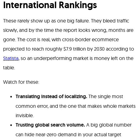
International Rankings
These rarely show up as one big failure. They bleed traffic
slowly, and by the time the report looks wrong, months are
gone. The cost is real, with cross-border ecommerce
projected to reach roughly $7.9 trillion by 2030 according to
Statista
, so an underperforming market is money left on the
table.
Watch for these:
Translating instead of localizing.
The single most
common error, and the one that makes whole markets
invisible.
Trusting global search volume.
A big global number
can hide near-zero demand in your actual target