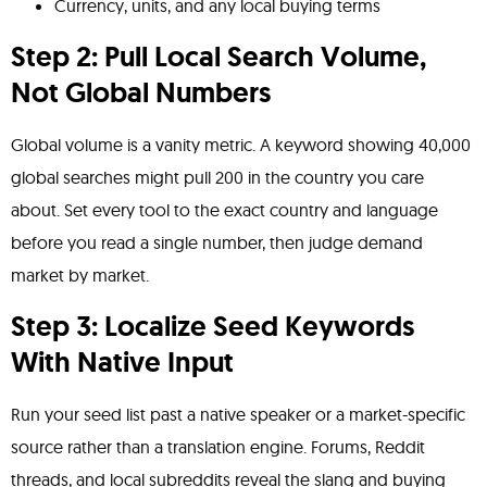
Currency, units, and any local buying terms
Step 2: Pull Local Search Volume,
Not Global Numbers
Global volume is a vanity metric. A keyword showing 40,000
global searches might pull 200 in the country you care
about. Set every tool to the exact country and language
before you read a single number, then judge demand
market by market.
Step 3: Localize Seed Keywords
With Native Input
Run your seed list past a native speaker or a market-specific
source rather than a translation engine. Forums, Reddit
threads, and local subreddits reveal the slang and buying