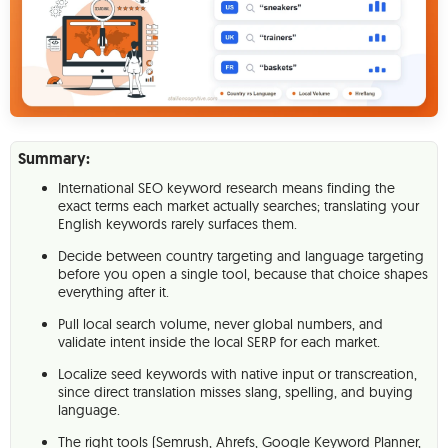
Summary:
International SEO keyword research means finding the
exact terms each market actually searches; translating your
English keywords rarely surfaces them.
Decide between country targeting and language targeting
before you open a single tool, because that choice shapes
everything after it.
Pull local search volume, never global numbers, and
validate intent inside the local SERP for each market.
Localize seed keywords with native input or transcreation,
since direct translation misses slang, spelling, and buying
language.
The right tools (Semrush, Ahrefs, Google Keyword Planner,