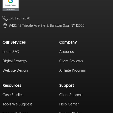
(518) 201-2870
#422, 15 Trieble Ave Ste 5, Ballston Spa, NY 12020
Our Services
Company
Local SEO
About us
Digital Strategy
Client Reviews
Website Design
Affiliate Program
Resources
Support
Case Studies
Client Support
Tools We Suggest
Help Center