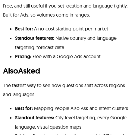
Free, and still useful if you set location and language tightly.
Built for Ads, so volumes come in ranges.
Best for:
A no-cost starting point per market
Standout features:
Native country and language
targeting, forecast data
Pricing:
Free with a Google Ads account
AlsoAsked
The fastest way to see how questions shift across regions
and languages.
Best for:
Mapping People Also Ask and intent clusters
Standout features:
City-level targeting, every Google
language, visual question maps