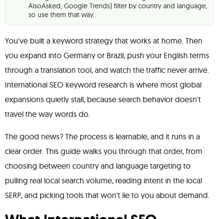
AlsoAsked, Google Trends) filter by country and language,
so use them that way.
You've built a keyword strategy that works at home. Then
you expand into Germany or Brazil, push your English terms
through a translation tool, and watch the traffic never arrive.
International SEO keyword research is where most global
expansions quietly stall, because search behavior doesn't
travel the way words do.
The good news? The process is learnable, and it runs in a
clear order. This guide walks you through that order, from
choosing between country and language targeting to
pulling real local search volume, reading intent in the local
SERP, and picking tools that won't lie to you about demand.