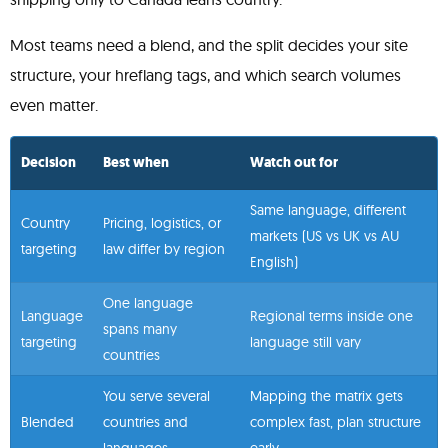
Most teams need a blend, and the split decides your site
structure, your hreflang tags, and which search volumes
even matter.
Decision
Best when
Watch out for
Same language, different
Country
Pricing, logistics, or
markets (US vs UK vs AU
targeting
law differ by region
English)
One language
Language
Regional terms inside one
spans many
targeting
language still vary
countries
You serve several
Mapping the matrix gets
Blended
countries and
complex fast, plan structure