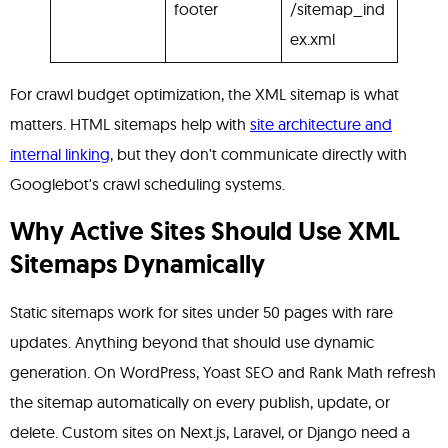
footer
/sitemap_ind
ex.xml
For crawl budget optimization, the XML sitemap is what
matters. HTML sitemaps help with
site architecture and
internal linking
, but they don't communicate directly with
Googlebot's crawl scheduling systems.
Why Active Sites Should Use XML
Sitemaps Dynamically
Static sitemaps work for sites under 50 pages with rare
updates. Anything beyond that should use dynamic
generation. On WordPress, Yoast SEO and Rank Math refresh
the sitemap automatically on every publish, update, or
delete. Custom sites on Next.js, Laravel, or Django need a