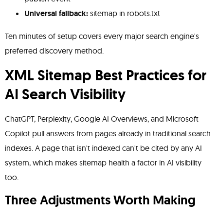
Universal fallback:
sitemap in robots.txt
Ten minutes of setup covers every major search engine's
preferred discovery method.
XML Sitemap Best Practices for
AI Search Visibility
ChatGPT, Perplexity, Google AI Overviews, and Microsoft
Copilot pull answers from pages already in traditional search
indexes. A page that isn't indexed can't be cited by any AI
system, which makes sitemap health a factor in AI visibility
too.
Three Adjustments Worth Making