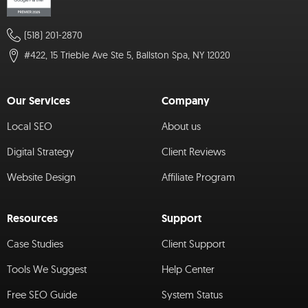
(518) 201-2870
#422, 15 Trieble Ave Ste 5, Ballston Spa, NY 12020
Our Services
Company
Local SEO
About us
Digital Strategy
Client Reviews
Website Design
Affiliate Program
Resources
Support
Case Studies
Client Support
Tools We Suggest
Help Center
Free SEO Guide
System Status