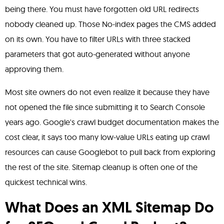
being there. You must have forgotten old URL redirects
nobody cleaned up. Those No-index pages the CMS added
on its own. You have to filter URLs with three stacked
parameters that got auto-generated without anyone
approving them.
Most site owners do not even realize it because they have
not opened the file since submitting it to Search Console
years ago. Google's crawl budget documentation makes the
cost clear, it says too many low-value URLs eating up crawl
resources can cause Googlebot to pull back from exploring
the rest of the site. Sitemap cleanup is often one of the
quickest technical wins.
What Does an XML Sitemap Do