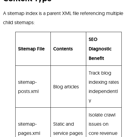
A sitemap index is a parent XML file referencing multiple
child sitemaps:
SEO
Sitemap File
Contents
Diagnostic
Benefit
Track blog
sitemap-
indexing rates
Blog articles
posts.xml
independentl
y
Isolate crawl
sitemap-
Static and
issues on
pages.xml
service pages
core revenue