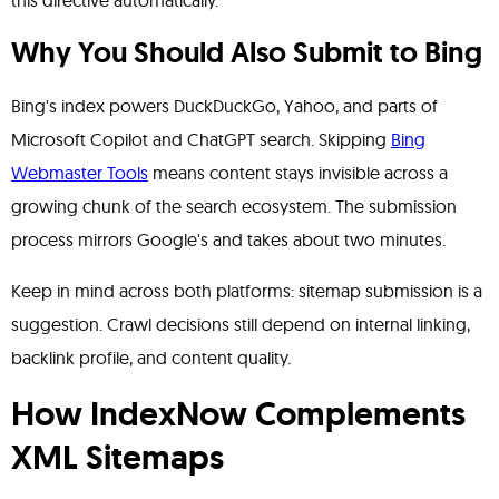
this directive automatically.
Why You Should Also Submit to Bing
Bing's index powers DuckDuckGo, Yahoo, and parts of
Microsoft Copilot and ChatGPT search. Skipping
Bing
Webmaster Tools
means content stays invisible across a
growing chunk of the search ecosystem. The submission
process mirrors Google's and takes about two minutes.
Keep in mind across both platforms: sitemap submission is a
suggestion. Crawl decisions still depend on internal linking,
backlink profile, and content quality.
How IndexNow Complements
XML Sitemaps