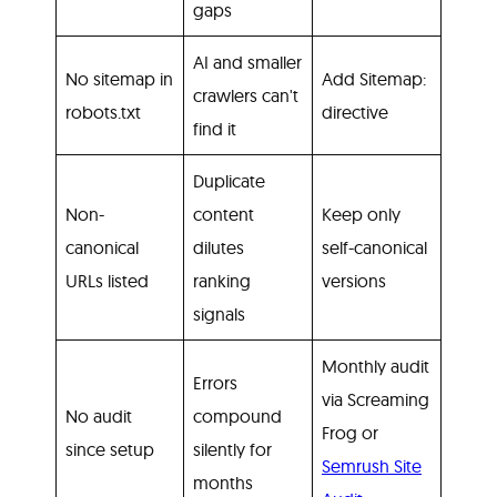
gaps
AI and smaller
No sitemap in
Add Sitemap:
crawlers can't
robots.txt
directive
find it
Duplicate
Non-
content
Keep only
canonical
dilutes
self-canonical
URLs listed
ranking
versions
signals
Monthly audit
Errors
via Screaming
No audit
compound
Frog or
since setup
silently for
Semrush Site
months