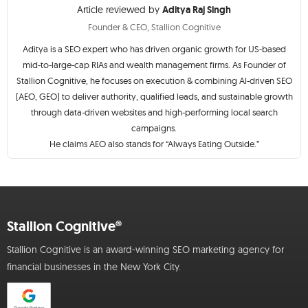
Article reviewed by
Aditya Raj Singh
Founder & CEO, Stallion Cognitive
Aditya is a SEO expert who has driven organic growth for US-based
mid-to-large-cap RIAs and wealth management firms. As Founder of
Stallion Cognitive, he focuses on execution & combining AI-driven SEO
(AEO, GEO) to deliver authority, qualified leads, and sustainable growth
through data-driven websites and high-performing local search
campaigns.
He claims AEO also stands for “Always Eating Outside.”
Stallion Cognitive®
Stallion Cognitive is an award-winning SEO marketing agency for
financial businesses in the New York City.