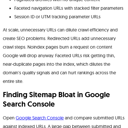
Faceted navigation URLs with stacked filter parameters
Session ID or UTM tracking parameter URLs
At scale, unnecessary URLs can dilute crawl efficiency and
create SEO problems. Redirected URLs add unnecessary
crawl steps. Noindex pages burn a request on content
Google will drop anyway. Faceted URLs risk getting thin,
near-duplicate pages into the index, which dilutes the
domain's quality signals and can hurt rankings across the
entire site.
Finding Sitemap Bloat in Google
Search Console
Open
Google Search Console
and compare submitted URLs
against indexed URLs. A large gap between submitted and