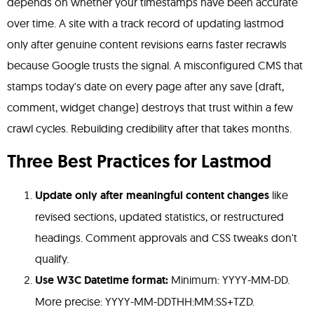
depends on whether your timestamps have been accurate
over time. A site with a track record of updating lastmod
only after genuine content revisions earns faster recrawls
because Google trusts the signal. A misconfigured CMS that
stamps today's date on every page after any save (draft,
comment, widget change) destroys that trust within a few
crawl cycles. Rebuilding credibility after that takes months.
Three Best Practices for Lastmod
Update only after meaningful content changes
like
revised sections, updated statistics, or restructured
headings. Comment approvals and CSS tweaks don't
qualify.
Use W3C Datetime format:
Minimum: YYYY-MM-DD.
More precise: YYYY-MM-DDTHH:MM:SS+TZD.