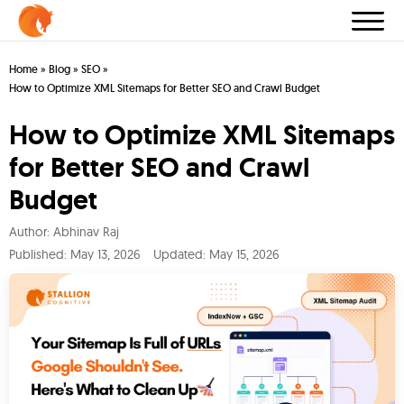
Home
»
Blog
»
SEO
»
How to Optimize XML Sitemaps for Better SEO and Crawl Budget
How to Optimize XML Sitemaps
for Better SEO and Crawl
Budget
Author:
Abhinav Raj
Published:
May 13, 2026
Updated: May 15, 2026