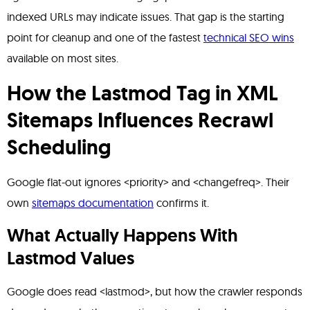
indexed URLs may indicate issues. That gap is the starting
point for cleanup and one of the fastest
technical SEO wins
available on most sites.
How the Lastmod Tag in XML
Sitemaps Influences Recrawl
Scheduling
Google flat-out ignores <priority> and <changefreq>. Their
own
sitemaps documentation
confirms it.
What Actually Happens With
Lastmod Values
Google does read <lastmod>, but how the crawler responds