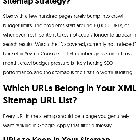
Sitemap Strategy?
Sites with a few hundred pages rarely bump into crawl
budget limits. The problems start around 10,000+ URLs, or
whenever fresh content takes noticeably longer to appear in
search results. Watch the "Discovered, currently not indexed"
bucket in Search Console. If that number grows month over
month, crawl budget pressure is likely hurting SEO
performance, and the sitemap is the first file worth auditing.
Which URLs Belong in Your XML
Sitemap URL List?
Every URL in the sitemap should be a page you genuinely
want ranking in Google. Apply that filter ruthlessly.