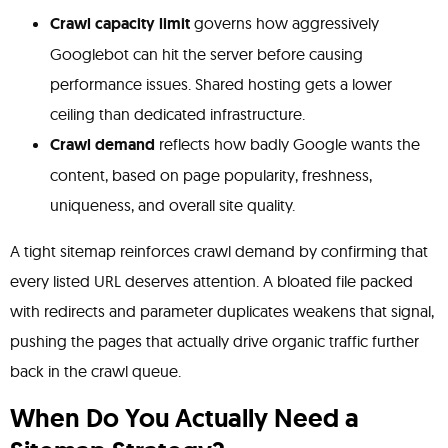
Crawl capacity limit
governs how aggressively
Googlebot can hit the server before causing
performance issues. Shared hosting gets a lower
ceiling than dedicated infrastructure.
Crawl demand
reflects how badly Google wants the
content, based on page popularity, freshness,
uniqueness, and overall site quality.
A tight sitemap reinforces crawl demand by confirming that
every listed URL deserves attention. A bloated file packed
with redirects and parameter duplicates weakens that signal,
pushing the pages that actually drive organic traffic further
back in the crawl queue.
When Do You Actually Need a