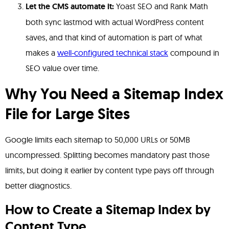
Let the CMS automate it:
Yoast SEO and Rank Math
both sync lastmod with actual WordPress content
saves, and that kind of automation is part of what
makes a
well-configured technical stack
compound in
SEO value over time.
Why You Need a Sitemap Index
File for Large Sites
Google limits each sitemap to 50,000 URLs or 50MB
uncompressed. Splitting becomes mandatory past those
limits, but doing it earlier by content type pays off through
better diagnostics.
How to Create a Sitemap Index by
Content Type