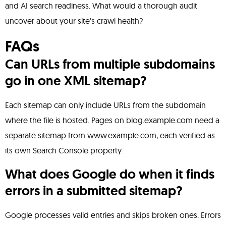
and AI search readiness. What would a thorough audit
uncover about your site's crawl health?
FAQs
Can URLs from multiple subdomains
go in one XML sitemap?
Each sitemap can only include URLs from the subdomain
where the file is hosted. Pages on blog.example.com need a
separate sitemap from www.example.com, each verified as
its own Search Console property.
What does Google do when it finds
errors in a submitted sitemap?
Google processes valid entries and skips broken ones. Errors