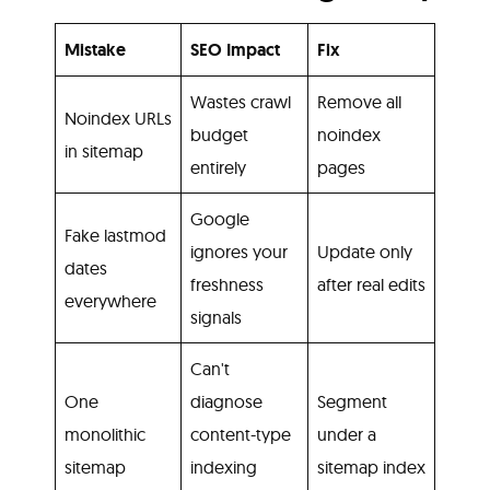
Mistake
SEO Impact
Fix
Wastes crawl
Remove all
Noindex URLs
budget
noindex
in sitemap
entirely
pages
Google
Fake lastmod
ignores your
Update only
dates
freshness
after real edits
everywhere
signals
Can't
One
diagnose
Segment
monolithic
content-type
under a
sitemap
indexing
sitemap index