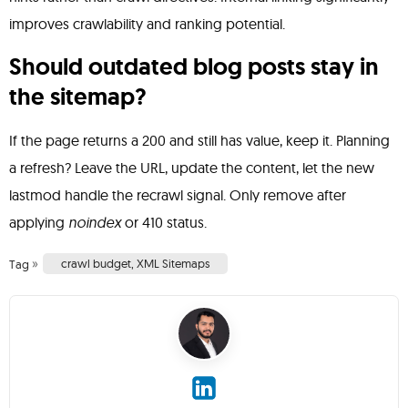
improves crawlability and ranking potential.
Should outdated blog posts stay in
the sitemap?
If the page returns a 200 and still has value, keep it. Planning
a refresh? Leave the URL, update the content, let the new
lastmod handle the recrawl signal. Only remove after
applying
noindex
or 410 status.
»
crawl budget
,
XML Sitemaps
Tag