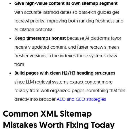
Give high-value content its own sitemap segment
with accurate lastmod dates so data-rich guides get
recrawl priority, improving both ranking freshness and
AI citation potential
Keep timestamps honest
because AI platforms favor
recently updated content, and faster recrawls mean
fresher versions in the indexes these systems draw
from
Build pages with clean H2/H3 heading structures
since LLM retrieval systems extract content more
reliably from well-organized pages, something that ties
directly into broader
AEO and GEO strategies
Common XML Sitemap
Mistakes Worth Fixing Today