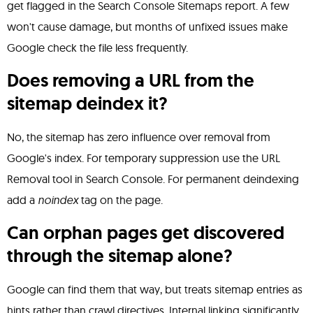
get flagged in the Search Console Sitemaps report. A few
won't cause damage, but months of unfixed issues make
Google check the file less frequently.
Does removing a URL from the
sitemap deindex it?
No, the sitemap has zero influence over removal from
Google's index. For temporary suppression use the URL
Removal tool in Search Console. For permanent deindexing
add a
noindex
tag on the page.
Can orphan pages get discovered
through the sitemap alone?
Google can find them that way, but treats sitemap entries as
hints rather than crawl directives. Internal linking significantly