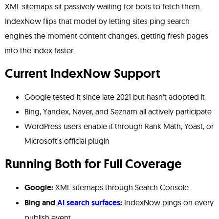
XML sitemaps sit passively waiting for bots to fetch them.
IndexNow flips that model by letting sites ping search
engines the moment content changes, getting fresh pages
into the index faster.
Current IndexNow Support
Google tested it since late 2021 but hasn't adopted it
Bing, Yandex, Naver, and Seznam all actively participate
WordPress users enable it through Rank Math, Yoast, or
Microsoft's official plugin
Running Both for Full Coverage
Google:
XML sitemaps through Search Console
Bing and
AI search surfaces
:
IndexNow pings on every
publish event