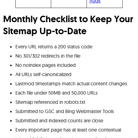
Audit
Monthly Checklist to Keep Your
Sitemap Up-to-Date
Every URL returns a 200 status code
No 301/302 redirects in the file
No noindex pages included
All URLs self-canonicalized
Lastmod timestamps match actual content changes
Each file under 50MB and 50,000 URLs
Sitemap referenced in robots.txt
Submitted to GSC and Bing Webmaster Tools
Submitted and indexed counts are close
Every important page has at least one contextual