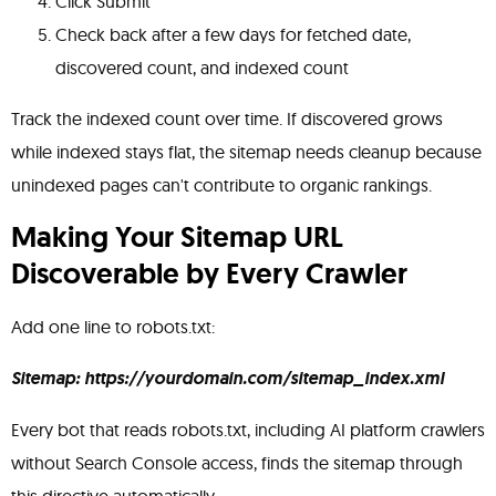
Click Submit
Check back after a few days for fetched date,
discovered count, and indexed count
Track the indexed count over time. If discovered grows
while indexed stays flat, the sitemap needs cleanup because
unindexed pages can't contribute to organic rankings.
Making Your Sitemap URL
Discoverable by Every Crawler
Add one line to robots.txt:
Sitemap: https://yourdomain.com/sitemap_index.xml
Every bot that reads robots.txt, including AI platform crawlers
without Search Console access, finds the sitemap through