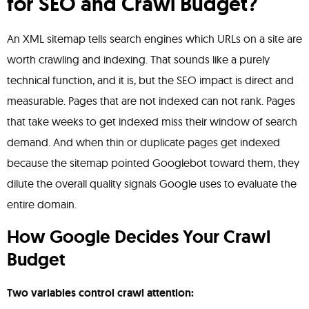
for SEO and Crawl Budget?
An XML sitemap tells search engines which URLs on a site are
worth crawling and indexing. That sounds like a purely
technical function, and it is, but the SEO impact is direct and
measurable. Pages that are not indexed can not rank. Pages
that take weeks to get indexed miss their window of search
demand. And when thin or duplicate pages get indexed
because the sitemap pointed Googlebot toward them, they
dilute the overall quality signals Google uses to evaluate the
entire domain.
How Google Decides Your Crawl
Budget
Two variables control crawl attention: