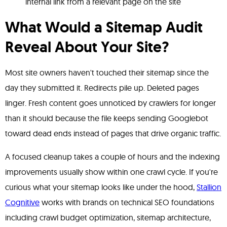
internal link from a relevant page on the site
What Would a Sitemap Audit
Reveal About Your Site?
Most site owners haven't touched their sitemap since the
day they submitted it. Redirects pile up. Deleted pages
linger. Fresh content goes unnoticed by crawlers for longer
than it should because the file keeps sending Googlebot
toward dead ends instead of pages that drive organic traffic.
A focused cleanup takes a couple of hours and the indexing
improvements usually show within one crawl cycle. If you're
curious what your sitemap looks like under the hood,
Stallion
Cognitive
works with brands on technical SEO foundations
including crawl budget optimization, sitemap architecture,