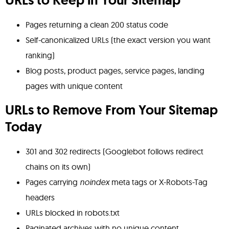
URLs to Keep in Your Sitemap
Pages returning a clean 200 status code
Self-canonicalized URLs (the exact version you want
ranking)
Blog posts, product pages, service pages, landing
pages with unique content
URLs to Remove From Your Sitemap
Today
301 and 302 redirects (Googlebot follows redirect
chains on its own)
Pages carrying
noindex
meta tags or X-Robots-Tag
headers
URLs blocked in robots.txt
Paginated archives with no unique content