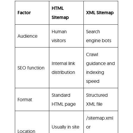
HTML
Factor
XML Sitemap
Sitemap
Human
Search
Audience
visitors
engine bots
Crawl
Internal link
guidance and
SEO function
distribution
indexing
speed
Standard
Structured
Format
HTML page
XML file
/sitemap.xml
Usually in site
or
Location