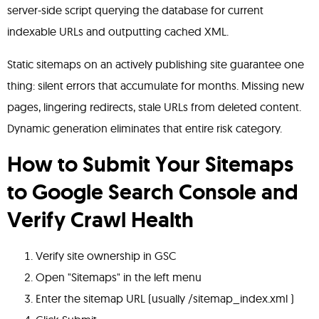
server-side script querying the database for current
indexable URLs and outputting cached XML.
Static sitemaps on an actively publishing site guarantee one
thing: silent errors that accumulate for months. Missing new
pages, lingering redirects, stale URLs from deleted content.
Dynamic generation eliminates that entire risk category.
How to Submit Your Sitemaps
to
Google Search Console
and
Verify Crawl Health
Verify site ownership in GSC
Open "Sitemaps" in the left menu
Enter the sitemap URL (usually /sitemap_index.xml )