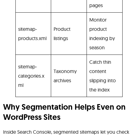
pages
Monitor
sitemap-
Product
product
products.xml
listings
indexing by
season
Catch thin
sitemap-
Taxonomy
content
categories.x
archives
slipping into
ml
the index
Why Segmentation Helps Even on
WordPress Sites
Inside Search Console, segmented sitemaps let you check