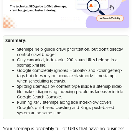
Summary:
Sitemaps help guide crawl prioritization, but don’t directly
control crawl budget
Only canonical, indexable, 200-status URLs belong in a
sitemap.xml file.
Google completely ignores <priority> and <changefreq>
tags but does rely on accurate <lastmod> timestamps
when scheduling recrawls.
Splitting sitemaps by content type inside a sitemap index
file makes diagnosing indexing problems far easier inside
Google Search Console.
Running XML sitemaps alongside IndexNow covers
Google's pull-based crawling and Bing's push-based
system at the same time.
Your sitemap is probably full of URLs that have no business