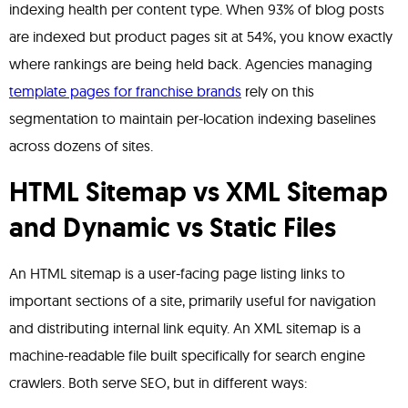
indexing health per content type. When 93% of blog posts
are indexed but product pages sit at 54%, you know exactly
where rankings are being held back. Agencies managing
template pages for franchise brands
rely on this
segmentation to maintain per-location indexing baselines
across dozens of sites.
HTML Sitemap vs XML Sitemap
and Dynamic vs Static Files
An HTML sitemap is a user-facing page listing links to
important sections of a site, primarily useful for navigation
and distributing internal link equity. An XML sitemap is a
machine-readable file built specifically for search engine
crawlers. Both serve SEO, but in different ways: