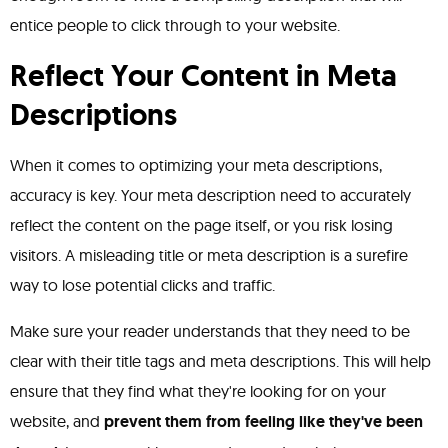
entice people to click through to your website.
Reflect Your Content in Meta
Descriptions
When it comes to optimizing your meta descriptions,
accuracy is key. Your meta description need to accurately
reflect the content on the page itself, or you risk losing
visitors. A misleading title or meta description is a surefire
way to lose potential clicks and traffic.
Make sure your reader understands that they need to be
clear with their title tags and meta descriptions. This will help
ensure that they find what they're looking for on your
website, and
prevent them from feeling like they've been