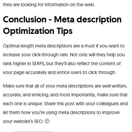
they are looking for information on the web.
Conclusion - Meta description
Optimization Tips
Optimal length meta descriptions are a must if you want to
increase your click-through rate. Not only will they help you
rank higher in SERPS, but they’ll also reflect the content of
your page accurately and entice users to click through.
Make sure that all of your meta descriptions are well written,
accurate, and enticing; and most importantly, make sure that
each one is unique. Share this post with your colleagues and
let them how you’re using meta descriptions to improve
your website’s SEO. 🙂