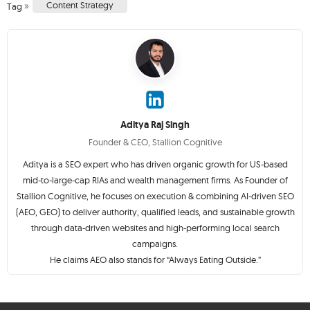
»
Content Strategy
Tag
Aditya Raj Singh
Founder & CEO, Stallion Cognitive
Aditya is a SEO expert who has driven organic growth for US-based
mid-to-large-cap RIAs and wealth management firms. As Founder of
Stallion Cognitive, he focuses on execution & combining AI-driven SEO
(AEO, GEO) to deliver authority, qualified leads, and sustainable growth
through data-driven websites and high-performing local search
campaigns.
He claims AEO also stands for “Always Eating Outside.”