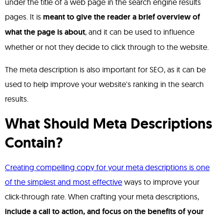
under the title of a web page in the search engine results
pages. It is
meant to give the reader a brief overview of
what the page is about
, and it can be used to influence
whether or not they decide to click through to the website.
The meta description is also important for SEO, as it can be
used to help improve your website's ranking in the search
results.
What Should Meta Descriptions
Contain?
Creating compelling copy for your meta descriptions is one
of the simplest and most effective
ways to improve your
click-through rate. When crafting your meta descriptions,
include a call to action, and focus on the benefits of your