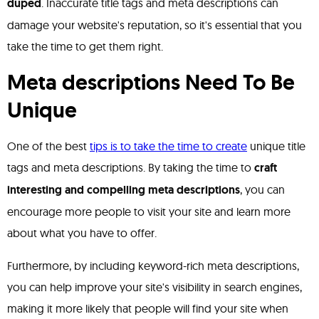
duped
. Inaccurate title tags and meta descriptions can
damage your website's reputation, so it's essential that you
take the time to get them right.
Meta descriptions Need To Be
Unique
One of the best
tips is to take the time to create
unique title
tags and meta descriptions. By taking the time to
craft
interesting and compelling meta descriptions
, you can
encourage more people to visit your site and learn more
about what you have to offer.
Furthermore, by including keyword-rich meta descriptions,
you can help improve your site's visibility in search engines,
making it more likely that people will find your site when