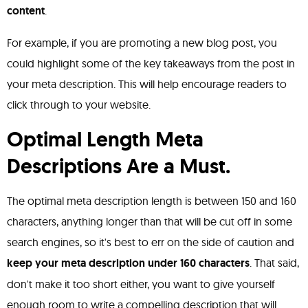
content
.
For example, if you are promoting a new blog post, you
could highlight some of the key takeaways from the post in
your meta description. This will help encourage readers to
click through to your website.
Optimal Length Meta
Descriptions Are a Must.
The optimal meta description length is between 150 and 160
characters, anything longer than that will be cut off in some
search engines, so it's best to err on the side of caution and
keep your meta description under 160 characters
. That said,
don't make it too short either, you want to give yourself
enough room to write a compelling description that will