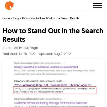
Home
»
Blog
»
SEO
»
How to Stand Out in the Search Results
How to Stand Out in the Search
Results
Author:
Aditya Raj Singh
Published:
Jul 20, 2022
Updated: Aug 7, 2022