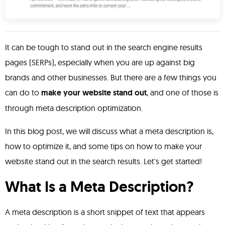
It can be tough to stand out in the search engine results
pages (SERPs), especially when you are up against big
brands and other businesses. But there are a few things you
can do to
make your website stand out
, and one of those is
through meta description optimization.
In this blog post, we will discuss what a meta description is,
how to optimize it, and some tips on how to make your
website stand out in the search results. Let's get started!
What Is a Meta Description?
A meta description is a short snippet of text that appears