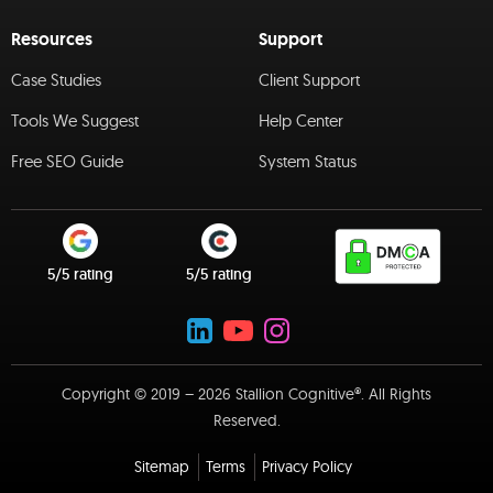
Resources
Support
Case Studies
Client Support
Tools We Suggest
Help Center
Free SEO Guide
System Status
5/5 rating
5/5 rating
Copyright © 2019 – 2026 Stallion Cognitive®. All Rights
Reserved.
Sitemap
Terms
Privacy Policy