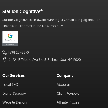
Stallion Cognitive®
Stallion Cognitive is an award-winning SEO marketing agency for
financial businesses in the New York City.
(518) 201-2870
#422, 15 Trieble Ave Ste 5, Ballston Spa, NY 12020
Our Services
Company
Local SEO
About us
Digital Strategy
Client Reviews
Website Design
Affiliate Program