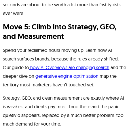
seconds are about to be worth a lot more than fast typists
ever were.
Move 5: Climb Into Strategy, GEO,
and Measurement
Spend your reclaimed hours moving up. Learn how AI
search surfaces brands, because the rules already shifted.
Our guide to
how AI Overviews are changing search
and the
deeper dive on
generative engine optimization
map the
territory most marketers haven't touched yet.
Strategy, GEO, and clean measurement are exactly where AI
is weakest and clients pay most. Land there and the panic
quietly disappears, replaced by a much better problem: too
much demand for your time.