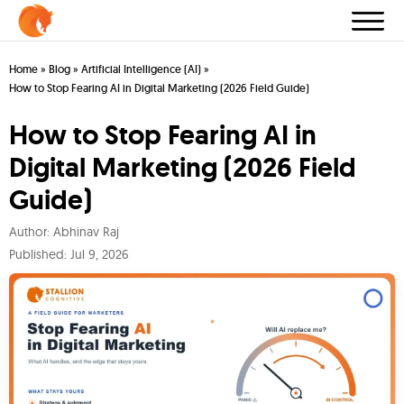
Home
»
Blog
»
Artificial Intelligence (AI)
»
How to Stop Fearing AI in Digital Marketing (2026 Field Guide)
How to Stop Fearing AI in
Digital Marketing (2026 Field
Guide)
Author:
Abhinav Raj
Published:
Jul 9, 2026