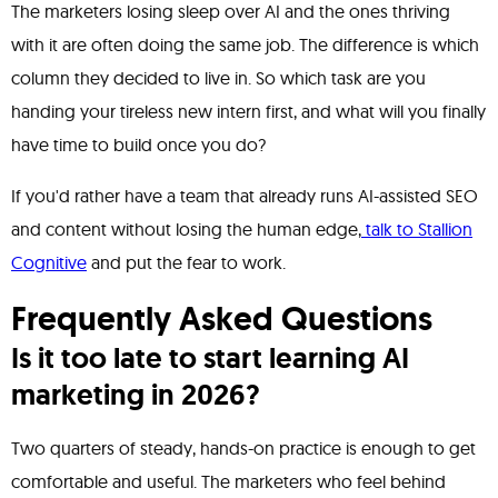
The marketers losing sleep over AI and the ones thriving
with it are often doing the same job. The difference is which
column they decided to live in. So which task are you
handing your tireless new intern first, and what will you finally
have time to build once you do?
If you'd rather have a team that already runs AI-assisted SEO
and content without losing the human edge,
talk to Stallion
Cognitive
and put the fear to work.
Frequently Asked Questions
Is it too late to start learning AI
marketing in 2026?
Two quarters of steady, hands-on practice is enough to get
comfortable and useful. The marketers who feel behind