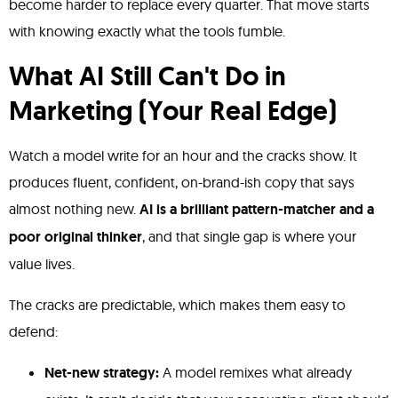
become harder to replace every quarter. That move starts
with knowing exactly what the tools fumble.
What AI Still Can't Do in
Marketing (Your Real Edge)
Watch a model write for an hour and the cracks show. It
produces fluent, confident, on-brand-ish copy that says
almost nothing new.
AI is a brilliant pattern-matcher and a
poor original thinker
, and that single gap is where your
value lives.
The cracks are predictable, which makes them easy to
defend:
Net-new strategy:
A model remixes what already