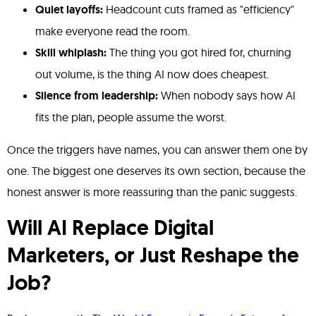
Quiet layoffs:
Headcount cuts framed as "efficiency"
make everyone read the room.
Skill whiplash:
The thing you got hired for, churning
out volume, is the thing AI now does cheapest.
Silence from leadership:
When nobody says how AI
fits the plan, people assume the worst.
Once the triggers have names, you can answer them one by
one. The biggest one deserves its own section, because the
honest answer is more reassuring than the panic suggests.
Will AI Replace Digital
Marketers, or Just Reshape the
Job?