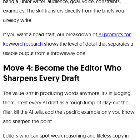
hand a junior writer: audience, goal, voice, constraints,
examples. The skill transfers directly from the briefs you
already write.
If you want a head start, our breakdown of
AI prompts for
keyword research
shows the level of detail that separates a
usable output from a throwaway one.
Move 4: Become the Editor Who
Sharpens Every Draft
The value isn't in producing words anymore. It's in judging
them. Treat every AI draft as a rough lump of clay: cut the
filler, kill the AI tells, add the specific example only you know,
and sharpen the point.
Editors who can spot weak reasoning and lifeless copy in