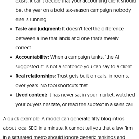
exists. It can't decide that your accounting client should
bet the year on a bold tax-season campaign nobody
else is running.
Taste and judgment:
It doesn't feel the difference
between a line that lands and one that's merely
correct.
Accountability:
When a campaign tanks, "the AI
suggested it" is not a sentence you can say to a client.
Real relationships:
Trust gets built on calls, in rooms,
over years. No tool shortcuts that.
Lived context:
It has never sat in your market, watched
your buyers hesitate, or read the subtext in a sales call.
A quick example. A model can generate fifty blog intros
about local SEO in a minute. It cannot tell you that a law firm
in a saturated metro should ignore generic rankings and