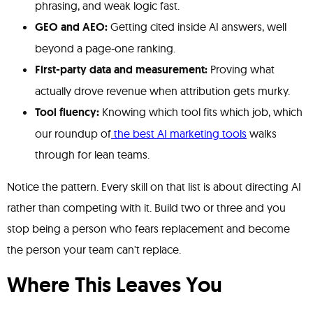
phrasing, and weak logic fast.
GEO and AEO:
Getting cited inside AI answers, well
beyond a page-one ranking.
First-party data and measurement:
Proving what
actually drove revenue when attribution gets murky.
Tool fluency:
Knowing which tool fits which job, which
our roundup of
the best AI marketing tools
walks
through for lean teams.
Notice the pattern. Every skill on that list is about directing AI
rather than competing with it. Build two or three and you
stop being a person who fears replacement and become
the person your team can't replace.
Where This Leaves You