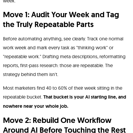
week.
Move 1: Audit Your Week and Tag
the Truly Repeatable Parts
Before automating anything, see clearly. Track one normal
work week and mark every task as "thinking work" or
"repeatable work." Drafting meta descriptions, reformatting
reports, first-pass research: those are repeatable. The
strategy behind them isn't.
Most marketers find 40 to 60% of their week sitting in the
repeatable bucket.
That bucket is your AI starting line, and
nowhere near your whole job.
Move 2: Rebuild One Workflow
Around AI Before Touching the Rest