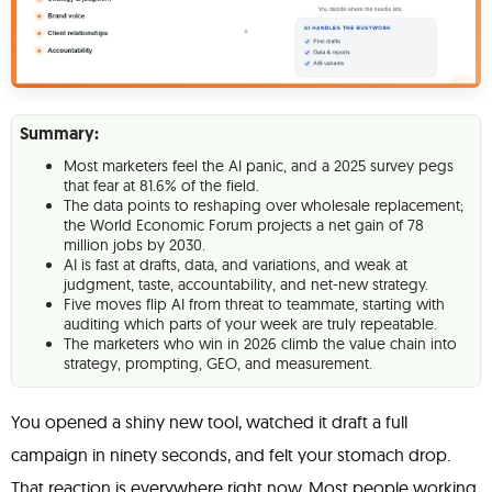
Summary:
Most marketers feel the AI panic, and a 2025 survey pegs
that fear at 81.6% of the field.
The data points to reshaping over wholesale replacement;
the World Economic Forum projects a net gain of 78
million jobs by 2030.
AI is fast at drafts, data, and variations, and weak at
judgment, taste, accountability, and net-new strategy.
Five moves flip AI from threat to teammate, starting with
auditing which parts of your week are truly repeatable.
The marketers who win in 2026 climb the value chain into
strategy, prompting, GEO, and measurement.
You opened a shiny new tool, watched it draft a full
campaign in ninety seconds, and felt your stomach drop.
That reaction is everywhere right now. Most people working