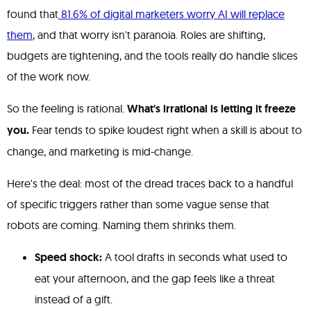
found that
81.6% of digital marketers worry AI will replace
them
, and that worry isn't paranoia. Roles are shifting,
budgets are tightening, and the tools really do handle slices
of the work now.
So the feeling is rational.
What's irrational is letting it freeze
you.
Fear tends to spike loudest right when a skill is about to
change, and marketing is mid-change.
Here's the deal: most of the dread traces back to a handful
of specific triggers rather than some vague sense that
robots are coming. Naming them shrinks them.
Speed shock:
A tool drafts in seconds what used to
eat your afternoon, and the gap feels like a threat
instead of a gift.