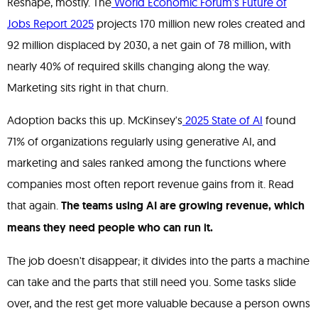
Reshape, mostly. The
World Economic Forum's Future of
Jobs Report 2025
projects 170 million new roles created and
92 million displaced by 2030, a net gain of 78 million, with
nearly 40% of required skills changing along the way.
Marketing sits right in that churn.
Adoption backs this up. McKinsey's
2025 State of AI
found
71% of organizations regularly using generative AI, and
marketing and sales ranked among the functions where
companies most often report revenue gains from it. Read
that again.
The teams using AI are growing revenue, which
means they need people who can run it.
The job doesn't disappear; it divides into the parts a machine
can take and the parts that still need you. Some tasks slide
over, and the rest get more valuable because a person owns