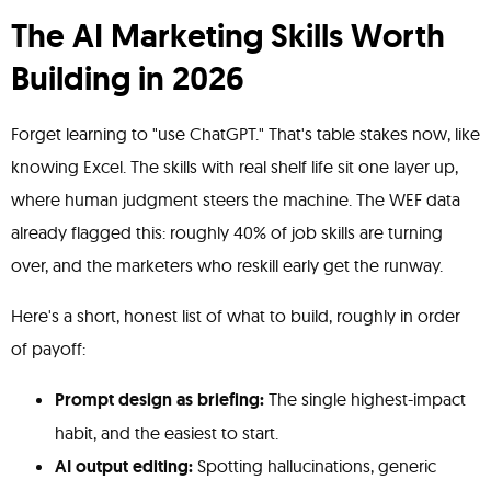
The AI Marketing Skills Worth
Building in 2026
Forget learning to "use ChatGPT." That's table stakes now, like
knowing Excel. The skills with real shelf life sit one layer up,
where human judgment steers the machine. The WEF data
already flagged this: roughly 40% of job skills are turning
over, and the marketers who reskill early get the runway.
Here's a short, honest list of what to build, roughly in order
of payoff:
Prompt design as briefing:
The single highest-impact
habit, and the easiest to start.
AI output editing:
Spotting hallucinations, generic