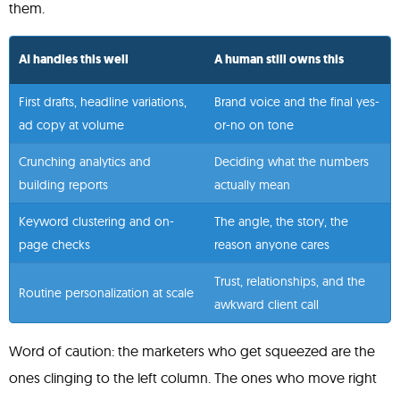
them.
AI handles this well
A human still owns this
First drafts, headline variations,
Brand voice and the final yes-
ad copy at volume
or-no on tone
Crunching analytics and
Deciding what the numbers
building reports
actually mean
Keyword clustering and on-
The angle, the story, the
page checks
reason anyone cares
Trust, relationships, and the
Routine personalization at scale
awkward client call
Word of caution: the marketers who get squeezed are the
ones clinging to the left column. The ones who move right