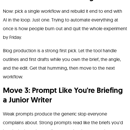
Now: pick a single workflow and rebuild it end to end with
AI in the loop. Just one. Trying to automate everything at
once is how people burn out and quit the whole experiment
by Friday.
Blog production is a strong first pick. Let the tool handle
outlines and first drafts while you own the brief, the angle,
and the edit. Get that humming, then move to the next
workflow.
Move 3: Prompt Like You're Briefing
a Junior Writer
Weak prompts produce the generic slop everyone
complains about. Strong prompts read like the briefs you'd