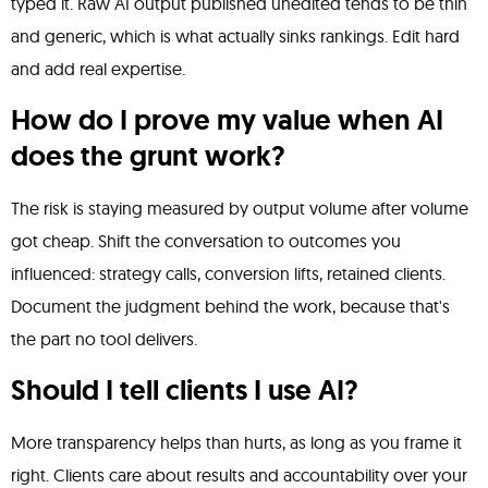
typed it. Raw AI output published unedited tends to be thin
and generic, which is what actually sinks rankings. Edit hard
and add real expertise.
How do I prove my value when AI
does the grunt work?
The risk is staying measured by output volume after volume
got cheap. Shift the conversation to outcomes you
influenced: strategy calls, conversion lifts, retained clients.
Document the judgment behind the work, because that's
the part no tool delivers.
Should I tell clients I use AI?
More transparency helps than hurts, as long as you frame it
right. Clients care about results and accountability over your