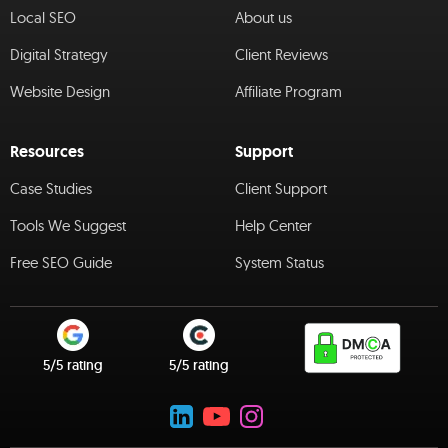
Local SEO
About us
Digital Strategy
Client Reviews
Website Design
Affiliate Program
Resources
Support
Case Studies
Client Support
Tools We Suggest
Help Center
Free SEO Guide
System Status
5/5 rating
5/5 rating