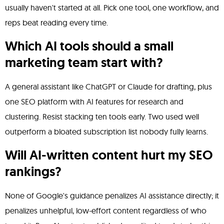
usually haven't started at all. Pick one tool, one workflow, and
reps beat reading every time.
Which AI tools should a small
marketing team start with?
A general assistant like ChatGPT or Claude for drafting, plus
one SEO platform with AI features for research and
clustering. Resist stacking ten tools early. Two used well
outperform a bloated subscription list nobody fully learns.
Will AI-written content hurt my SEO
rankings?
None of Google's guidance penalizes AI assistance directly; it
penalizes unhelpful, low-effort content regardless of who