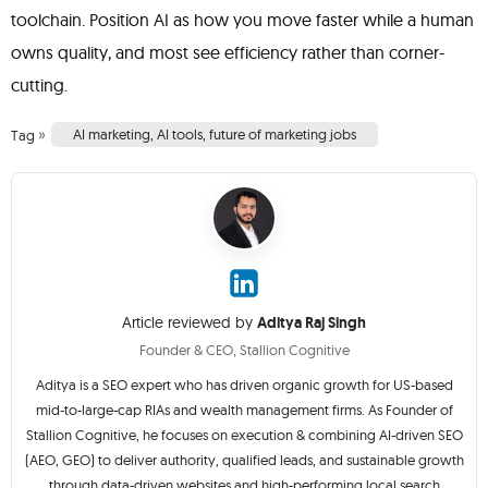
toolchain. Position AI as how you move faster while a human
owns quality, and most see efficiency rather than corner-
cutting.
»
AI marketing
,
AI tools
,
future of marketing jobs
Tag
Article reviewed by
Aditya Raj Singh
Founder & CEO, Stallion Cognitive
Aditya is a SEO expert who has driven organic growth for US-based
mid-to-large-cap RIAs and wealth management firms. As Founder of
Stallion Cognitive, he focuses on execution & combining AI-driven SEO
(AEO, GEO) to deliver authority, qualified leads, and sustainable growth
through data-driven websites and high-performing local search