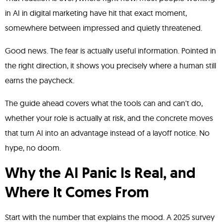
in AI in digital marketing have hit that exact moment,
somewhere between impressed and quietly threatened.
Good news. The fear is actually useful information. Pointed in
the right direction, it shows you precisely where a human still
earns the paycheck.
The guide ahead covers what the tools can and can't do,
whether your role is actually at risk, and the concrete moves
that turn AI into an advantage instead of a layoff notice. No
hype, no doom.
Why the AI Panic Is Real, and
Where It Comes From
Start with the number that explains the mood. A 2025 survey