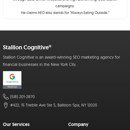
campaigns.
He claims AEO also stands for “Always Eating Outside.”
Stallion Cognitive®
Stallion Cognitive is an award-winning SEO marketing agency for
financial businesses in the New York City.
(518) 201-2870
#422, 15 Trieble Ave Ste 5, Ballston Spa, NY 12020
Our Services
Company