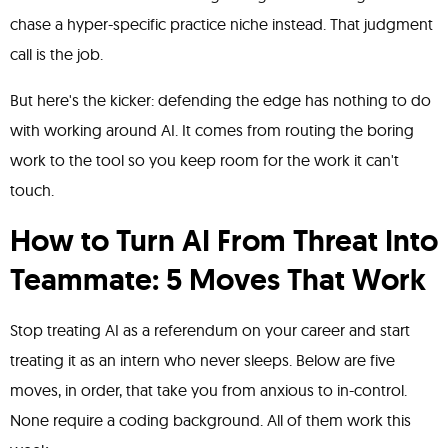
chase a hyper-specific practice niche instead. That judgment
call is the job.
But here's the kicker: defending the edge has nothing to do
with working around AI. It comes from routing the boring
work to the tool so you keep room for the work it can't
touch.
How to Turn AI From Threat Into
Teammate: 5 Moves That Work
Stop treating AI as a referendum on your career and start
treating it as an intern who never sleeps. Below are five
moves, in order, that take you from anxious to in-control.
None require a coding background. All of them work this