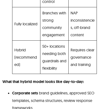
control
Branches with
NAP
strong
inconsistencie
Fully localized
community
s, off-brand
engagement
content
50+ locations
Hybrid
Requires clear
needing both
(recommend
governance
guardrails and
ed)
and training
flexibility
What that hybrid model looks like day-to-day:
Corporate sets
brand guidelines, approved SEO
templates, schema structures, review response
frameworks