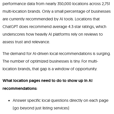
performance data from nearly 350,000 locations across 2,751
multi-location brands. Only a small percentage of businesses
are currently recommended by AI tools. Locations that
ChatGPT does recommend average 4.3-star ratings, which
underscores how heavily AI platforms rely on reviews to
assess trust and relevance.
The demand for AI-driven local recommendations is surging.
The number of optimized businesses is tiny. For multi-
location brands, that gap is a window of opportunity.
What location pages need to do to show up in AI
recommendations:
Answer specific local questions directly on each page
(go beyond just listing services)