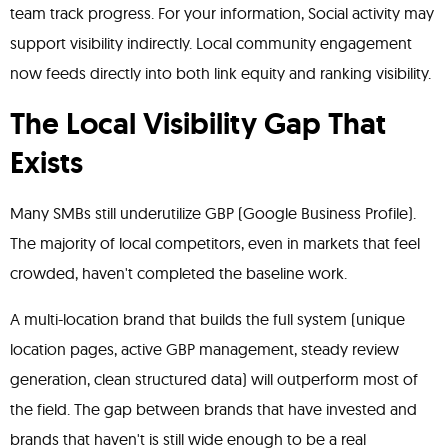
team track progress. For your information, Social activity may
support visibility indirectly. Local community engagement
now feeds directly into both link equity and ranking visibility.
The Local Visibility Gap That
Exists
Many SMBs still underutilize GBP (Google Business Profile).
The majority of local competitors, even in markets that feel
crowded, haven't completed the baseline work.
A multi-location brand that builds the full system (unique
location pages, active GBP management, steady review
generation, clean structured data) will outperform most of
the field. The gap between brands that have invested and
brands that haven't is still wide enough to be a real