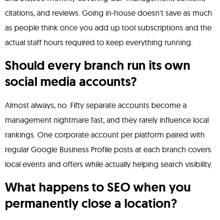
citations, and reviews. Going in-house doesn't save as much
as people think once you add up tool subscriptions and the
actual staff hours required to keep everything running.
Should every branch run its own
social media accounts?
Almost always, no. Fifty separate accounts become a
management nightmare fast, and they rarely influence local
rankings. One corporate account per platform paired with
regular Google Business Profile posts at each branch covers
local events and offers while actually helping search visibility.
What happens to SEO when you
permanently close a location?