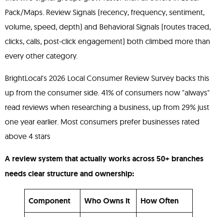
Pack/Maps. Review Signals (recency, frequency, sentiment,
volume, speed, depth) and Behavioral Signals (routes traced,
clicks, calls, post-click engagement) both climbed more than
every other category.
BrightLocal's 2026 Local Consumer Review Survey backs this
up from the consumer side. 41% of consumers now "always"
read reviews when researching a business, up from 29% just
one year earlier. Most consumers prefer businesses rated
above 4 stars
A review system that actually works across 50+ branches
needs clear structure and ownership:
Component
Who Owns It
How Often