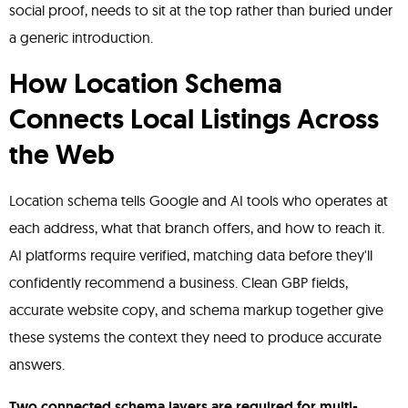
social proof, needs to sit at the top rather than buried under
a generic introduction.
How Location Schema
Connects Local Listings Across
the Web
Location schema tells Google and AI tools who operates at
each address, what that branch offers, and how to reach it.
AI platforms require verified, matching data before they'll
confidently recommend a business. Clean GBP fields,
accurate website copy, and schema markup together give
these systems the context they need to produce accurate
answers.
Two connected schema layers are required for multi-