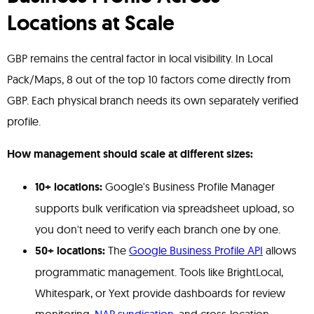
Locations at Scale
GBP remains the central factor in local visibility. In Local
Pack/Maps, 8 out of the top 10 factors come directly from
GBP. Each physical branch needs its own separately verified
profile.
How management should scale at different sizes:
10+ locations:
Google's Business Profile Manager
supports bulk verification via spreadsheet upload, so
you don't need to verify each branch one by one.
50+ locations:
The
Google Business Profile API
allows
programmatic management. Tools like BrightLocal,
Whitespark, or Yext provide dashboards for review