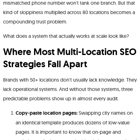
mismatched phone number won't tank one branch. But that
kind of sloppiness multiplied across 80 locations becomes a
compounding trust problem.
What does a system that actually works at scale look like?
Where Most Multi-Location SEO
Strategies Fall Apart
Brands with 50+ locations don't usually lack knowledge. They
lack operational systems. And without those systems, three
predictable problems show up in almost every audit.
Copy-paste location pages:
Swapping city names on
an identical template produces dozens of low-value
pages. It is important to know that on-page and