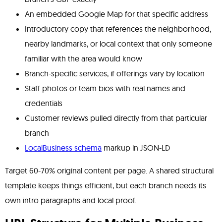
An embedded Google Map for that specific address
Introductory copy that references the neighborhood,
nearby landmarks, or local context that only someone
familiar with the area would know
Branch-specific services, if offerings vary by location
Staff photos or team bios with real names and
credentials
Customer reviews pulled directly from that particular
branch
LocalBusiness schema
markup in JSON-LD
Target 60-70% original content per page. A shared structural
template keeps things efficient, but each branch needs its
own intro paragraphs and local proof.