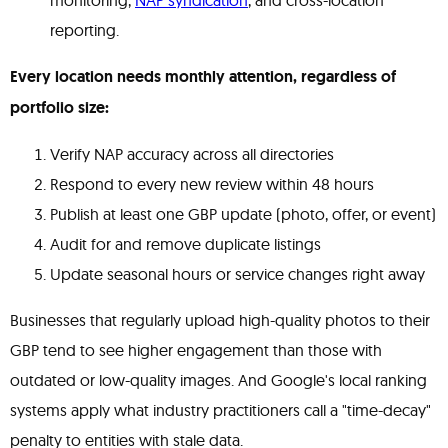
monitoring,
NAP syndication
, and cross-location
reporting.
Every location needs monthly attention, regardless of
portfolio size:
Verify NAP accuracy across all directories
Respond to every new review within 48 hours
Publish at least one GBP update (photo, offer, or event)
Audit for and remove duplicate listings
Update seasonal hours or service changes right away
Businesses that regularly upload high-quality photos to their
GBP tend to see higher engagement than those with
outdated or low-quality images. And Google's local ranking
systems apply what industry practitioners call a "time-decay"
penalty to entities with stale data.