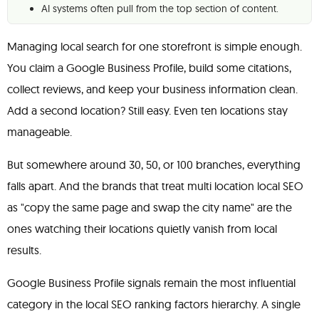
AI systems often pull from the top section of content.
Managing local search for one storefront is simple enough.
You claim a Google Business Profile, build some citations,
collect reviews, and keep your business information clean.
Add a second location? Still easy. Even ten locations stay
manageable.
But somewhere around 30, 50, or 100 branches, everything
falls apart. And the brands that treat multi location local SEO
as "copy the same page and swap the city name" are the
ones watching their locations quietly vanish from local
results.
Google Business Profile signals remain the most influential
category in the local SEO ranking factors hierarchy. A single