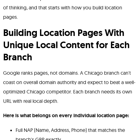
of thinking, and that starts with how you build location
pages.
Building Location Pages With
Unique Local Content for Each
Branch
Google ranks pages, not domains. A Chicago branch can't
coast on overall domain authority and expect to beat a well-
optimized Chicago competitor. Each branch needs its own
URL with real local depth.
Here is what belongs on every individual location page:
Full NAP (Name, Address, Phone) that matches the
branch's GBP exactly