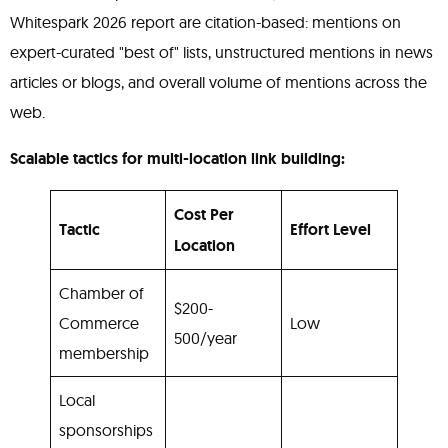
Whitespark 2026 report are citation-based: mentions on
expert-curated "best of" lists, unstructured mentions in news
articles or blogs, and overall volume of mentions across the
web.
Scalable tactics for multi-location link building:
Cost Per
Tactic
Effort Level
Location
Chamber of
$200-
Commerce
Low
500/year
membership
Local
sponsorships