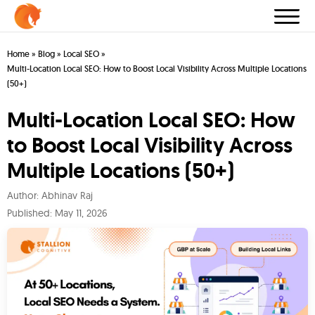
Home
»
Blog
»
Local SEO
»
Multi-Location Local SEO: How to Boost Local Visibility Across Multiple Locations
(50+)
Multi-Location Local SEO: How
to Boost Local Visibility Across
Multiple Locations (50+)
Author:
Abhinav Raj
Published:
May 11, 2026