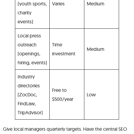
(youth sports,
Varies
Medium
charity
events)
Local press
outreach
Time
Medium
(openings,
investment
hiring, events)
Industry
directories
Free to
(ZocDoc,
Low
$500/year
FindLaw,
TripAdvisor)
Give local managers quarterly targets. Have the central SEO