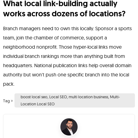
What local link-building actually
works across dozens of locations?
Branch managers need to own this locally. Sponsor a sports
team, join the chamber of commerce, support a
neighborhood nonprofit. Those hyper-local links move
individual branch rankings more than anything built from
headquarters. National publication links help overall domain
authority but won't push one specific branch into the local
pack.
boost local seo
,
Local SEO
,
multi location business
,
Multi-
»
Tag
Location Local SEO