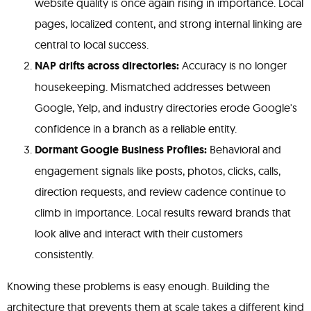
website quality is once again rising in importance. Local
pages, localized content, and strong internal linking are
central to local success.
NAP drifts across directories:
Accuracy is no longer
housekeeping. Mismatched addresses between
Google, Yelp, and industry directories erode Google's
confidence in a branch as a reliable entity.
Dormant Google Business Profiles:
Behavioral and
engagement signals like posts, photos, clicks, calls,
direction requests, and review cadence continue to
climb in importance. Local results reward brands that
look alive and interact with their customers
consistently.
Knowing these problems is easy enough. Building the
architecture that prevents them at scale takes a different kind