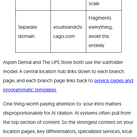
scale
Fragments
Separate
yourbrandchi
everything,
domain
cago.com
avoid this
entirely
Aspen Dental and The UPS Store both use the subfolder
model. A central location hub links down to each branch
page, and each branch page links back to
service pages and
programmatic templates
.
One thing worth paying attention to: your intro matters
disproportionately for AI citation. AI systems often pull from
the top section of content. So the strongest content on your
location pages, key differentiators, specialized services, local