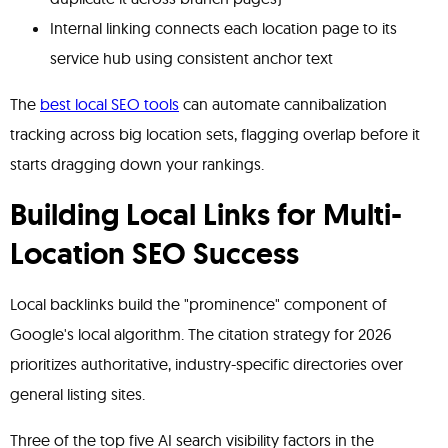
Internal linking connects each location page to its
service hub using consistent anchor text
The
best local SEO tools
can automate cannibalization
tracking across big location sets, flagging overlap before it
starts dragging down your rankings.
Building Local Links for Multi-
Location SEO Success
Local backlinks build the "prominence" component of
Google's local algorithm. The citation strategy for 2026
prioritizes authoritative, industry-specific directories over
general listing sites.
Three of the top five AI search visibility factors in the