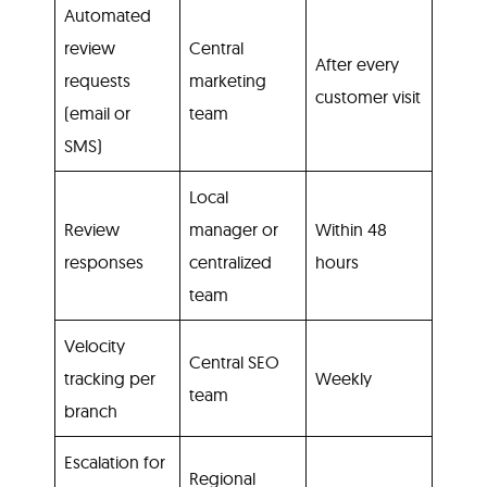
Automated
review
Central
After every
requests
marketing
customer visit
(email or
team
SMS)
Local
Review
manager or
Within 48
responses
centralized
hours
team
Velocity
Central SEO
tracking per
Weekly
team
branch
Escalation for
Regional