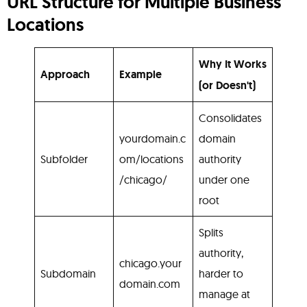
URL Structure for Multiple Business
Locations
Why It Works
Approach
Example
(or Doesn't)
Consolidates
yourdomain.c
domain
Subfolder
om/locations
authority
/chicago/
under one
root
Splits
authority,
chicago.your
Subdomain
harder to
domain.com
manage at