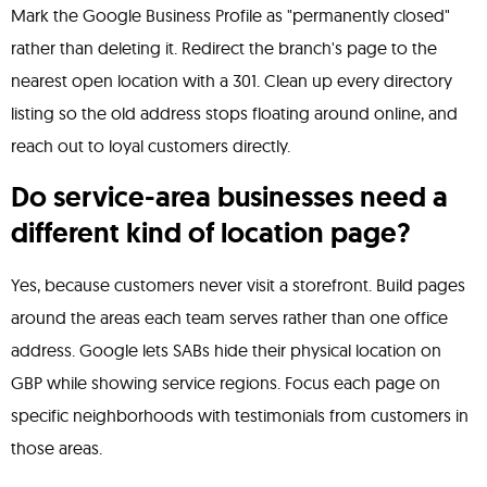
Mark the Google Business Profile as "permanently closed"
rather than deleting it. Redirect the branch's page to the
nearest open location with a 301. Clean up every directory
listing so the old address stops floating around online, and
reach out to loyal customers directly.
Do service-area businesses need a
different kind of location page?
Yes, because customers never visit a storefront. Build pages
around the areas each team serves rather than one office
address. Google lets SABs hide their physical location on
GBP while showing service regions. Focus each page on
specific neighborhoods with testimonials from customers in
those areas.