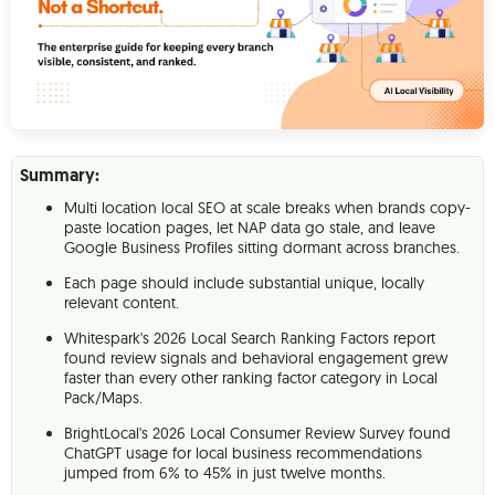
Summary:
Multi location local SEO at scale breaks when brands copy-
paste location pages, let NAP data go stale, and leave
Google Business Profiles sitting dormant across branches.
Each page should include substantial unique, locally
relevant content.
Whitespark's 2026 Local Search Ranking Factors report
found review signals and behavioral engagement grew
faster than every other ranking factor category in Local
Pack/Maps.
BrightLocal's 2026 Local Consumer Review Survey found
ChatGPT usage for local business recommendations
jumped from 6% to 45% in just twelve months.