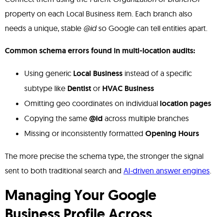
property on each Local Business item. Each branch also
needs a unique, stable
@id
so Google can tell entities apart.
Common schema errors found in multi-location audits:
Using generic
Local Business
instead of a specific
subtype like
Dentist
or
HVAC Business
Omitting geo coordinates on individual
location pages
Copying the same
@id
across multiple branches
Missing or inconsistently formatted
Opening Hours
The more precise the schema type, the stronger the signal
sent to both traditional search and
AI-driven answer engines
.
Managing Your Google
Business Profile Across