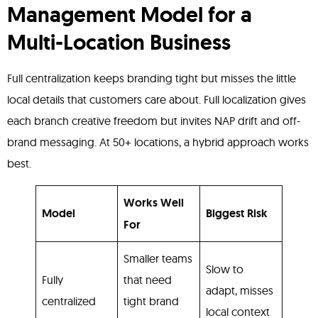
Management Model for a
Multi-Location Business
Full centralization keeps branding tight but misses the little
local details that customers care about. Full localization gives
each branch creative freedom but invites NAP drift and off-
brand messaging. At 50+ locations, a hybrid approach works
best.
Works Well
Model
Biggest Risk
For
Smaller teams
Slow to
Fully
that need
adapt, misses
centralized
tight brand
local context