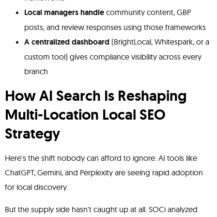
Local managers handle
community content, GBP
posts, and review responses using those frameworks
A centralized dashboard
(BrightLocal, Whitespark, or a
custom tool) gives compliance visibility across every
branch
How AI Search Is Reshaping
Multi-Location Local SEO
Strategy
Here's the shift nobody can afford to ignore. AI tools like
ChatGPT, Gemini, and Perplexity are seeing rapid adoption
for local discovery.
But the supply side hasn't caught up at all. SOCi analyzed