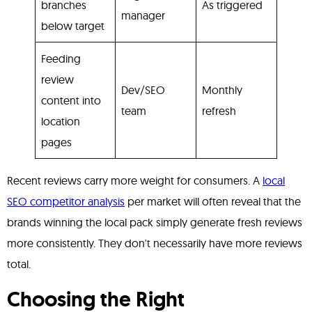
branches
As triggered
manager
below target
Feeding
review
Dev/SEO
Monthly
content into
team
refresh
location
pages
Recent reviews carry more weight for consumers. A
local
SEO competitor analysis
per market will often reveal that the
brands winning the local pack simply generate fresh reviews
more consistently. They don't necessarily have more reviews
total.
Choosing the Right