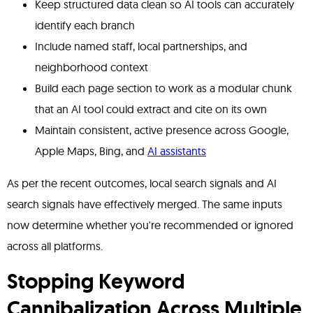
Keep structured data clean so AI tools can accurately
identify each branch
Include named staff, local partnerships, and
neighborhood context
Build each page section to work as a modular chunk
that an AI tool could extract and cite on its own
Maintain consistent, active presence across Google,
Apple Maps, Bing, and
AI assistants
As per the recent outcomes, local search signals and AI
search signals have effectively merged. The same inputs
now determine whether you're recommended or ignored
across all platforms.
Stopping Keyword
Cannibalization Across Multiple