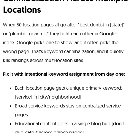
Locations
When 50 location pages all go after "best dentist in [state]"
or "plumber near me," they fight each other in Google's
index. Google picks one to show, and it often picks the
wrong page. That's keyword cannibalization, and it quietly
kills rankings across multi-location sites.
Fix it with intentional keyword assignment from day one:
Each location page gets a unique primary keyword:
[service] in [city/neighborhood]
Broad service keywords stay on centralized service
pages
Educational content goes in a single blog hub (don't
duplicate it across branch pages)