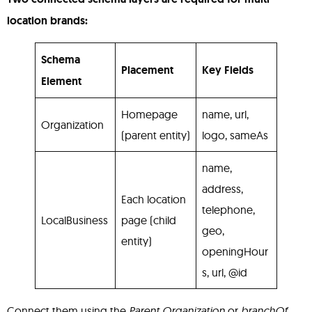
location brands:
Schema
Placement
Key Fields
Element
Homepage
name, url,
Organization
(parent entity)
logo, sameAs
name,
address,
Each location
telephone,
LocalBusiness
page (child
geo,
entity)
openingHour
s, url, @id
Connect them using the
Parent Organization
or
branchOf