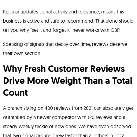
Regular updates signal activity and relevance, means this
business is active and safe to recommend. That alone should
tell you why "set it and forget it" never works with GBP.
Speaking of signals that decay over time, reviews deserve
their own section.
Why Fresh Customer Reviews
Drive More Weight Than a Total
Count
A branch sitting on 400 reviews from 2021 can absolutely get
outranked by a newer competitor with 120 reviews and a
steady weekly trickle of new ones. We have even observed
that two signal groups grew faster than all others in Local