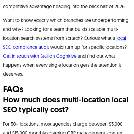
competitive advantage heading into the back half of 2026.
Want to know exactly which branches are underperforming
and why? Looking for a team that builds scalable multi-
location search systems from scratch? Curious what a
local
SEO compliance audit
would turn up for specific locations?
Get in touch with Stallion Cognitive
and find out what
happens when every single location gets the attention it
deserves.
FAQs
How much does multi-location local
SEO typically cost?
For 50+ locations, most agencies charge between $3,000
and $15,000 monthly covering GBP management, content,