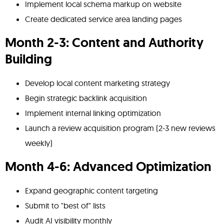
Implement local schema markup on website
Create dedicated service area landing pages
Month 2-3: Content and Authority
Building
Develop local content marketing strategy
Begin strategic backlink acquisition
Implement internal linking optimization
Launch a review acquisition program (2-3 new reviews
weekly)
Month 4-6: Advanced Optimization
Expand geographic content targeting
Submit to "best of" lists
Audit AI visibility monthly