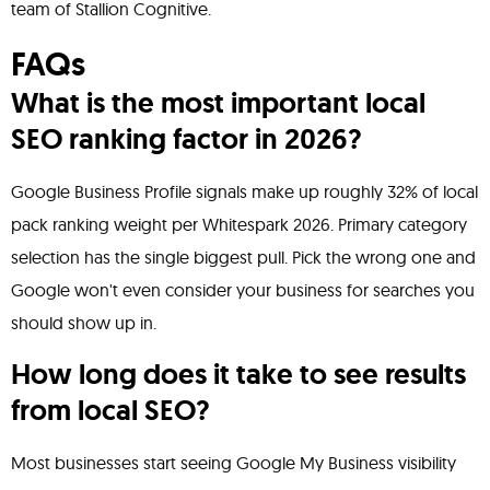
team of Stallion Cognitive.
FAQs
What is the most important local
SEO ranking factor in 2026?
Google Business Profile signals make up roughly 32% of local
pack ranking weight per Whitespark 2026. Primary category
selection has the single biggest pull. Pick the wrong one and
Google won't even consider your business for searches you
should show up in.
How long does it take to see results
from local SEO?
Most businesses start seeing Google My Business visibility