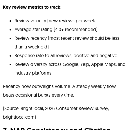
Key review metrics to track:
Review velocity (new reviews per week)
Average star rating (4.0+ recommended)
Review recency (most recent review should be less
than a week old)
Response rate to all reviews, positive and negative
Review diversity across Google, Yelp, Apple Maps, and
industry platforms
Recency now outweighs volume. A steady weekly flow
beats occasional bursts every time.
(Source: BrightLocal, 2026 Consumer Review Survey,
brightlocal.com)