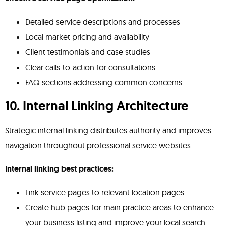
Detailed service descriptions and processes
Local market pricing and availability
Client testimonials and case studies
Clear calls-to-action for consultations
FAQ sections addressing common concerns
10. Internal Linking Architecture
Strategic internal linking distributes authority and improves
navigation throughout professional service websites.
Internal linking best practices:
Link service pages to relevant location pages
Create hub pages for main practice areas to enhance
your business listing and improve your local search