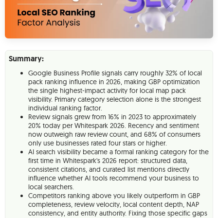
Summary:
Google Business Profile signals carry roughly 32% of local
pack ranking influence in 2026, making GBP optimization
the single highest-impact activity for local map pack
visibility. Primary category selection alone is the strongest
individual ranking factor.
Review signals grew from 16% in 2023 to approximately
20% today per Whitespark 2026. Recency and sentiment
now outweigh raw review count, and 68% of consumers
only use businesses rated four stars or higher.
AI search visibility became a formal ranking category for the
first time in Whitespark's 2026 report: structured data,
consistent citations, and curated list mentions directly
influence whether AI tools recommend your business to
local searchers.
Competitors ranking above you likely outperform in GBP
completeness, review velocity, local content depth, NAP
consistency, and entity authority. Fixing those specific gaps