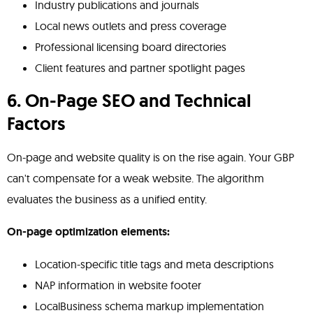
Industry publications and journals
Local news outlets and press coverage
Professional licensing board directories
Client features and partner spotlight pages
6. On-Page SEO and Technical
Factors
On-page and website quality is on the rise again. Your GBP
can't compensate for a weak website. The algorithm
evaluates the business as a unified entity.
On-page optimization elements:
Location-specific title tags and meta descriptions
NAP information in website footer
LocalBusiness schema markup implementation