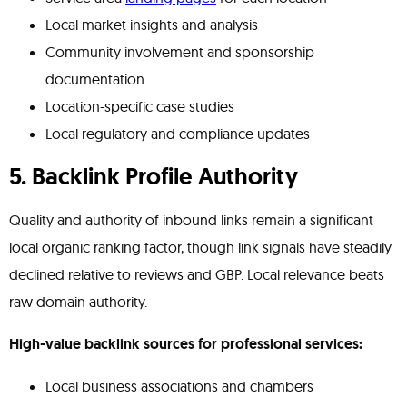
Local market insights and analysis
Community involvement and sponsorship
documentation
Location-specific case studies
Local regulatory and compliance updates
5. Backlink Profile Authority
Quality and authority of inbound links remain a significant
local organic ranking factor, though link signals have steadily
declined relative to reviews and GBP. Local relevance beats
raw domain authority.
High-value backlink sources for professional services:
Local business associations and chambers