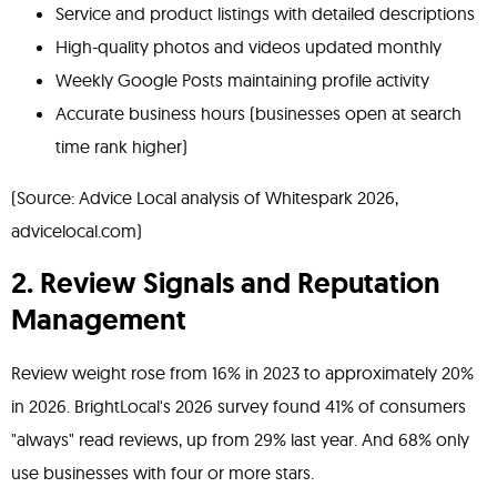
Service and product listings with detailed descriptions
High-quality photos and videos updated monthly
Weekly Google Posts maintaining profile activity
Accurate business hours (businesses open at search
time rank higher)
(Source: Advice Local analysis of Whitespark 2026,
advicelocal.com)
2. Review Signals and Reputation
Management
Review weight rose from 16% in 2023 to approximately 20%
in 2026. BrightLocal's 2026 survey found 41% of consumers
"always" read reviews, up from 29% last year. And 68% only
use businesses with four or more stars.