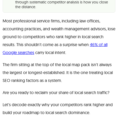
through systematic competitor analysis is how you close
the distance.
Most professional service firms, including law offices,
accounting practices, and wealth management advisors, lose
ground to competitors who rank higher in local search
results. This shouldn't come as a surprise when
46% of all
Google searches
carry local intent.
The firm sitting at the top of the local map pack isn't always
the largest or longest-established. It is the one treating local
SEO ranking factors as a system.
Are you ready to reclaim your share of local search traffic?
Let's decode exactly why your competitors rank higher and
build your roadmap to local search dominance.