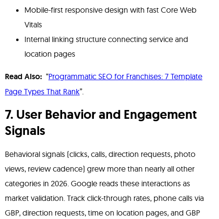
Mobile-first responsive design with fast Core Web
Vitals
Internal linking structure connecting service and
location pages
Read Also:
“
Programmatic SEO for Franchises: 7 Template
Page Types That Rank
”.
7. User Behavior and Engagement
Signals
Behavioral signals (clicks, calls, direction requests, photo
views, review cadence) grew more than nearly all other
categories in 2026. Google reads these interactions as
market validation. Track click-through rates, phone calls via
GBP, direction requests, time on location pages, and GBP