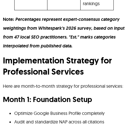
rankings
Note:
Percentages represent expert-consensus category
weightings from Whitespark's 2026 survey, based on input
from 47 local SEO practitioners. "Est." marks categories
interpolated from published data.
Implementation Strategy for
Professional Services
Here are month-to-month strategy for professional services:
Month 1: Foundation Setup
Optimize Google Business Profile completely
Audit and standardize NAP across all citations