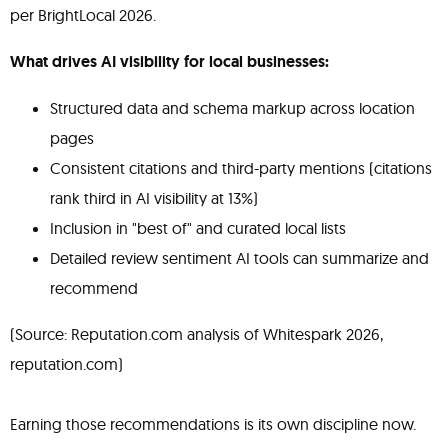
per BrightLocal 2026.
What drives AI visibility for local businesses:
Structured data and schema markup across location
pages
Consistent citations and third-party mentions (citations
rank third in AI visibility at 13%)
Inclusion in "best of" and curated local lists
Detailed review sentiment AI tools can summarize and
recommend
(Source: Reputation.com analysis of Whitespark 2026,
reputation.com)
Earning those recommendations is its own discipline now.