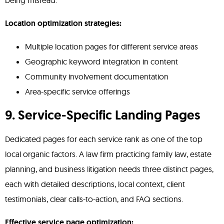
being misread.
Location optimization strategies:
Multiple location pages for different service areas
Geographic keyword integration in content
Community involvement documentation
Area-specific service offerings
9. Service-Specific Landing Pages
Dedicated pages for each service rank as one of the top
local organic factors. A law firm practicing family law, estate
planning, and business litigation needs three distinct pages,
each with detailed descriptions, local context, client
testimonials, clear calls-to-action, and FAQ sections.
Effective service page optimization: