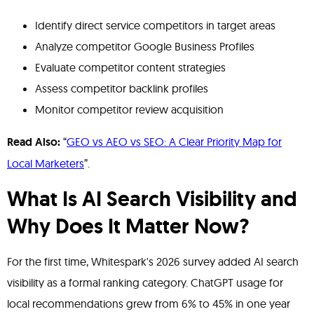
Identify direct service competitors in target areas
Analyze competitor Google Business Profiles
Evaluate competitor content strategies
Assess competitor backlink profiles
Monitor competitor review acquisition
Read Also:
“
GEO vs AEO vs SEO: A Clear Priority Map for
Local Marketers
”.
What Is AI Search Visibility and
Why Does It Matter Now?
For the first time, Whitespark's 2026 survey added AI search
visibility as a formal ranking category. ChatGPT usage for
local recommendations grew from 6% to 45% in one year