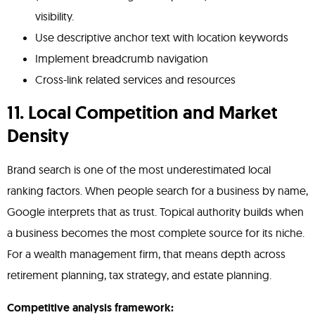
visibility.
Use descriptive anchor text with location keywords
Implement breadcrumb navigation
Cross-link related services and resources
11. Local Competition and Market
Density
Brand search is one of the most underestimated local
ranking factors. When people search for a business by name,
Google interprets that as trust. Topical authority builds when
a business becomes the most complete source for its niche.
For a wealth management firm, that means depth across
retirement planning, tax strategy, and estate planning.
Competitive analysis framework: