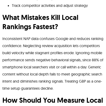
Track competitor activities and adjust strategy
What Mistakes Kill Local
Rankings Fastest?
Inconsistent NAP data confuses Google and reduces ranking
confidence. Neglecting review acquisition lets competitors
build velocity while stagnant profiles erode. Ignoring mobile
performance sends negative behavioral signals, since 88% of
smartphone local searchers visit or call within a day. Generic
content without local depth fails to meet geographic search
intent and diminishes ranking signals. Treating GBP as a one-
time setup guarantees decline.
How Should You Measure Local