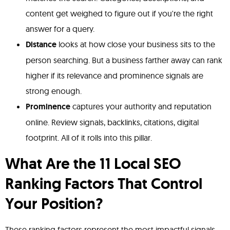
content get weighed to figure out if you're the right
answer for a query.
Distance
looks at how close your business sits to the
person searching. But a business farther away can rank
higher if its relevance and prominence signals are
strong enough.
Prominence
captures your authority and reputation
online. Review signals, backlinks, citations, digital
footprint. All of it rolls into this pillar.
What Are the 11 Local SEO
Ranking Factors That Control
Your Position?
These ranking factors represent the most impactful signals