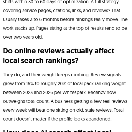
shifts within 30 to 60 days of optimization. A full strategy
covering service pages, citations, links, and reviews? That
usually takes 3 to 6 months before rankings really move. The
work stacks up. Pages sitting at the top of results tend to be
over two years old.
Do online reviews actually affect
local search rankings?
They do, and their weight keeps climbing. Review signals
grew from 16% to roughly 20% of local pack ranking weight
between 2023 and 2026 per Whitespark. Recency now
outweighs total count. A business getting a few real reviews
every week will beat one sitting on old, stale reviews. Total
count doesn't matter if the profile looks abandoned.