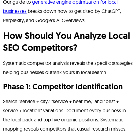
Our guide to
generative engine optimization for local
businesses
breaks down how to get cited by ChatGPT,
Perplexity, and Google's AI Overviews.
How Should You Analyze Local
SEO Competitors?
Systematic competitor analysis reveals the specific strategies
helping businesses outrank yours in local search.
Phase 1: Competitor Identification
Search "service + city," "service + near me," and "best +
service + location" variations. Document every business in
the local pack and top five organic positions. Systematic
mapping reveals competitors that casual research misses.