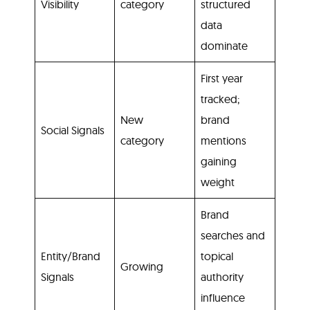
Visibility
category
structured
data
dominate
First year
tracked;
New
brand
Social Signals
category
mentions
gaining
weight
Brand
searches and
Entity/Brand
topical
Growing
Signals
authority
influence