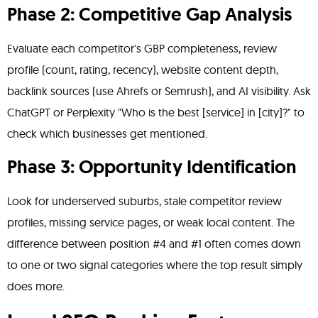
Phase 2: Competitive Gap Analysis
Evaluate each competitor's GBP completeness, review
profile (count, rating, recency), website content depth,
backlink sources (use Ahrefs or Semrush), and AI visibility. Ask
ChatGPT or Perplexity "Who is the best [service] in [city]?" to
check which businesses get mentioned.
Phase 3: Opportunity Identification
Look for underserved suburbs, stale competitor review
profiles, missing service pages, or weak local content. The
difference between position #4 and #1 often comes down
to one or two signal categories where the top result simply
does more.