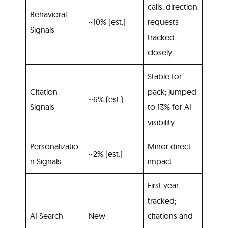
calls, direction
Behavioral
~10% (est.)
requests
Signals
tracked
closely
Stable for
Citation
pack; jumped
~6% (est.)
Signals
to 13% for AI
visibility
Personalizatio
Minor direct
~2% (est.)
n Signals
impact
First year
tracked;
AI Search
New
citations and