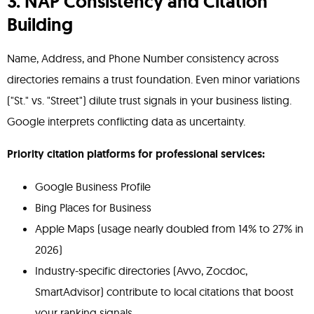
3. NAP Consistency and Citation
Building
Name, Address, and Phone Number consistency across
directories remains a trust foundation. Even minor variations
("St." vs. "Street") dilute trust signals in your business listing.
Google interprets conflicting data as uncertainty.
Priority citation platforms for professional services:
Google Business Profile
Bing Places for Business
Apple Maps (usage nearly doubled from 14% to 27% in
2026)
Industry-specific directories (Avvo, Zocdoc,
SmartAdvisor) contribute to local citations that boost
your ranking signals.