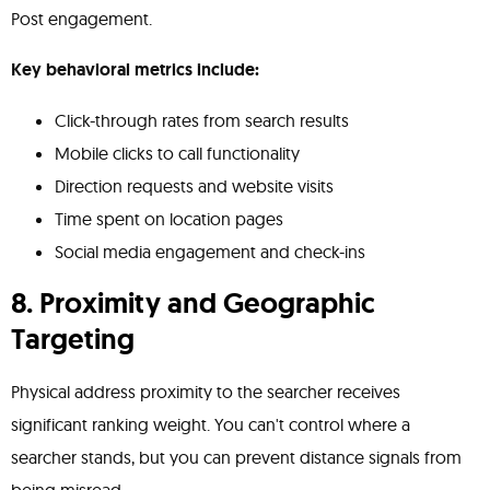
Post engagement.
Key behavioral metrics include:
Click-through rates from search results
Mobile clicks to call functionality
Direction requests and website visits
Time spent on location pages
Social media engagement and check-ins
8. Proximity and Geographic
Targeting
Physical address proximity to the searcher receives
significant ranking weight. You can't control where a
searcher stands, but you can prevent distance signals from