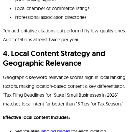
Local chamber of commerce listings
Professional association directories
Ten authoritative citations outperform fifty low-quality ones.
Audit citations at least twice per year.
4. Local Content Strategy and
Geographic Relevance
Geographic keyword relevance scores high in local ranking
factors, making location-based content a key differentiator.
"Tax Filing Deadlines for [State] Small Businesses in 2026"
matches local intent far better than "5 Tips for Tax Season."
Effective local content includes:
Service area
landing pages
for each location