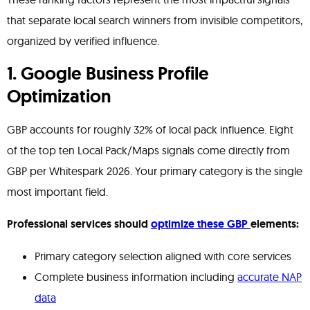
that separate local search winners from invisible competitors,
organized by verified influence.
1. Google Business Profile
Optimization
GBP accounts for roughly 32% of local pack influence. Eight
of the top ten Local Pack/Maps signals come directly from
GBP per Whitespark 2026. Your primary category is the single
most important field.
Professional services should
optimize these GBP
elements:
Primary category selection aligned with core services
Complete business information including
accurate NAP
data