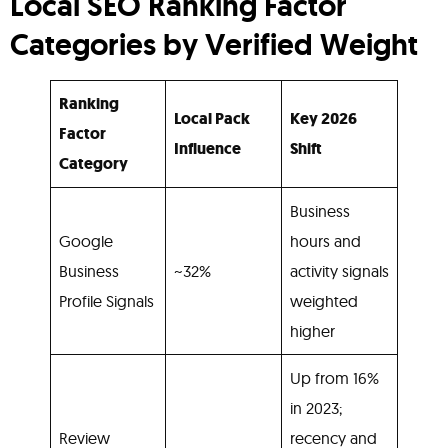
Local SEO Ranking Factor
Categories by Verified Weight
Ranking
Local Pack
Key 2026
Factor
Influence
Shift
Category
Business
Google
hours and
Business
~32%
activity signals
Profile Signals
weighted
higher
Up from 16%
in 2023;
Review
recency and