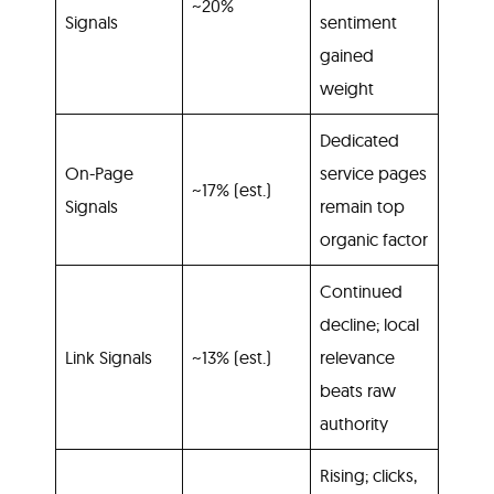
~20%
Signals
sentiment
gained
weight
Dedicated
On-Page
service pages
~17% (est.)
Signals
remain top
organic factor
Continued
decline; local
Link Signals
~13% (est.)
relevance
beats raw
authority
Rising; clicks,