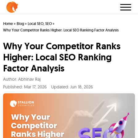
Home
»
Blog
»
Local SEO
,
SEO
»
Why Your Competitor Ranks Higher: Local SEO Ranking Factor Analysis
Why Your Competitor Ranks
Higher: Local SEO Ranking
Factor Analysis
Author:
Abhinav Raj
Published:
Mar 17, 2026
Updated: Jun 18, 2026