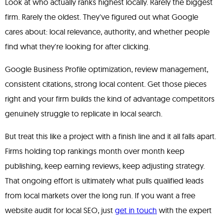
Look at who actually ranks highest locally. Rarely the biggest
firm. Rarely the oldest. They've figured out what Google
cares about: local relevance, authority, and whether people
find what they're looking for after clicking.
Google Business Profile optimization, review management,
consistent citations, strong local content. Get those pieces
right and your firm builds the kind of advantage competitors
genuinely struggle to replicate in local search.
But treat this like a project with a finish line and it all falls apart.
Firms holding top rankings month over month keep
publishing, keep earning reviews, keep adjusting strategy.
That ongoing effort is ultimately what pulls qualified leads
from local markets over the long run. If you want a free
website audit for local SEO, just
get in touch
with the expert