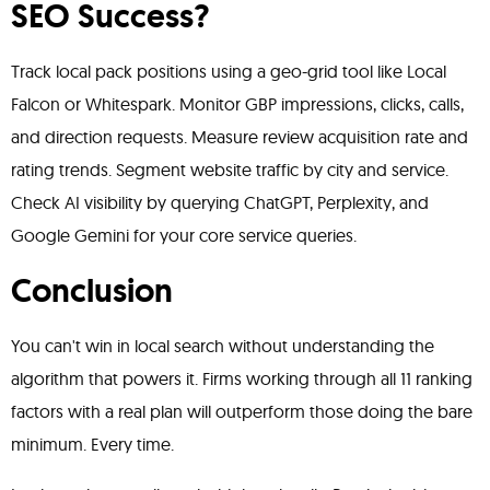
SEO Success?
Track local pack positions using a geo-grid tool like Local
Falcon or Whitespark. Monitor GBP impressions, clicks, calls,
and direction requests. Measure review acquisition rate and
rating trends. Segment website traffic by city and service.
Check AI visibility by querying ChatGPT, Perplexity, and
Google Gemini for your core service queries.
Conclusion
You can't win in local search without understanding the
algorithm that powers it. Firms working through all 11 ranking
factors with a real plan will outperform those doing the bare
minimum. Every time.