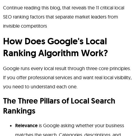
Continue reading this blog, that reveals the 11 critical local
SEO ranking factors that separate market leaders from
invisible competitors
How Does Google's Local
Ranking Algorithm Work?
Google runs every local result through three core principles.
If you offer professional services and want real local visibility,
you need to understand each one.
The Three Pillars of Local Search
Rankings
Relevance
is Google asking whether your business
matches the search. Categories, descriptions, and