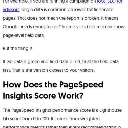
For example, if you are running a campaign on
local SEO for
advisors
, origin data is common on lower-traffic service
pages. That does not mean the report is broken. It means
Google needs enough real Chrome visits before it can show
page-level field data.
But the thing is
If lab data is green and field data is red, trust the field data
first. That is the version closest to your visitors.
How Does the PageSpeed
Insights Score Work?
The PageSpeed Insights performance score is a Lighthouse
lab score from 0 to 100. It comes from weighted
performance metrics rather than every recommendation in