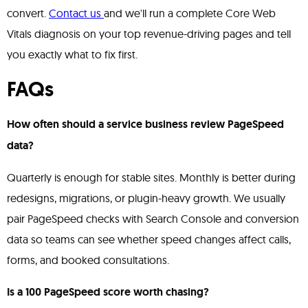
convert.
Contact us
and we'll run a complete Core Web
Vitals diagnosis on your top revenue-driving pages and tell
you exactly what to fix first.
FAQs
How often should a service business review PageSpeed
data?
Quarterly is enough for stable sites. Monthly is better during
redesigns, migrations, or plugin-heavy growth. We usually
pair PageSpeed checks with Search Console and conversion
data so teams can see whether speed changes affect calls,
forms, and booked consultations.
Is a 100 PageSpeed score worth chasing?