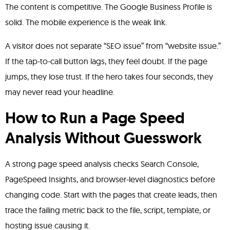
The content is competitive. The Google Business Profile is
solid. The mobile experience is the weak link.
A visitor does not separate “SEO issue” from “website issue.”
If the tap-to-call button lags, they feel doubt. If the page
jumps, they lose trust. If the hero takes four seconds, they
may never read your headline.
How to Run a Page Speed
Analysis Without Guesswork
A strong page speed analysis checks Search Console,
PageSpeed Insights, and browser-level diagnostics before
changing code. Start with the pages that create leads, then
trace the failing metric back to the file, script, template, or
hosting issue causing it.