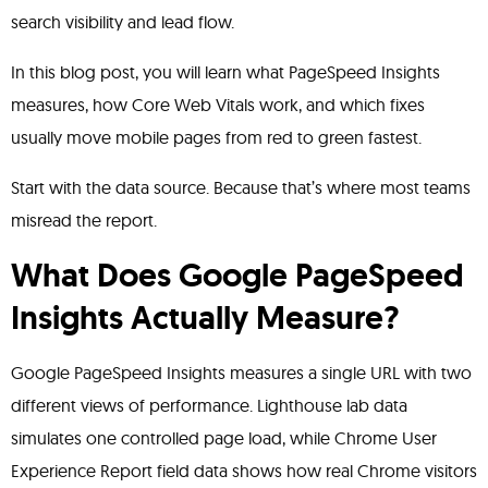
search visibility and lead flow.
In this blog post, you will learn what PageSpeed Insights
measures, how Core Web Vitals work, and which fixes
usually move mobile pages from red to green fastest.
Start with the data source. Because that’s where most teams
misread the report.
What Does Google PageSpeed
Insights Actually Measure?
Google PageSpeed Insights measures a single URL with two
different views of performance. Lighthouse lab data
simulates one controlled page load, while Chrome User
Experience Report field data shows how real Chrome visitors