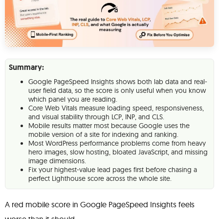
Summary:
Google PageSpeed Insights shows both lab data and real-
user field data, so the score is only useful when you know
which panel you are reading.
Core Web Vitals measure loading speed, responsiveness,
and visual stability through LCP, INP, and CLS.
Mobile results matter most because Google uses the
mobile version of a site for indexing and ranking.
Most WordPress performance problems come from heavy
hero images, slow hosting, bloated JavaScript, and missing
image dimensions.
Fix your highest-value lead pages first before chasing a
perfect Lighthouse score across the whole site.
A red mobile score in Google PageSpeed Insights feels