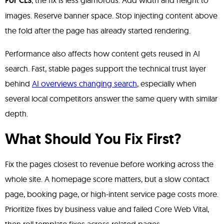
For CLS
, the fix is less glamorous. Add width and height to
images. Reserve banner space. Stop injecting content above
the fold after the page has already started rendering.
Performance also affects how content gets reused in AI
search. Fast, stable pages support the technical trust layer
behind
AI overviews changing search
, especially when
several local competitors answer the same query with similar
depth.
What Should You Fix First?
Fix the pages closest to revenue before working across the
whole site. A homepage score matters, but a slow contact
page, booking page, or high-intent service page costs more.
Prioritize fixes by business value and failed Core Web Vital,