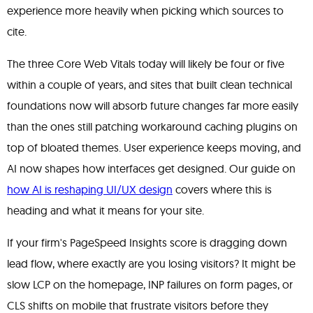
experience more heavily when picking which sources to
cite.
The three Core Web Vitals today will likely be four or five
within a couple of years, and sites that built clean technical
foundations now will absorb future changes far more easily
than the ones still patching workaround caching plugins on
top of bloated themes. User experience keeps moving, and
AI now shapes how interfaces get designed. Our guide on
how AI is reshaping UI/UX design
covers where this is
heading and what it means for your site.
If your firm's PageSpeed Insights score is dragging down
lead flow, where exactly are you losing visitors? It might be
slow LCP on the homepage, INP failures on form pages, or
CLS shifts on mobile that frustrate visitors before they