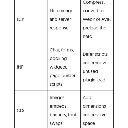
Compress,
Hero image
convert to
LCP
and server
WebP or AVIF,
response
preload the
hero
Chat, forms,
Defer scripts
booking
and remove
INP
widgets,
unused
page builder
plugin load
scripts
Images,
Add
embeds,
dimensions
CLS
banners, font
and reserve
swaps
space