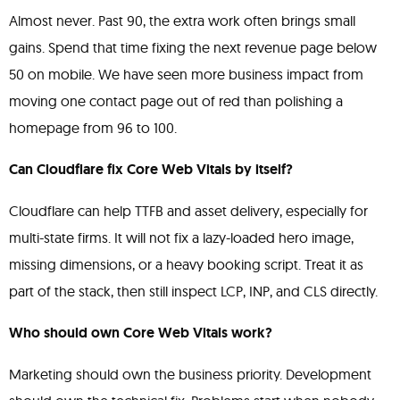
Almost never. Past 90, the extra work often brings small
gains. Spend that time fixing the next revenue page below
50 on mobile. We have seen more business impact from
moving one contact page out of red than polishing a
homepage from 96 to 100.
Can Cloudflare fix Core Web Vitals by itself?
Cloudflare can help TTFB and asset delivery, especially for
multi-state firms. It will not fix a lazy-loaded hero image,
missing dimensions, or a heavy booking script. Treat it as
part of the stack, then still inspect LCP, INP, and CLS directly.
Who should own Core Web Vitals work?
Marketing should own the business priority. Development