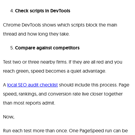
Check scripts in DevTools
Chrome DevTools shows which scripts block the main
thread and how long they take.
Compare against competitors
Test two or three nearby firms. If they are all red and you
reach green, speed becomes a quiet advantage.
A
local SEO audit checklist
should include this process. Page
speed, rankings, and conversion rate live closer together
than most reports admit.
Now,
Run each test more than once. One PageSpeed run can be