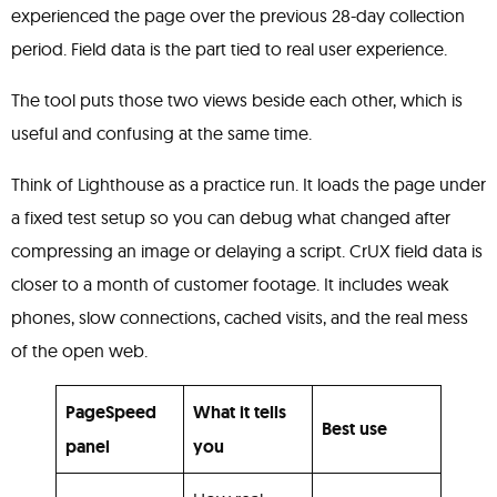
experienced the page over the previous 28-day collection
period. Field data is the part tied to real user experience.
The tool puts those two views beside each other, which is
useful and confusing at the same time.
Think of Lighthouse as a practice run. It loads the page under
a fixed test setup so you can debug what changed after
compressing an image or delaying a script. CrUX field data is
closer to a month of customer footage. It includes weak
phones, slow connections, cached visits, and the real mess
of the open web.
PageSpeed
What it tells
Best use
panel
you