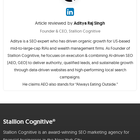
Article reviewed by
Aditya Raj Singh
Founder & CEO, Stallion Cognitive
Aditya is a SEO expert who has driven organic growth for US-based
mid-to-large-cap RIAs and wealth management firms. As Founder of
Stallion Cognitive, he focuses on execution & combining AI-driven SEO
(AEO, GEO) to deliver authority, qualified leads, and sustainable growth
through data-driven websites and high-performing local search
campaigns.
He claims AEO also stands for “Always Eating Outside.”
Stallion Cognitive®
Stallion Cognitive is an award-winning SEO marketing agency for