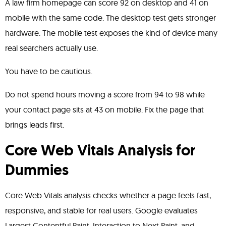
A law firm homepage can score 92 on desktop and 41 on
mobile with the same code. The desktop test gets stronger
hardware. The mobile test exposes the kind of device many
real searchers actually use.
You have to be cautious.
Do not spend hours moving a score from 94 to 98 while
your contact page sits at 43 on mobile. Fix the page that
brings leads first.
Core Web Vitals Analysis for
Dummies
Core Web Vitals analysis checks whether a page feels fast,
responsive, and stable for real users. Google evaluates
Largest Contentful Paint, Interaction to Next Paint, and