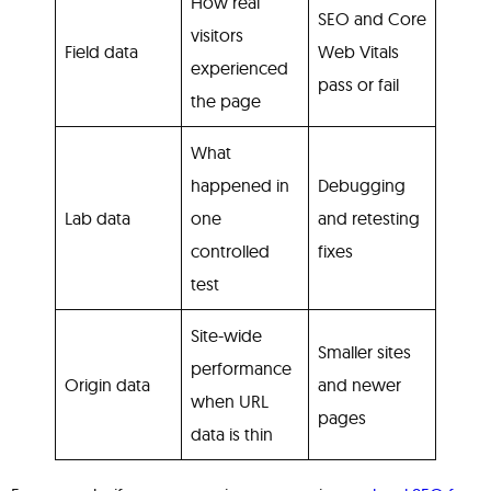
How real
SEO and Core
visitors
Field data
Web Vitals
experienced
pass or fail
the page
What
happened in
Debugging
Lab data
one
and retesting
controlled
fixes
test
Site-wide
Smaller sites
performance
Origin data
and newer
when URL
pages
data is thin