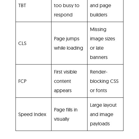
TBT
too busy to
and page
respond
builders
Missing
Page jumps
image sizes
CLS
while loading
or late
banners
First visible
Render-
FCP
content
blocking CSS
appears
or fonts
Large layout
Page fills in
Speed Index
and image
visually
payloads