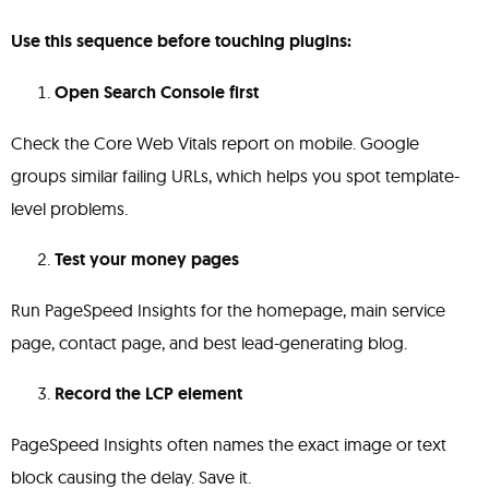
Use this sequence before touching plugins:
Open Search Console first
Check the Core Web Vitals report on mobile. Google
groups similar failing URLs, which helps you spot template-
level problems.
Test your money pages
Run PageSpeed Insights for the homepage, main service
page, contact page, and best lead-generating blog.
Record the LCP element
PageSpeed Insights often names the exact image or text
block causing the delay. Save it.