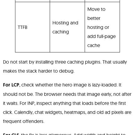
Move to
better
Hosting and
TTFB
hosting or
caching
add full-page
cache
Do not start by installing three caching plugins. That usually
makes the stack harder to debug.
For LCP
, check whether the hero image is lazy-loaded. It
should not be. The browser needs that image early, not after
it waits. For INP, inspect anything that loads before the first
click. Calendly, chat widgets, heatmaps, and old ad pixels are
frequent offenders.