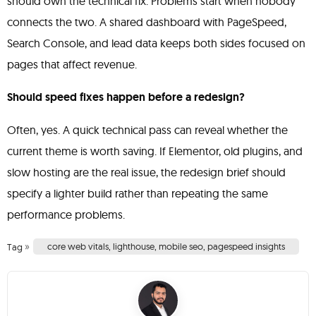
should own the technical fix. Problems start when nobody
connects the two. A shared dashboard with PageSpeed,
Search Console, and lead data keeps both sides focused on
pages that affect revenue.
Should speed fixes happen before a redesign?
Often, yes. A quick technical pass can reveal whether the
current theme is worth saving. If Elementor, old plugins, and
slow hosting are the real issue, the redesign brief should
specify a lighter build rather than repeating the same
performance problems.
»
core web vitals
,
lighthouse
,
mobile seo
,
pagespeed insights
Tag