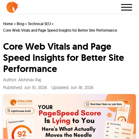
Home
»
Blog
»
Technical SEO
»
Core Web Vitals and Page Speed Insights for Better Site Performance
Core Web Vitals and Page
Speed Insights for Better Site
Performance
Author:
Abhinav Raj
Published:
Jun 10, 2026
Updated: Jun 18, 2026