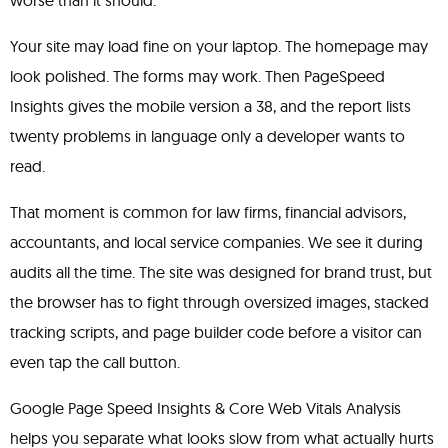
worse than it should.
Your site may load fine on your laptop. The homepage may
look polished. The forms may work. Then PageSpeed
Insights gives the mobile version a 38, and the report lists
twenty problems in language only a developer wants to
read.
That moment is common for law firms, financial advisors,
accountants, and local service companies. We see it during
audits all the time. The site was designed for brand trust, but
the browser has to fight through oversized images, stacked
tracking scripts, and page builder code before a visitor can
even tap the call button.
Google Page Speed Insights & Core Web Vitals Analysis
helps you separate what looks slow from what actually hurts