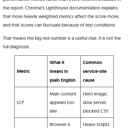
the report. Chrome’s Lighthouse documentation explains
that more heavily weighted metrics affect the score more,
and that scores can fluctuate because of test conditions.
That means the big red number is a useful clue. It is not the
full diagnosis.
What it
Common
Metric
means in
service-site
plain English
cause
Main content
Hero image,
LCP
appears too
slow server,
late
blocked CSS
Browser is
Heavy scripts