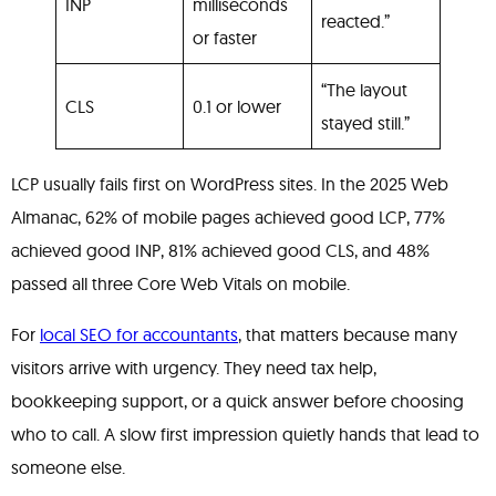
INP
milliseconds
reacted.”
or faster
“The layout
CLS
0.1 or lower
stayed still.”
LCP usually fails first on WordPress sites. In the 2025 Web
Almanac, 62% of mobile pages achieved good LCP, 77%
achieved good INP, 81% achieved good CLS, and 48%
passed all three Core Web Vitals on mobile.
For
local SEO for accountants
, that matters because many
visitors arrive with urgency. They need tax help,
bookkeeping support, or a quick answer before choosing
who to call. A slow first impression quietly hands that lead to
someone else.