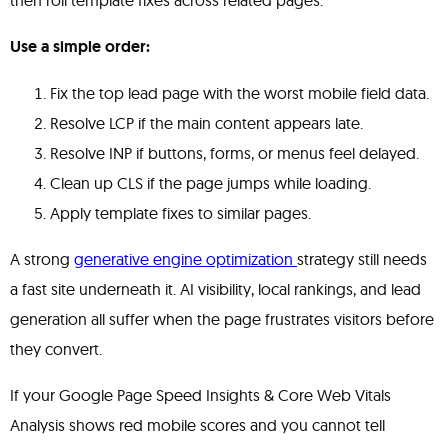
then roll template fixes across related pages.
Use a simple order:
Fix the top lead page with the worst mobile field data.
Resolve LCP if the main content appears late.
Resolve INP if buttons, forms, or menus feel delayed.
Clean up CLS if the page jumps while loading.
Apply template fixes to similar pages.
A strong
generative engine optimization
strategy still needs
a fast site underneath it. AI visibility, local rankings, and lead
generation all suffer when the page frustrates visitors before
they convert.
If your Google Page Speed Insights & Core Web Vitals
Analysis shows red mobile scores and you cannot tell