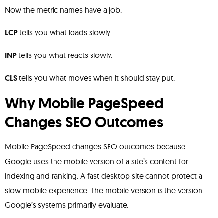
Now the metric names have a job.
LCP
tells you what loads slowly.
INP
tells you what reacts slowly.
CLS
tells you what moves when it should stay put.
Why Mobile PageSpeed
Changes SEO Outcomes
Mobile PageSpeed changes SEO outcomes because
Google uses the mobile version of a site’s content for
indexing and ranking. A fast desktop site cannot protect a
slow mobile experience. The mobile version is the version
Google’s systems primarily evaluate.