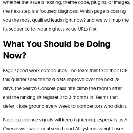
whether the issue is hosting, theme code, plugins, or images,
the next step is a focused diagnosis. Which page is costing
you the most qualified leads right now? and we will map the
fix sequence for your highest-value URLs first.
What You Should be Doing
Now?
Page speed work compounds. The team that fixes their LCP
this quarter sees the field data improve over the next 28
days, the Search Console pass rate climb the month after,
and the ranking lift register 2 to 3 months in. Teams that
defer it lose ground every week to competitors who didn't.
Page experience signals will keep tightening, especially as AI
Overviews shape local search and AI systems weight user