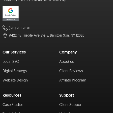
financial businesses in the New York City.
(518) 201-2870
#422, 15 Trieble Ave Ste 5, Ballston Spa, NY 12020
Our Services
Company
Local SEO
About us
Digital Strategy
Client Reviews
Website Design
Affiliate Program
Resources
Support
Case Studies
Client Support