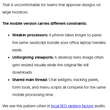
That is uncomfortable for teams that approve designs on
large monitors.
The mobile version carries different constraints:
Weaker processors:
A phone takes longer to parse
the same JavaScript bundle your office laptop handles
easily.
Unforgiving viewports:
A desktop hero image often
gets resized visually while the original file still
downloads.
Shared main thread:
Chat widgets, tracking pixels,
form tools, and menu scripts all compete for the same
mobile processing time.
We see this pattern often in
local SEO ranking factors
audits.