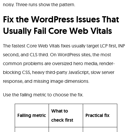
noisy. Three runs show the pattern.
Fix the WordPress Issues That
Usually Fail Core Web Vitals
The fastest Core Web Vitals fixes usually target LCP first, INP
second, and CLS third. On WordPress sites, the most
common problems are oversized hero media, render-
blocking CSS, heavy third-party JavaScript, slow server
response, and missing image dimensions.
Use the failing metric to choose the fix.
What to
Failing metric
Practical fix
check first