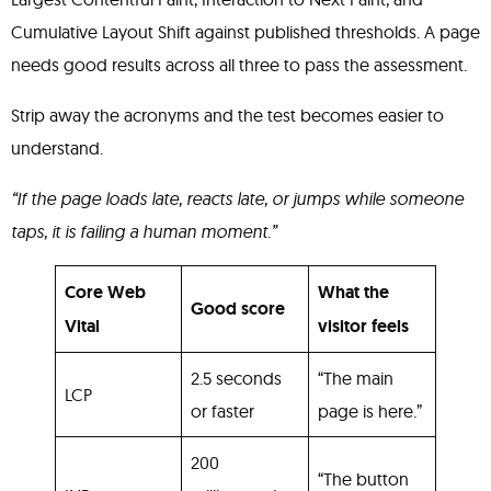
Cumulative Layout Shift against published thresholds. A page
needs good results across all three to pass the assessment.
Strip away the acronyms and the test becomes easier to
understand.
“If the page loads late, reacts late, or jumps while someone
taps, it is failing a human moment.”
Core Web
What the
Good score
Vital
visitor feels
2.5 seconds
“The main
LCP
or faster
page is here.”
200
“The button