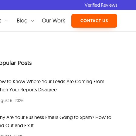
Verified Reviews
s
Blog
Our Work
CONTACT US
opular Posts
ow to Know Where Your Leads Are Coming From
hen Your Reports Disagree
gust 6, 2026
hy Are Your Business Emails Going to Spam? How to
nd Out and Fix It