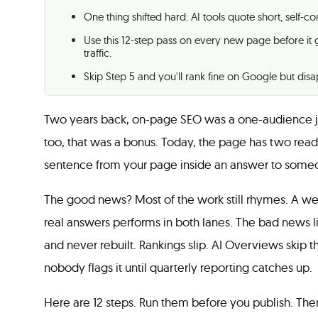
One thing shifted hard: AI tools quote short, self-
Use this 12-step pass on every new page before it 
traffic.
Skip Step 5 and you'll rank fine on Google but di
Two years back, on-page SEO was a one-audience jo
too, that was a bonus. Today, the page has two read
sentence from your page inside an answer to someon
The good news? Most of the work still rhymes. A well
real answers performs in both lanes. The bad news l
and never rebuilt. Rankings slip. AI Overviews skip t
nobody flags it until quarterly reporting catches up.
Here are 12 steps. Run them before you publish. Then