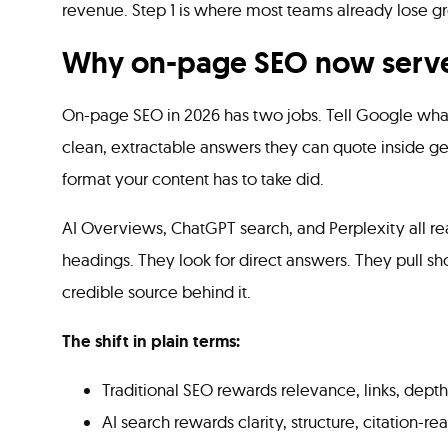
revenue. Step 1 is where most teams already lose g
Why on-page SEO now serve
On-page SEO in 2026 has two jobs. Tell Google what
clean, extractable answers they can quote inside g
format your content has to take did.
AI Overviews, ChatGPT search, and Perplexity all rea
headings. They look for direct answers. They pull s
credible source behind it.
The shift in plain terms:
Traditional SEO rewards relevance, links, depth
AI search rewards clarity, structure, citation-r