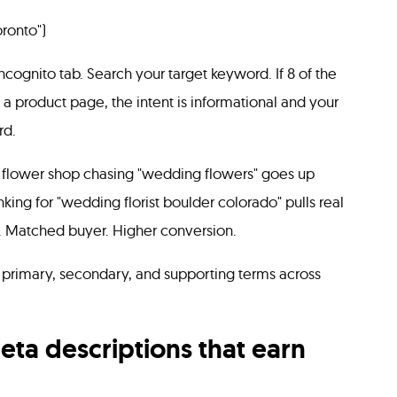
oronto")
cognito tab. Search your target keyword. If 8 of the
k a product page, the intent is informational and your
rd.
n flower shop chasing "wedding flowers" goes up
ing for "wedding florist boulder colorado" pulls real
. Matched buyer. Higher conversion.
primary, secondary, and supporting terms across
meta descriptions that earn