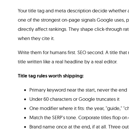
Your title tag and meta description decide whether a
one of the strongest on-page signals Google uses, p
directly affect rankings. They shape click-through 
when they cite it.
Write them for humans first. SEO second. A title that 
title written like a real headline by a real editor.
Title tag rules worth shipping:
Primary keyword near the start, never the end
Under 60 characters or Google truncates it
One modifier where it fits: the year, "guide," "c
Match the SERP's tone. Corporate titles flop on 
Brand name once at the end, if at all. Three out