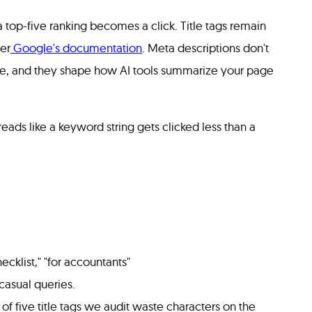
 top-five ranking becomes a click. Title tags remain
er
Google's documentation
. Meta descriptions don't
rate, and they shape how AI tools summarize your page
reads like a keyword string gets clicked less than a
hecklist," "for accountants"
casual queries.
 of five title tags we audit waste characters on the