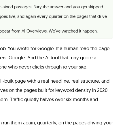
contained passages. Bury the answer and you get skipped.
goes live, and again every quarter on the pages that drive
sappear from AI Overviews. We've watched it happen.
b. You wrote for Google. If a human read the page
ers. Google. And the AI tool that may quote a
e who never clicks through to your site.
-built page with a real headline, real structure, and
ives on the pages built for keyword density in 2020
hem. Traffic quietly halves over six months and
 run them again, quarterly, on the pages driving your