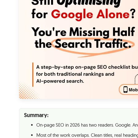
Summary:
On-page SEO in 2026 has two readers. Google. And
Most of the work overlaps. Clean titles, real headings