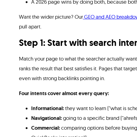
A 2026 page wins by doing both, because both s
Want the wider picture? Our
GEO and AEO breakdo
pull apart.
Step 1: Start with search int
Match your page to what the searcher actually wants
ranks the result that best satisfies it. Pages that targ
even with strong backlinks pointing in.
Four intents cover almost every query:
Informational:
they want to learn ("what is sc
Navigational:
going to a specific brand ("ahrefs
Commercial:
comparing options before buying 