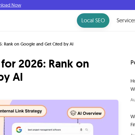
nload Now
Local SEO
Service
6: Rank on Google and Get Cited by AI
for 2026: Rank on
P
by AI
H
W
Au
W
Fi