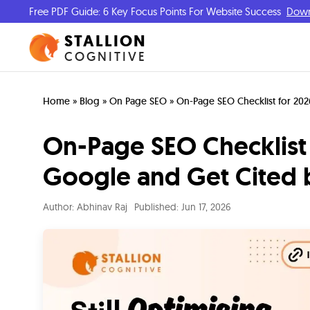
Free PDF Guide: 6 Key Focus Points For Website Success
Dow
STALLION
COGNITIVE
Home
»
Blog
»
On Page SEO
»
On-Page SEO Checklist for 202
On-Page SEO Checklist 
Google and Get Cited 
Author:
Abhinav Raj
Published:
Jun 17, 2026