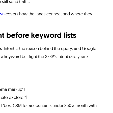
till send traffic
wn
covers how the lanes connect and where they
ent before keyword lists
. Intent is the reason behind the query, and Google
et a keyword but fight the SERP's intent rarely rank,
hema markup")
 site explorer")
("best CRM for accountants under $50 a month with