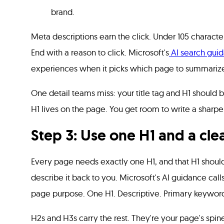
brand.
Meta descriptions earn the click. Under 105 characte
End with a reason to click. Microsoft's
AI search gui
experiences when it picks which page to summariz
One detail teams miss: your title tag and H1 should be
H1 lives on the page. You get room to write a sharpe
Step 3: Use one H1 and a cle
Every page needs exactly one H1, and that H1 shoul
describe it back to you. Microsoft's AI guidance calls 
page purpose. One H1. Descriptive. Primary keyword 
H2s and H3s carry the rest. They're your page's spine