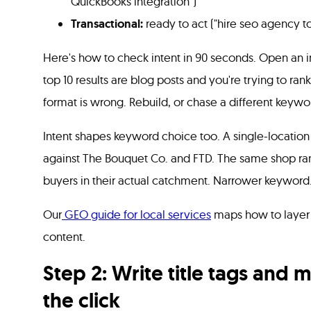
QuickBooks integration")
Transactional:
ready to act ("hire seo agency t
Here's how to check intent in 90 seconds. Open an in
top 10 results are blog posts and you're trying to ran
format is wrong. Rebuild, or chase a different keywo
Intent shapes keyword choice too. A single-locatio
against The Bouquet Co. and FTD. The same shop rank
buyers in their actual catchment. Narrower keyword
Our
GEO guide for local services
maps how to layer 
content.
Step 2: Write title tags and 
the click