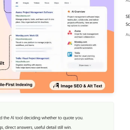
Au
S
S
Au
 the AI tool deciding whether to quote you.
, direct answers, useful detail still win.