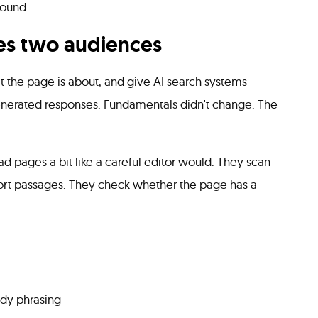
round.
s two audiences
 the page is about, and give AI search systems
enerated responses. Fundamentals didn't change. The
d pages a bit like a careful editor would. They scan
hort passages. They check whether the page has a
eady phrasing