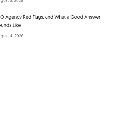
gust 5, 2026
EO Agency Red Flags, and What a Good Answer
ounds Like
gust 4, 2026