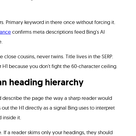
rs. Primary keyword in there once without forcing it.
dance
confirms meta descriptions feed Bing's AI
e.
 close cousins, never twins. Title lives in the SERP.
r H1 because you don't fight the 60-character ceiling.
an heading hierarchy
d describe the page the way a sharp reader would
out the H1 directly as a signal Bing uses to interpret
inside it.
. If a reader skims only your headings, they should