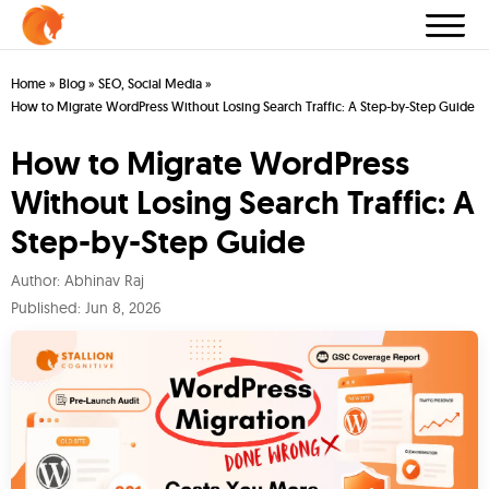
Home
»
Blog
»
SEO
,
Social Media
»
How to Migrate WordPress Without Losing Search Traffic: A Step-by-Step Guide
How to Migrate WordPress
Without Losing Search Traffic: A
Step-by-Step Guide
Author:
Abhinav Raj
Published:
Jun 8, 2026