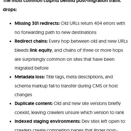
The most common culprits behind post-migration traffic
drops:
Missing 301 redirects:
Old URLs return 404 errors with
no forwarding path to new destinations
Redirect chains:
Every hop between old and new URLs
bleeds
link equity
, and chains of three or more hops
are surprisingly common on sites that have been
migrated before
Metadata loss:
Title tags, meta descriptions, and
schema markup fail to transfer during CMS or host
changes
Duplicate content:
Old and new site versions briefly
coexist, leaving crawlers unsure which version to rank
Indexed staging environments:
Dev sites left open to
crawlers create competing pages that linger post-