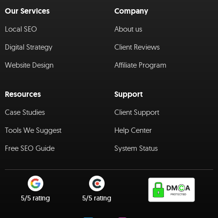
Our Services
Company
Local SEO
About us
Digital Strategy
Client Reviews
Website Design
Affiliate Program
Resources
Support
Case Studies
Client Support
Tools We Suggest
Help Center
Free SEO Guide
System Status
5/5 rating
5/5 rating