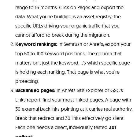
range to 16 months. Click on Pages and export the
data. What you're building is an asset registry: the
specific URLs driving your organic traffic that you
cannot afford to break during the migration.
Keyword rankings:
In Semrush or Ahrefs, export your
top 50 to 100 keyword positions. The column that
matters isn't just the keyword, it's which specific page
is holding each ranking. That page is what you're
protecting.
Backlinked pages:
In Ahrefs Site Explorer or GSC's
Links report, find your most-linked pages. A page with
30 external backlinks pointing at it carries real authority.
Break that redirect and 30 links effectively go silent.
Each one needs a direct, individually tested
301
redirect
.