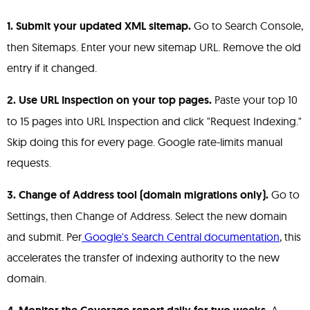
1. Submit your updated XML sitemap.
Go to Search Console,
then Sitemaps. Enter your new sitemap URL. Remove the old
entry if it changed.
2. Use URL Inspection on your top pages.
Paste your top 10
to 15 pages into URL Inspection and click "Request Indexing."
Skip doing this for every page. Google rate-limits manual
requests.
3. Change of Address tool (domain migrations only).
Go to
Settings, then Change of Address. Select the new domain
and submit. Per
Google's Search Central documentation
, this
accelerates the transfer of indexing authority to the new
domain.