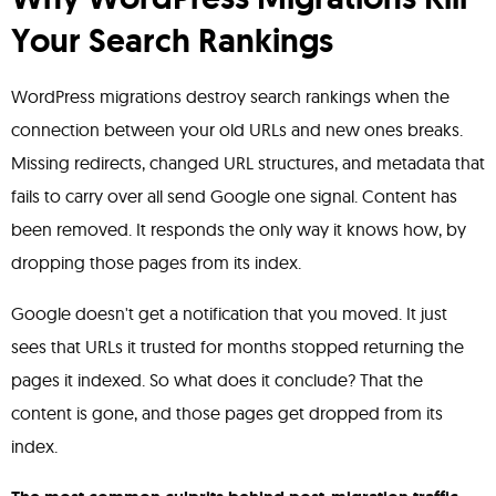
Your Search Rankings
WordPress migrations destroy search rankings when the
connection between your old URLs and new ones breaks.
Missing redirects, changed URL structures, and metadata that
fails to carry over all send Google one signal. Content has
been removed. It responds the only way it knows how, by
dropping those pages from its index.
Google doesn't get a notification that you moved. It just
sees that URLs it trusted for months stopped returning the
pages it indexed. So what does it conclude? That the
content is gone, and those pages get dropped from its
index.