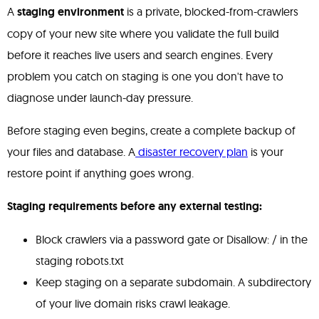
A
staging environment
is a private, blocked-from-crawlers
copy of your new site where you validate the full build
before it reaches live users and search engines. Every
problem you catch on staging is one you don't have to
diagnose under launch-day pressure.
Before staging even begins, create a complete backup of
your files and database. A
disaster recovery plan
is your
restore point if anything goes wrong.
Staging requirements before any external testing:
Block crawlers via a password gate or Disallow: / in the
staging robots.txt
Keep staging on a separate subdomain. A subdirectory
of your live domain risks crawl leakage.