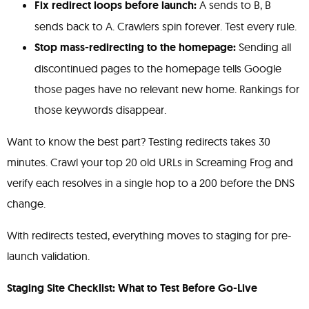
Fix redirect loops before launch:
A sends to B, B
sends back to A. Crawlers spin forever. Test every rule.
Stop mass-redirecting to the homepage:
Sending all
discontinued pages to the homepage tells Google
those pages have no relevant new home. Rankings for
those keywords disappear.
Want to know the best part? Testing redirects takes 30
minutes. Crawl your top 20 old URLs in Screaming Frog and
verify each resolves in a single hop to a 200 before the DNS
change.
With redirects tested, everything moves to staging for pre-
launch validation.
Staging Site Checklist: What to Test Before Go-Live