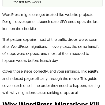
the first two weeks.
WordPress migrations get treated like website projects.
Design, development, launch date. SEO ends up as the last
item on the checklist.
That pattern explains most of the traffic drops we've seen
after WordPress migrations. In every case, the same handful
of steps were skipped, and most of them needed to
happen weeks before launch day.
Cover those steps correctly, and your rankings,
link equity
,
and indexed pages all carry through the move. This guide
covers each one in the order they need to happen, starting
with why migrations cause ranking drops at all.
Why WordPress Migrations Kill