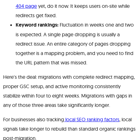
404 page
yet, do it now. It keeps users on-site while
redirects get fixed.
Keyword rankings:
Fluctuation in weeks one and two
is expected. A single page dropping is usually a
redirect issue. An entire category of pages dropping
together is a mapping problem, and you need to find
the URL pattern that was missed.
Here's the deal: migrations with complete redirect mapping,
proper GSC setup, and active monitoring consistently
stabilize within four to eight weeks. Migrations with gaps in
any of those three areas take significantly longer.
For businesses also tracking
local SEO ranking factors
, local
signals take longer to rebuild than standard organic rankings
post-migration.