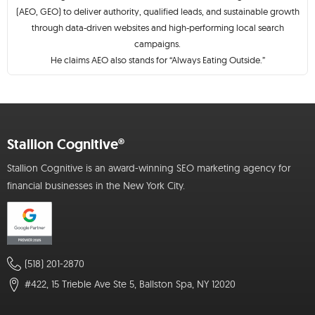
(AEO, GEO) to deliver authority, qualified leads, and sustainable growth
through data-driven websites and high-performing local search
campaigns.
He claims AEO also stands for “Always Eating Outside.”
Stallion Cognitive®
Stallion Cognitive is an award-winning SEO marketing agency for
financial businesses in the New York City.
(518) 201-2870
#422, 15 Trieble Ave Ste 5, Ballston Spa, NY 12020