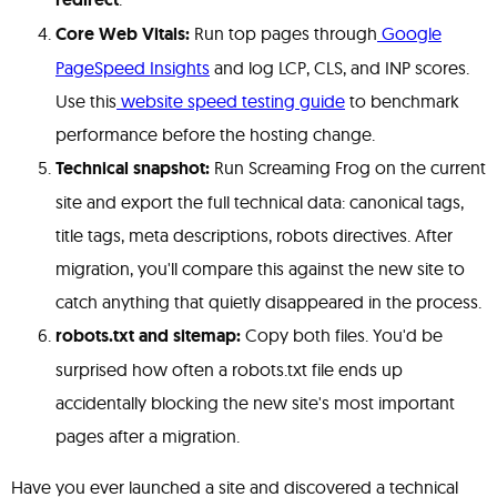
Core Web Vitals:
Run top pages through
Google
PageSpeed Insights
and log LCP, CLS, and INP scores.
Use this
website speed testing guide
to benchmark
performance before the hosting change.
Technical snapshot:
Run Screaming Frog on the current
site and export the full technical data: canonical tags,
title tags, meta descriptions, robots directives. After
migration, you'll compare this against the new site to
catch anything that quietly disappeared in the process.
robots.txt and sitemap:
Copy both files. You'd be
surprised how often a robots.txt file ends up
accidentally blocking the new site's most important
pages after a migration.
Have you ever launched a site and discovered a technical