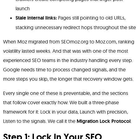
launch
Stale internal links:
Pages still pointing to old URLs,
stacking unnecessary redirect hops throughout the site
When Moz migrated from SEOmoz.org to Moz.com, ranking
volatility lasted weeks. And that was with one of the most
experienced SEO teams in the industry handling every step.
Google needs time to process changed signals, and the
more steps you skip, the longer that recovery window gets.
Every single one of these is preventable, and the sections
that follow cover exactly how. We built a three-phase
framework for it: Lock in your data, Launch with precision,
Listen to the signals. We call it the
Migration Lock Protocol
.
Step 1: Lock In Your SEO