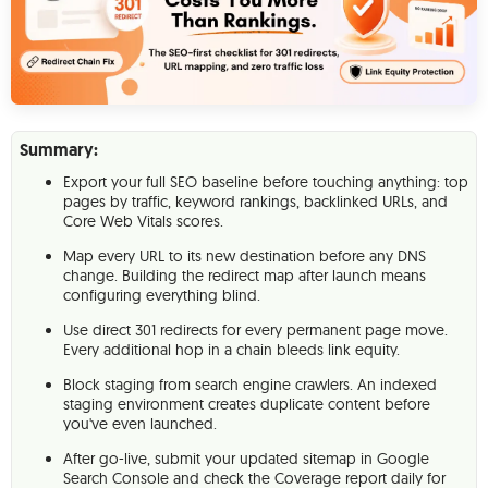
Summary:
Export your full SEO baseline before touching anything: top
pages by traffic, keyword rankings, backlinked URLs, and
Core Web Vitals scores.
Map every URL to its new destination before any DNS
change. Building the redirect map after launch means
configuring everything blind.
Use direct 301 redirects for every permanent page move.
Every additional hop in a chain bleeds link equity.
Block staging from search engine crawlers. An indexed
staging environment creates duplicate content before
you've even launched.
After go-live, submit your updated sitemap in Google
Search Console and check the Coverage report daily for