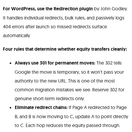
For WordPress, use the Redirection plugin
by John Godley.
It handles individual redirects, bulk rules, and passively logs
404 errors after launch so missed redirects surface
automatically.
Four rules that determine whether equity transfers cleanly:
Always use 301 for permanent moves:
The 302 tells
Google the move is temporary, so it won't pass your
authority to the new URL. This is one of the most
common migration mistakes we see. Reserve 302 for
genuine short-term redirects only.
Eliminate redirect chains:
If Page A redirected to Page
B, and B is now moving to C, update A to point directly
to C. Each hop reduces the equity passed through.