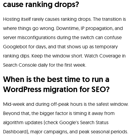
cause ranking drops?
Hosting itself rarely causes ranking drops. The transition is
where things go wrong. Downtime, IP propagation, and
server misconfigurations during the switch can confuse
Googlebot for days, and that shows up as temporary
ranking dips. Keep the window short. Watch Coverage in
Search Console daily for the first week.
When is the best time to run a
WordPress migration for SEO?
Mid-week and during off-peak hours is the safest window.
Beyond that, the bigger factor is timing it away from
algorithm updates (check Google's Search Status
Dashboard), major campaigns, and peak seasonal periods.