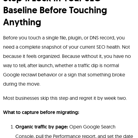
Baseline Before Touching
Anything
Before you touch a single file, plugin, or DNS record, you
need a complete snapshot of your current SEO health. Not
because it feels organized. Because without it, you have no
way to tell, after launch, whether a traffic dip is normal
Google recrawl behavior or a sign that something broke
during the move.
Most businesses skip this step and regret it by week two.
What to capture before migrating:
Organic traffic by page:
Open Google Search
Console, pull the Performance report, and set the date