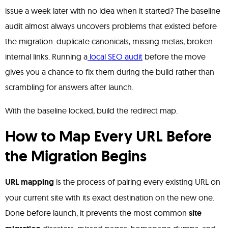
issue a week later with no idea when it started? The baseline
audit almost always uncovers problems that existed before
the migration: duplicate canonicals, missing metas, broken
internal links. Running a
local SEO audit
before the move
gives you a chance to fix them during the build rather than
scrambling for answers after launch.
With the baseline locked, build the redirect map.
How to Map Every URL Before
the Migration Begins
URL mapping
is the process of pairing every existing URL on
your current site with its exact destination on the new one.
Done before launch, it prevents the most common
site