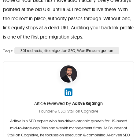
None of your backlinks move automatically. Every one stays
pointed at the old URL until a 301 redirect is live there. With
the redirect in place, authority passes through. Without one,
link equity stops at a dead URL. Auditing your backlink profile
is one of the first pre-migration steps.
»
301 redirects
,
site migration SEO
,
WordPress migration
Tag
Article reviewed by
Aditya Raj Singh
Founder & CEO, Stallion Cognitive
Aditya is a SEO expert who has driven organic growth for US-based
mid-to-large-cap RIAs and wealth management firms. As Founder of
Stallion Cognitive, he focuses on execution & combining AI-driven SEO