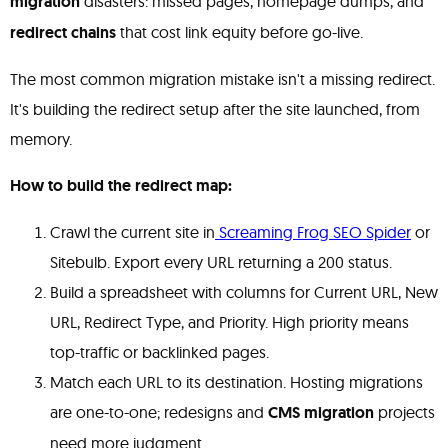
migration
disasters: missed pages, homepage dumps, and
redirect chains
that cost link equity before go-live.
The most common migration mistake isn't a missing redirect.
It's building the redirect setup after the site launched, from
memory.
How to build the redirect map:
Crawl the current site in
Screaming Frog SEO Spider
or
Sitebulb. Export every URL returning a 200 status.
Build a spreadsheet with columns for Current URL, New
URL, Redirect Type, and Priority. High priority means
top-traffic or backlinked pages.
Match each URL to its destination. Hosting migrations
are one-to-one; redesigns and
CMS migration
projects
need more judgment.