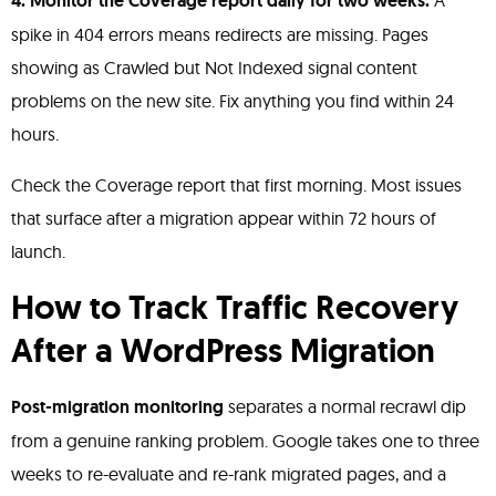
4. Monitor the Coverage report daily for two weeks.
A
spike in 404 errors means redirects are missing. Pages
showing as Crawled but Not Indexed signal content
problems on the new site. Fix anything you find within 24
hours.
Check the Coverage report that first morning. Most issues
that surface after a migration appear within 72 hours of
launch.
How to Track Traffic Recovery
After a WordPress Migration
Post-migration monitoring
separates a normal recrawl dip
from a genuine ranking problem. Google takes one to three
weeks to re-evaluate and re-rank migrated pages, and a