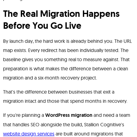
The Real Migration Happens
Before You Go Live
By launch day, the hard work is already behind you. The URL
map exists. Every redirect has been individually tested. The
baseline gives you something real to measure against. That
preparation is what makes the difference between a clean
migration and a six-month recovery project.
That's the difference between businesses that exit a
migration intact and those that spend months in recovery.
If you're planning a
WordPress migration
and need a team
that handles SEO alongside the build, Stallion Cognitive's
website design services
are built around migrations that