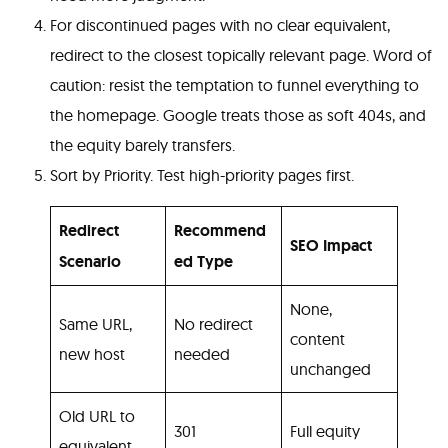
For discontinued pages with no clear equivalent,
redirect to the closest topically relevant page. Word of
caution: resist the temptation to funnel everything to
the homepage. Google treats those as soft 404s, and
the equity barely transfers.
Sort by Priority. Test high-priority pages first.
Redirect
Recommend
SEO Impact
Scenario
ed Type
None,
Same URL,
No redirect
content
new host
needed
unchanged
Old URL to
301
Full equity
equivalent