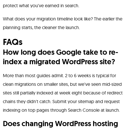
protect what you've earned in search.
What does your migration timeline look like? The earlier the
planning starts, the cleaner the launch.
FAQs
How long does Google take to re-
index a migrated WordPress site?
More than most guides admit. 2 to 6 weeks is typical for
clean migrations on smaller sites, but we've seen mid-sized
sites still partially indexed at week eight because of redirect
chains they didn't catch. Submit your sitemap and request
indexing on top pages through Search Console at launch.
Does changing WordPress hosting