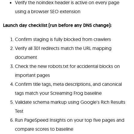
Verify the noindex header is active on every page
using a browser SEO extension
Launch day checklist (run before any DNS change):
Confirm staging is fully blocked from crawlers
Verify all 301 redirects match the URL mapping
document
Check the new robots.txt for accidental blocks on
important pages
Confirm title tags, meta descriptions, and canonical
tags match your Screaming Frog baseline
Validate schema markup using Google's Rich Results
Test
Run PageSpeed Insights on your top five pages and
compare scores to baseline