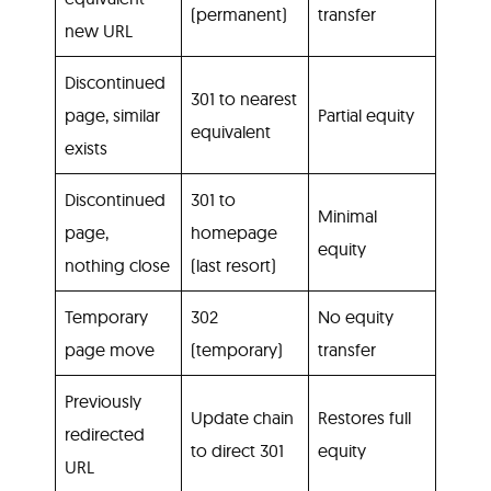
(permanent)
transfer
new URL
Discontinued
301 to nearest
page, similar
Partial equity
equivalent
exists
Discontinued
301 to
Minimal
page,
homepage
equity
nothing close
(last resort)
Temporary
302
No equity
page move
(temporary)
transfer
Previously
Update chain
Restores full
redirected
to direct 301
equity
URL