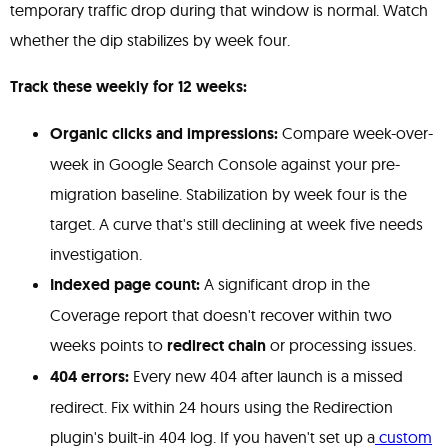
temporary traffic drop during that window is normal. Watch
whether the dip stabilizes by week four.
Track these weekly for 12 weeks:
Organic clicks and impressions:
Compare week-over-
week in Google Search Console against your pre-
migration baseline. Stabilization by week four is the
target. A curve that's still declining at week five needs
investigation.
Indexed page count:
A significant drop in the
Coverage report that doesn't recover within two
weeks points to
redirect chain
or processing issues.
404 errors:
Every new 404 after launch is a missed
redirect. Fix within 24 hours using the Redirection
plugin's built-in 404 log. If you haven't set up a
custom