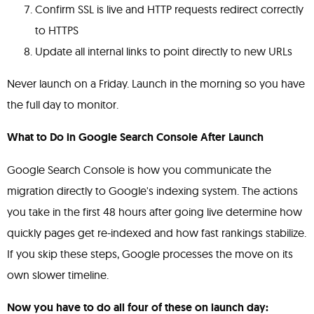
Confirm SSL is live and HTTP requests redirect correctly
to HTTPS
Update all internal links to point directly to new URLs
Never launch on a Friday. Launch in the morning so you have
the full day to monitor.
What to Do in Google Search Console After Launch
Google Search Console is how you communicate the
migration directly to Google's indexing system. The actions
you take in the first 48 hours after going live determine how
quickly pages get re-indexed and how fast rankings stabilize.
If you skip these steps, Google processes the move on its
own slower timeline.
Now you have to do all four of these on launch day: