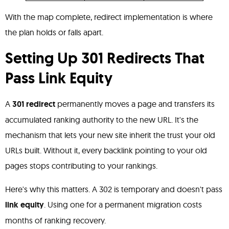
With the map complete, redirect implementation is where
the plan holds or falls apart.
Setting Up 301 Redirects That
Pass Link Equity
A
301 redirect
permanently moves a page and transfers its
accumulated ranking authority to the new URL. It's the
mechanism that lets your new site inherit the trust your old
URLs built. Without it, every backlink pointing to your old
pages stops contributing to your rankings.
Here's why this matters. A 302 is temporary and doesn't pass
link equity
. Using one for a permanent migration costs
months of ranking recovery.