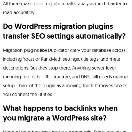
All three make post-migration traffic analysis much harder to
read accurately.
Do WordPress migration plugins
transfer SEO settings automatically?
Migration plugins like Duplicator carry your database across,
including Yoast or RankMath settings, title tags, and meta
descriptions. But they stop there. Anything server-level,
meaning redirects, URL structure, and DNS, still needs manual
setup. Think of the plugin as a moving truck. It moves boxes.
You connect the utilities.
What happens to backlinks when
you migrate a WordPress site?